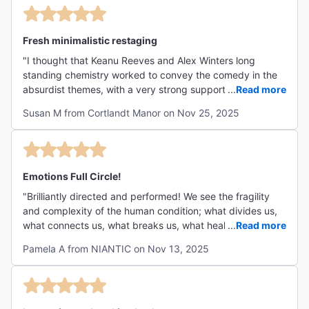
Fresh minimalistic restaging
"I thought that Keanu Reeves and Alex Winters long
standing chemistry worked to convey the comedy in the
absurdist themes, with a very strong supporting cast. I
...
Read more
liked the minimalist staging without props while i know
Susan M from Cortlandt Manor on Nov 25, 2025
others found it distracting. I was pleased to see this work
introduced to a new generation."
Emotions Full Circle!
"Brilliantly directed and performed! We see the fragility
and complexity of the human condition; what divides us,
what connects us, what breaks us, what heals us, and
...
Read more
what gives us hope. Every emotion in two short hours.
Pamela A from NIANTIC on Nov 13, 2025
Extraordinary!"