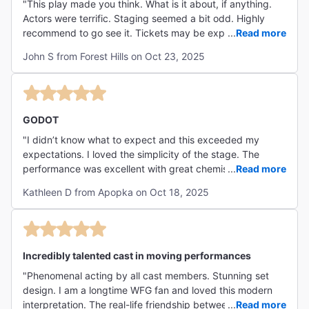
"This play made you think. What is it about, if anything.
Actors were terrific. Staging seemed a bit odd. Highly
recommend to go see it. Tickets may be expensive due to
...
Read more
the star power of the two lead actors."
John S from Forest Hills on Oct 23, 2025
GODOT
"I didn’t know what to expect and this exceeded my
expectations. I loved the simplicity of the stage. The
performance was excellent with great chemistry between
...
Read more
the characters and I would highly recommend this
Kathleen D from Apopka on Oct 18, 2025
production. "
Incredibly talented cast in moving performances
"Phenomenal acting by all cast members. Stunning set
design. I am a longtime WFG fan and loved this modern
interpretation. The real-life friendship between Alex and
...
Read more