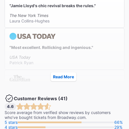
"Jamie Lloyd's chic revival breaks the rules."
The New York Times
Laura Collins-Hughes
"Most excellent. Rollicking and ingenious."
USA Today
Patrick Ryan
Read More
"Keanu Reeves and Alex Winter's comedic chemistry is
unmatched."
Customer Reviews (41)
The Guardian
4.6
Adrian Horton
Score average from verified show reviews by customers
who’ve bought tickets from Broadway.com.
5 stars
66%
4 stars
29%