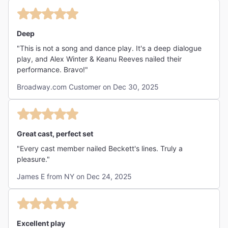
Deep
"This is not a song and dance play. It's a deep dialogue
play, and Alex Winter & Keanu Reeves nailed their
performance. Bravo!"
Broadway.com Customer on Dec 30, 2025
Great cast, perfect set
"Every cast member nailed Beckett's lines. Truly a
pleasure."
James E from NY on Dec 24, 2025
Excellent play