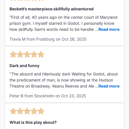
Beckett’s masterpiece skillfully adventured
"First of all, 40 years ago on the center court of Maryland
prison gym. I myself starred in Godot. I personally know
how skillfully Sam’s words need to be handled. I’m here to
...
Read more
tell you, between the unique ‘Time tunnel’ setting to the
Travis M from Frostburg on Oct 28, 2025
masterful performances of Messer's. Reeve, Winter and
their associates was most satisfying. Particularly, Pozo
and Lucky what a great take on those roles. I was so
pleased to hear a raucous response from the audience at
the Hudson. Really proving what I always felt when I
Dark and funny
portrayed Estragon in front of our audiences. It is just a
"The absurd and hilariously dark Waiting for Godot, about
study in what we do when we wait and why. The who is
the predicament of man, is now showing at the Hudson
the question? Or is it? Find out for yourself, you’ll be
Theatre on Broadway. Keanu Reeves and Alex Winter
...
Read more
thinking about it days later. That’s a Night (or afternoon)
leave us laughing on the edge of the abyss. The rest of
at Waiting for Godot "
Peter B from Stockholm on Oct 23, 2025
the cast is brilliant too."
What is this play about?