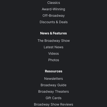
Classics
Award-Winning
Off-Broadway
Discounts & Deals
News & Features
The Broadway Show
Latest News
Videos
Photos
Resources
Newsletters
Broadway Guide
Broadway Theaters
Gift Cards
Broadway Show Reviews