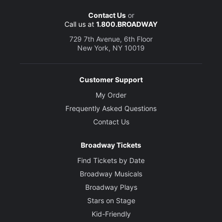
Contact Us
or
Call us at
1.800.BROADWAY
729 7th Avenue, 6th Floor
New York, NY 10019
Customer Support
My Order
Frequently Asked Questions
Contact Us
Broadway Tickets
Find Tickets by Date
Broadway Musicals
Broadway Plays
Stars on Stage
Kid-Friendly