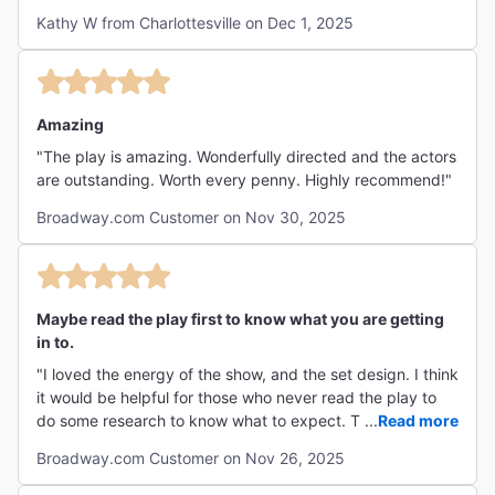
strangely profound, and sneakily emotional. If you’ve ever
Kathy W from Charlottesville on Dec 1, 2025
felt stuck in life, this play will make you laugh at the
absurdity of your own timeline. A balance of silliness and
soul-searching. The dialogue snaps, the humor lands, and
the emptiness somehow feels full. Perfect for anyone who
loves their theatre with a side of philosophy. A charmingly
Amazing
chaotic ride through banter, boredom, and big questions.
"The play is amazing. Wonderfully directed and the actors
The humor is dry, the pacing intentional, and the payoff is
are outstanding. Worth every penny. Highly recommend!"
the realization that the show is less about Godot and more
about us."
Broadway.com Customer on Nov 30, 2025
Maybe read the play first to know what you are getting
in to.
"I loved the energy of the show, and the set design. I think
it would be helpful for those who never read the play to
do some research to know what to expect. This play can
...
Read more
get deep. But that’s what makes it so good!"
Broadway.com Customer on Nov 26, 2025