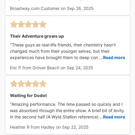
Keanu shined through and enhanced the production.
Broadway.com Customer on Sep 26, 2025
Thank you for the fun surprise nod to Bill and Ted during
the show."
Their Adventure grows up
"These guys as real-life friends, their chemistry hasn't
changed much from their younger selves, but their
experiences have brought them to deep conversation - in
...
Read more
this, some may say about nothing, and maybe that's the
Eric P from Grover Beach on Sep 24, 2025
existential point. Their connection is astounding in delivery
of their rambling dialog - similar to circular conversations
we have in our own heads, but spoken out loud (that's my
25-words or less POV). So many favorite relatable lines!
For me it’s like complex superficiality, or shallow depth - in
Waiting for Godot
other words, the irony and juxtapositions of being human,
"Amazing performance. The time passed so quickly and I
and what we think is critically important. It shouldn't take
was absorbed through the entire show. A brief bit of levity
much to remember, Earth spins without our help, and the
in the second half (A Wyld Stallion reference) was
...
Read more
universe is bigger than us! But we in fact do seem to
unexpected, a leap of faith on the part of the performers,
sometimes forget. Al assisted with this jolly description:
Heather R from Hadley on Sep 22, 2025
and well timed added to the show rather than detracting.
The point of "Waiting for Godot" is to explore the