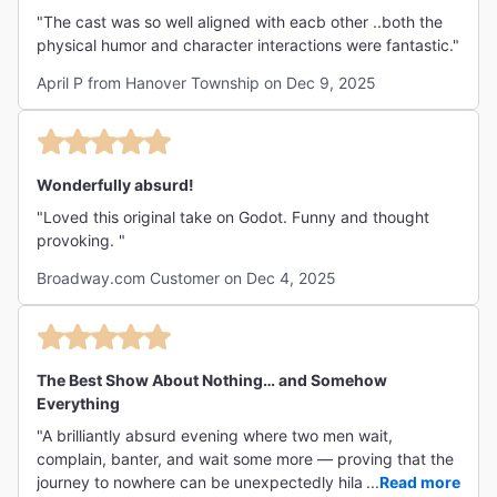
"The cast was so well aligned with eacb other ..both the
physical humor and character interactions were fantastic."
April P from Hanover Township on Dec 9, 2025
Wonderfully absurd!
"Loved this original take on Godot. Funny and thought
provoking. "
Broadway.com Customer on Dec 4, 2025
The Best Show About Nothing… and Somehow
Everything
"A brilliantly absurd evening where two men wait,
complain, banter, and wait some more — proving that the
journey to nowhere can be unexpectedly hilarious,
...
Read more