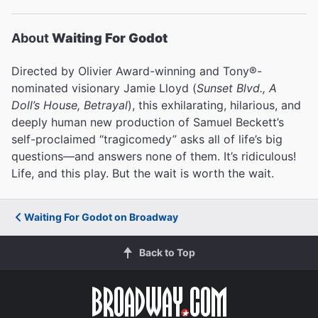
About
Waiting For Godot
Directed by Olivier Award-winning and Tony®-
nominated visionary Jamie Lloyd (
Sunset Blvd., A
Doll’s House, Betrayal
), this exhilarating, hilarious, and
deeply human new production of Samuel Beckett’s
self-proclaimed “tragicomedy” asks all of life’s big
questions—and answers none of them. It’s ridiculous!
Life, and this play. But the wait is worth the wait.
Waiting For Godot on Broadway
Back to Top