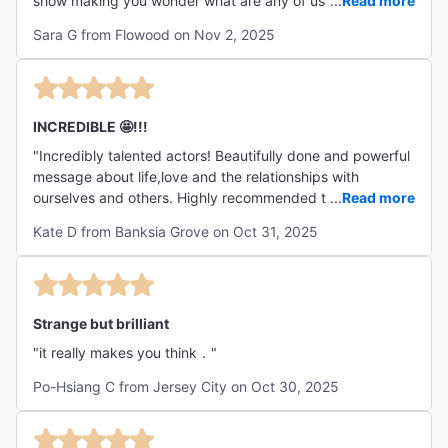
show making you wonder what are any of us doing here.
...
Read more
Brandon Dirden's energetic performance brings liveliness
Sara G from Flowood on Nov 2, 2025
to a somber an rhythmic performance. Michael Thornton
delivers a surprisingly intense monologue that is stirring.
Eric Williams was amazing, shy and bashful while
communicating tons of emotion. I cant wait to see what he
does next! I truly enjoyed this show, leave the kiddos at
INCREDIBLE 🤩!!!
home, take yourself out and spend 2 hours Waiting for
"Incredibly talented actors! Beautifully done and powerful
Godot. "
message about life,love and the relationships with
ourselves and others. Highly recommended this
...
Read more
experience. ❤️ "
Kate D from Banksia Grove on Oct 31, 2025
Strange but brilliant
"it really makes you think．"
Po-Hsiang C from Jersey City on Oct 30, 2025