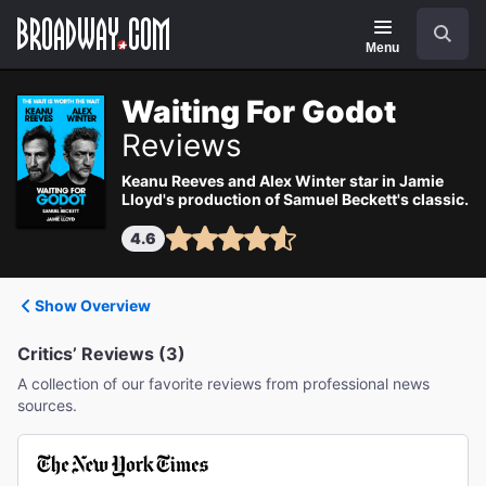
Navigation
Search
Menu
Waiting For Godot
Reviews
Keanu Reeves and Alex Winter star in Jamie
Lloyd's production of Samuel Beckett's classic.
4.6
Show Overview
Critics’ Reviews (3)
A collection of our favorite reviews from professional news
sources.