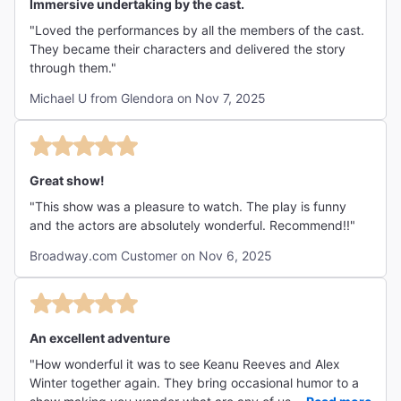
Immersive undertaking by the cast.
"Loved the performances by all the members of the cast.
They became their characters and delivered the story
through them."
Michael U from Glendora on Nov 7, 2025
Great show!
"This show was a pleasure to watch. The play is funny
and the actors are absolutely wonderful. Recommend!!"
Broadway.com Customer on Nov 6, 2025
An excellent adventure
"How wonderful it was to see Keanu Reeves and Alex
Winter together again. They bring occasional humor to a