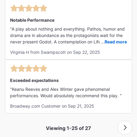
The show was well worth it. "
absurdity of existence, the human condition of perpetually
seeking meaning and purpose in a seemingly meaningless
world, and the futility of waiting for external forces to
Notable Performance
provide that meaning. The play illustrates how people can
"A play about nothing and everything. Pathos, humor and
become stuck in meaningless cycles, much like the
drama are in abundance as the protagonists wait for the
characters Vladimir (Didi) and Estragon (Gogo),
never present Godot. A contemplation on Life, Death, and
...
Read more
emphasizing a sense of existential dread, hopelessness,
Friendship. Alex Winter's performance particularly stood
and the desire for connection and significance in a chaotic
Virginia H from Swampscott on Sep 22, 2025
out in an OUTSTANDING cast. The wait for a classic
world... A philosophical jaunt that leaves you pondering. I
Broadway experience is over. Go see WAITING FOR
LOVED IT!"
GODOT."
Exceeded expectations
"Keanu Reeves and Alex Winter gave phenomenal
performances. Would absolutely recommend this play. "
Broadway.com Customer on Sep 21, 2025
Viewing 1-25 of 27