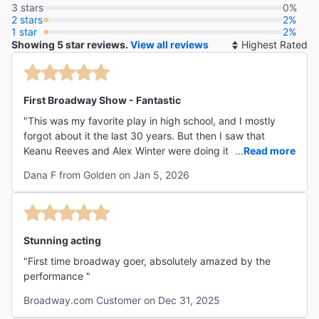
3 stars
0%
2 stars
2%
1 star
2%
Showing 5 star reviews.
View all reviews
So
By
First Broadway Show - Fantastic
"This was my favorite play in high school, and I mostly
forgot about it the last 30 years. But then I saw that
Keanu Reeves and Alex Winter were doing it and thought,
...
Read more
I have to see this. It motivated me to come to NYC for a
Dana F from Golden on Jan 5, 2026
show finally and did not disappoint! I remembered why I
loved it in high school (I was really into existentialism at
the time), and to experience it with one of my favorite
actors (Reeves) was amazing!! I hope they run it again--I
would definitely come see it a second time!!"
Stunning acting
"First time broadway goer, absolutely amazed by the
performance "
Broadway.com Customer on Dec 31, 2025