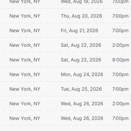
New York, NY
Wed, Aug 19, 2026
7:00pm
New York, NY
Thu, Aug 20, 2026
7:00pm
New York, NY
Fri, Aug 21, 2026
7:00pm
New York, NY
Sat, Aug 22, 2026
2:00pm
New York, NY
Sat, Aug 22, 2026
8:00pm
New York, NY
Mon, Aug 24, 2026
7:00pm
New York, NY
Tue, Aug 25, 2026
7:00pm
New York, NY
Wed, Aug 26, 2026
2:00pm
New York, NY
Wed, Aug 26, 2026
7:00pm