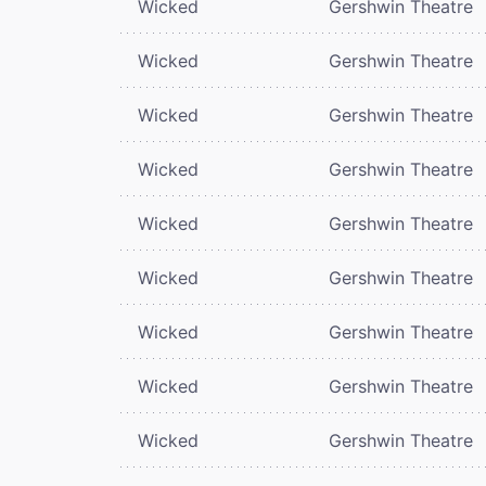
Wicked
Gershwin Theatre
Wicked
Gershwin Theatre
Wicked
Gershwin Theatre
Wicked
Gershwin Theatre
Wicked
Gershwin Theatre
Wicked
Gershwin Theatre
Wicked
Gershwin Theatre
Wicked
Gershwin Theatre
Wicked
Gershwin Theatre