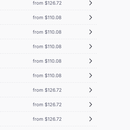
from $126.72
from $110.08
from $110.08
from $110.08
from $110.08
from $110.08
from $126.72
from $126.72
from $126.72