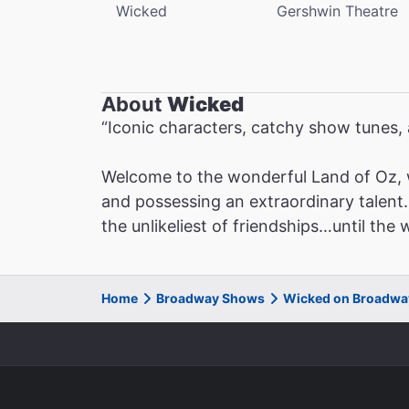
Wicked
Gershwin Theatre
About
Wicked
“Iconic characters, catchy show tunes
Welcome to the wonderful Land of Oz, 
and possessing an extraordinary talent. 
the unlikeliest of friendships…until the
Home
Broadway Shows
Wicked on Broadwa