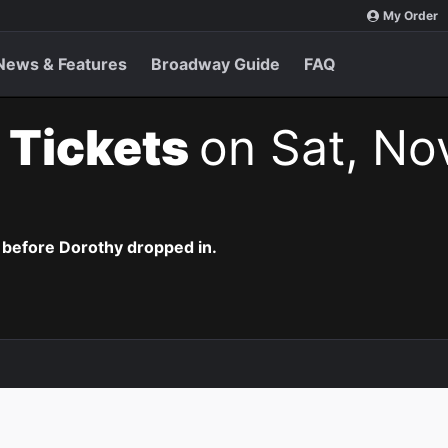
My Order
News & Features
Broadway Guide
FAQ
 Tickets
on Sat, No
 before Dorothy dropped in.