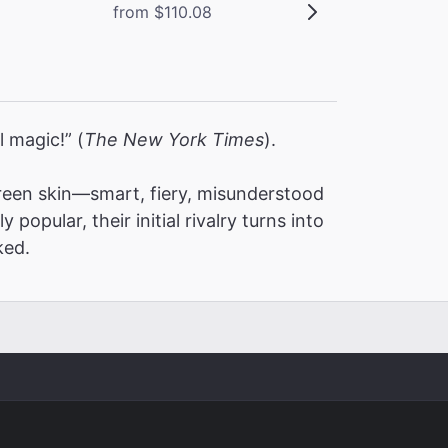
from $110.08
l magic!” (
The New York Times
).
een skin—smart, fiery, misunderstood
pular, their initial rivalry turns into
ked.