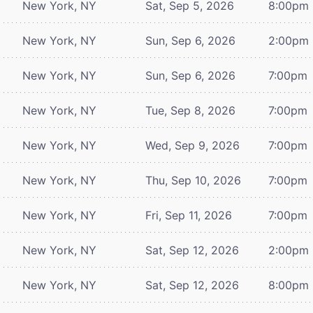
New York, NY
Sat, Sep 5, 2026
8:00pm
New York, NY
Sun, Sep 6, 2026
2:00pm
New York, NY
Sun, Sep 6, 2026
7:00pm
New York, NY
Tue, Sep 8, 2026
7:00pm
New York, NY
Wed, Sep 9, 2026
7:00pm
New York, NY
Thu, Sep 10, 2026
7:00pm
New York, NY
Fri, Sep 11, 2026
7:00pm
New York, NY
Sat, Sep 12, 2026
2:00pm
New York, NY
Sat, Sep 12, 2026
8:00pm