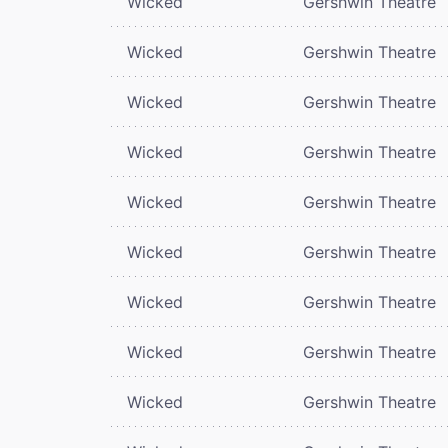
Wicked
Gershwin Theatre
Wicked
Gershwin Theatre
Wicked
Gershwin Theatre
Wicked
Gershwin Theatre
Wicked
Gershwin Theatre
Wicked
Gershwin Theatre
Wicked
Gershwin Theatre
Wicked
Gershwin Theatre
Wicked
Gershwin Theatre