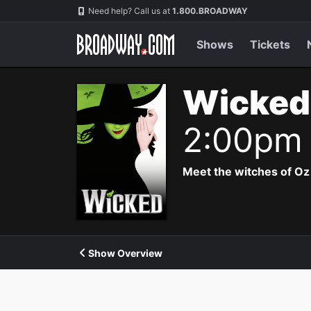
Navigation
Need help? Call us at
1.800.BROADWAY
Shows
Tickets
Wicked
2:00pm
Meet the witches of Oz
Show Overview