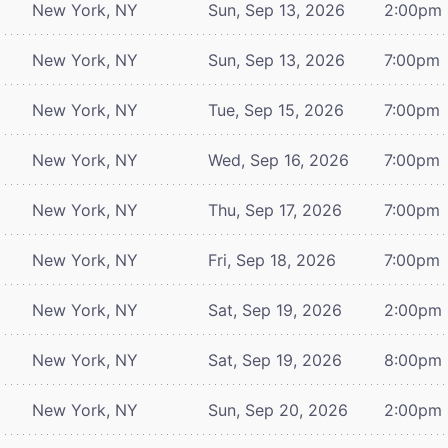
New York, NY
Sun, Sep 13, 2026
2:00pm
New York, NY
Sun, Sep 13, 2026
7:00pm
New York, NY
Tue, Sep 15, 2026
7:00pm
New York, NY
Wed, Sep 16, 2026
7:00pm
New York, NY
Thu, Sep 17, 2026
7:00pm
New York, NY
Fri, Sep 18, 2026
7:00pm
New York, NY
Sat, Sep 19, 2026
2:00pm
New York, NY
Sat, Sep 19, 2026
8:00pm
New York, NY
Sun, Sep 20, 2026
2:00pm