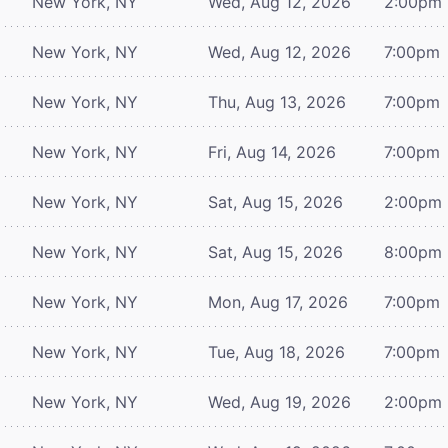
New York, NY
Wed, Aug 12, 2026
2:00pm
New York, NY
Wed, Aug 12, 2026
7:00pm
New York, NY
Thu, Aug 13, 2026
7:00pm
New York, NY
Fri, Aug 14, 2026
7:00pm
New York, NY
Sat, Aug 15, 2026
2:00pm
New York, NY
Sat, Aug 15, 2026
8:00pm
New York, NY
Mon, Aug 17, 2026
7:00pm
New York, NY
Tue, Aug 18, 2026
7:00pm
New York, NY
Wed, Aug 19, 2026
2:00pm