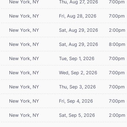
New York, NY
Thu, Aug 27, 2026
7:00pm
New York, NY
Fri, Aug 28, 2026
7:00pm
New York, NY
Sat, Aug 29, 2026
2:00pm
New York, NY
Sat, Aug 29, 2026
8:00pm
New York, NY
Tue, Sep 1, 2026
7:00pm
New York, NY
Wed, Sep 2, 2026
7:00pm
New York, NY
Thu, Sep 3, 2026
7:00pm
New York, NY
Fri, Sep 4, 2026
7:00pm
New York, NY
Sat, Sep 5, 2026
2:00pm