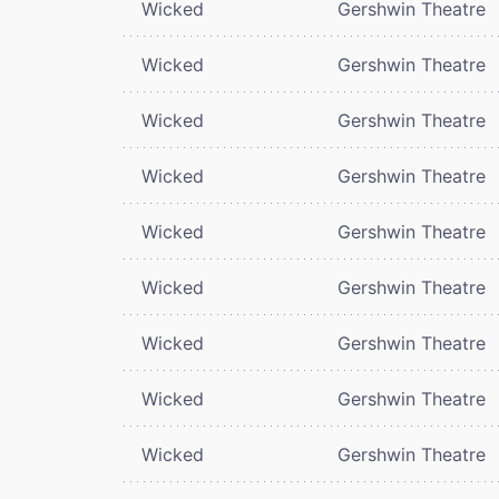
Wicked
Gershwin Theatre
Wicked
Gershwin Theatre
Wicked
Gershwin Theatre
Wicked
Gershwin Theatre
Wicked
Gershwin Theatre
Wicked
Gershwin Theatre
Wicked
Gershwin Theatre
Wicked
Gershwin Theatre
Wicked
Gershwin Theatre