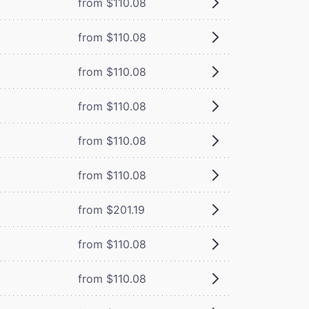
from $110.08
from $110.08
from $110.08
from $110.08
from $110.08
from $110.08
from $201.19
from $110.08
from $110.08