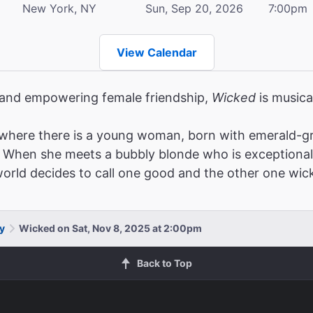
New York, NY
Sun, Sep 20, 2026
7:00pm
View Calendar
, and empowering female friendship,
Wicked
is musica
where there is a young woman, born with emerald-gr
When she meets a bubbly blonde who is exceptionally po
 world decides to call one good and the other one wic
y
Wicked on Sat, Nov 8, 2025 at 2:00pm
Back to Top