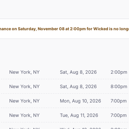
ance on Saturday, November 08 at 2:00pm for Wicked is no longe
New York, NY
Sat, Aug 8, 2026
2:00pm
New York, NY
Sat, Aug 8, 2026
8:00pm
New York, NY
Mon, Aug 10, 2026
7:00pm
New York, NY
Tue, Aug 11, 2026
7:00pm