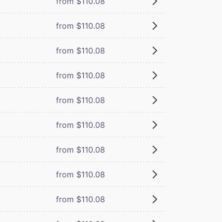
from $110.08
from $110.08
from $110.08
from $110.08
from $110.08
from $110.08
from $110.08
from $110.08
from $110.08