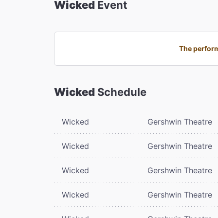
Wicked
Event
The perform
Wicked
Schedule
Wicked
Gershwin Theatre
Wicked
Gershwin Theatre
Wicked
Gershwin Theatre
Wicked
Gershwin Theatre