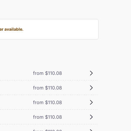
r available.
from $110.08
from $110.08
from $110.08
from $110.08