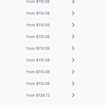
from $110.08
from $110.08
from $110.08
from $110.08
from $110.08
from $110.08
from $110.08
from $110.08
from $126.72