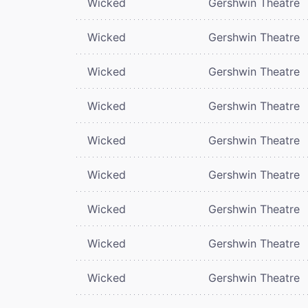
Wicked
Gershwin Theatre
Wicked
Gershwin Theatre
Wicked
Gershwin Theatre
Wicked
Gershwin Theatre
Wicked
Gershwin Theatre
Wicked
Gershwin Theatre
Wicked
Gershwin Theatre
Wicked
Gershwin Theatre
Wicked
Gershwin Theatre