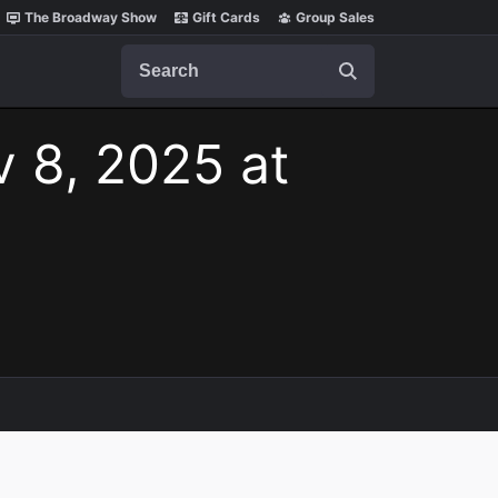
The Broadway Show
Gift Cards
Group Sales
Search
v 8, 2025 at