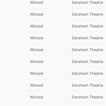
Wicked
Gershwin Theatre
Wicked
Gershwin Theatre
Wicked
Gershwin Theatre
Wicked
Gershwin Theatre
Wicked
Gershwin Theatre
Wicked
Gershwin Theatre
Wicked
Gershwin Theatre
Wicked
Gershwin Theatre
Wicked
Gershwin Theatre