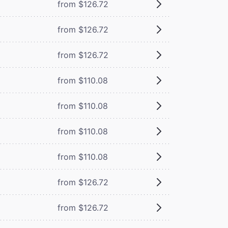
from $126.72
from $126.72
from $126.72
from $110.08
from $110.08
from $110.08
from $110.08
from $126.72
from $126.72