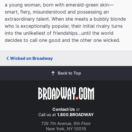
a young woman, born with emerald-green skin—
smart, fiery, misunderstood and possessing an
extraordinary talent. When she meets a bubbly blonde
who is exceptionally popular, their initial rivalry turns
into the unlikeliest of friendships…until the world
decides to call one good and the other one wicked.
Wicked on Broadway
Back to Top
Contact Us
or
Call us at
1.800.BROADWAY
729 7th Avenue, 6th Floor
New York, NY 10019