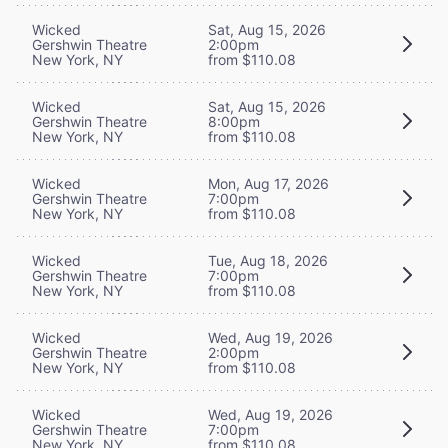
Wicked
Sat, Aug 15, 2026
Gershwin Theatre
2:00pm
New York, NY
from $110.08
Wicked
Sat, Aug 15, 2026
Gershwin Theatre
8:00pm
New York, NY
from $110.08
Wicked
Mon, Aug 17, 2026
Gershwin Theatre
7:00pm
New York, NY
from $110.08
Wicked
Tue, Aug 18, 2026
Gershwin Theatre
7:00pm
New York, NY
from $110.08
Wicked
Wed, Aug 19, 2026
Gershwin Theatre
2:00pm
New York, NY
from $110.08
Wicked
Wed, Aug 19, 2026
Gershwin Theatre
7:00pm
New York, NY
from $110.08