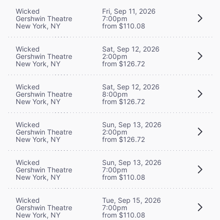
Wicked
Fri, Sep 11, 2026
Gershwin Theatre
7:00pm
New York, NY
from $110.08
Wicked
Sat, Sep 12, 2026
Gershwin Theatre
2:00pm
New York, NY
from $126.72
Wicked
Sat, Sep 12, 2026
Gershwin Theatre
8:00pm
New York, NY
from $126.72
Wicked
Sun, Sep 13, 2026
Gershwin Theatre
2:00pm
New York, NY
from $126.72
Wicked
Sun, Sep 13, 2026
Gershwin Theatre
7:00pm
New York, NY
from $110.08
Wicked
Tue, Sep 15, 2026
Gershwin Theatre
7:00pm
New York, NY
from $110.08