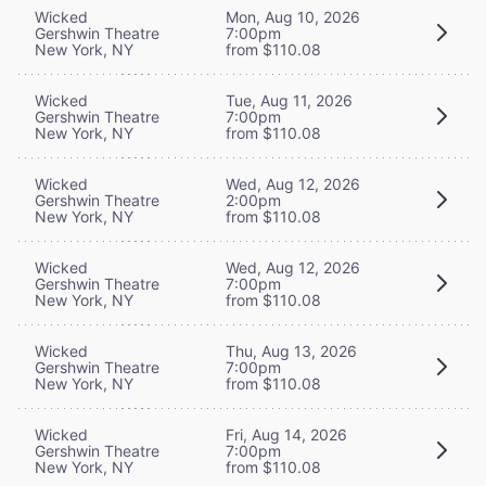
Wicked
Mon, Aug 10, 2026
Gershwin Theatre
7:00pm
New York, NY
from $110.08
Wicked
Tue, Aug 11, 2026
Gershwin Theatre
7:00pm
New York, NY
from $110.08
Wicked
Wed, Aug 12, 2026
Gershwin Theatre
2:00pm
New York, NY
from $110.08
Wicked
Wed, Aug 12, 2026
Gershwin Theatre
7:00pm
New York, NY
from $110.08
Wicked
Thu, Aug 13, 2026
Gershwin Theatre
7:00pm
New York, NY
from $110.08
Wicked
Fri, Aug 14, 2026
Gershwin Theatre
7:00pm
New York, NY
from $110.08