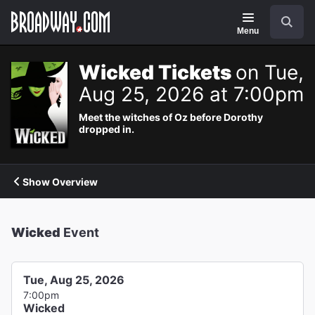
Navigation
Search
Menu
Wicked Tickets
on Tue,
Aug 25, 2026 at 7:00pm
Meet the witches of Oz before Dorothy
dropped in.
Show Overview
Wicked
Event
Tue, Aug 25, 2026
7:00pm
Wicked