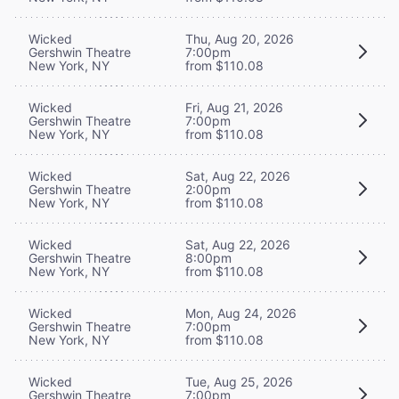
Wicked
Thu, Aug 20, 2026
Gershwin Theatre
7:00pm
New York, NY
from $110.08
Wicked
Fri, Aug 21, 2026
Gershwin Theatre
7:00pm
New York, NY
from $110.08
Wicked
Sat, Aug 22, 2026
Gershwin Theatre
2:00pm
New York, NY
from $110.08
Wicked
Sat, Aug 22, 2026
Gershwin Theatre
8:00pm
New York, NY
from $110.08
Wicked
Mon, Aug 24, 2026
Gershwin Theatre
7:00pm
New York, NY
from $110.08
Wicked
Tue, Aug 25, 2026
Gershwin Theatre
7:00pm