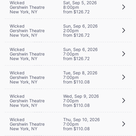
Wicked
Sat, Sep 5, 2026
Gershwin Theatre
8:00pm
New York, NY
from $126.72
Wicked
Sun, Sep 6, 2026
Gershwin Theatre
2:00pm
New York, NY
from $126.72
Wicked
Sun, Sep 6, 2026
Gershwin Theatre
7:00pm
New York, NY
from $126.72
Wicked
Tue, Sep 8, 2026
Gershwin Theatre
7:00pm
New York, NY
from $110.08
Wicked
Wed, Sep 9, 2026
Gershwin Theatre
7:00pm
New York, NY
from $110.08
Wicked
Thu, Sep 10, 2026
Gershwin Theatre
7:00pm
New York, NY
from $110.08