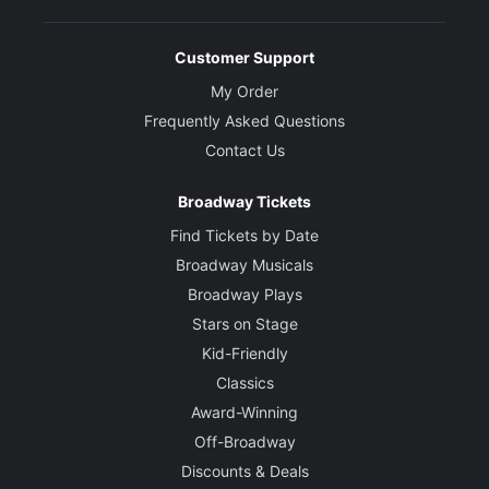
Customer Support
My Order
Frequently Asked Questions
Contact Us
Broadway Tickets
Find Tickets by Date
Broadway Musicals
Broadway Plays
Stars on Stage
Kid-Friendly
Classics
Award-Winning
Off-Broadway
Discounts & Deals