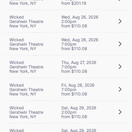
New York, NY
from $201.19
Wicked
Wed, Aug 26, 2026
Gershwin Theatre
2:00pm
New York, NY
from $110.08
Wicked
Wed, Aug 26, 2026
Gershwin Theatre
7:00pm
New York, NY
from $110.08
Wicked
Thu, Aug 27, 2026
Gershwin Theatre
7:00pm
New York, NY
from $110.08
Wicked
Fri, Aug 28, 2026
Gershwin Theatre
7:00pm
New York, NY
from $110.08
Wicked
Sat, Aug 29, 2026
Gershwin Theatre
2:00pm
New York, NY
from $110.08
Wicked
Sat, Aug 29, 2026