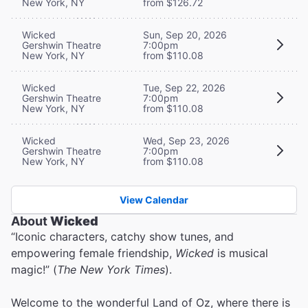
New York, NY
from $126.72
Wicked
Sun, Sep 20, 2026
Gershwin Theatre
7:00pm
New York, NY
from $110.08
Wicked
Tue, Sep 22, 2026
Gershwin Theatre
7:00pm
New York, NY
from $110.08
Wicked
Wed, Sep 23, 2026
Gershwin Theatre
7:00pm
New York, NY
from $110.08
View Calendar
About
Wicked
“Iconic characters, catchy show tunes, and
empowering female friendship,
Wicked
is musical
magic!” (
The New York Times
).
Welcome to the wonderful Land of Oz, where there is