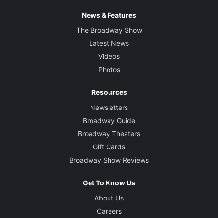
News & Features
The Broadway Show
Latest News
Videos
Photos
Resources
Newsletters
Broadway Guide
Broadway Theaters
Gift Cards
Broadway Show Reviews
Get To Know Us
About Us
Careers