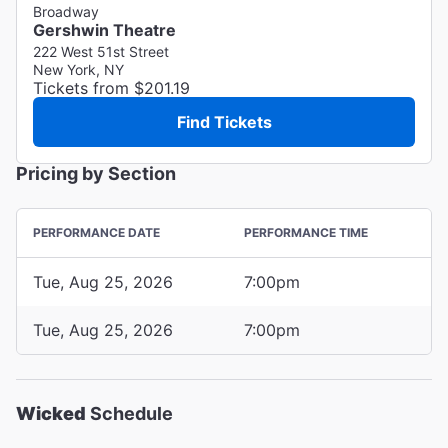
Broadway
Gershwin Theatre
222 West 51st Street
New York, NY
Tickets from $201.19
Find Tickets
Pricing by Section
PERFORMANCE DATE
PERFORMANCE TIME
Tue, Aug 25, 2026
7:00pm
Tue, Aug 25, 2026
7:00pm
Wicked
Schedule