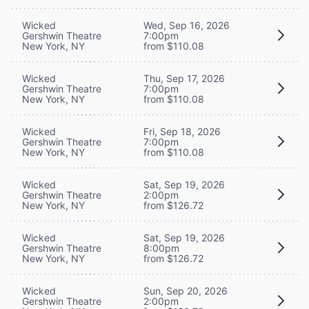
Wicked
Wed, Sep 16, 2026
Gershwin Theatre
7:00pm
New York, NY
from $110.08
Wicked
Thu, Sep 17, 2026
Gershwin Theatre
7:00pm
New York, NY
from $110.08
Wicked
Fri, Sep 18, 2026
Gershwin Theatre
7:00pm
New York, NY
from $110.08
Wicked
Sat, Sep 19, 2026
Gershwin Theatre
2:00pm
New York, NY
from $126.72
Wicked
Sat, Sep 19, 2026
Gershwin Theatre
8:00pm
New York, NY
from $126.72
Wicked
Sun, Sep 20, 2026
Gershwin Theatre
2:00pm