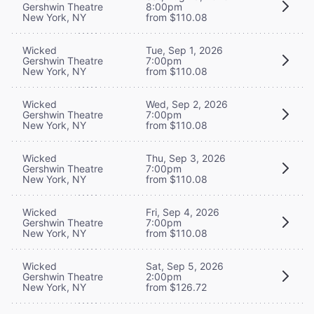
Gershwin Theatre
8:00pm
New York, NY
from $110.08
Wicked
Tue, Sep 1, 2026
Gershwin Theatre
7:00pm
New York, NY
from $110.08
Wicked
Wed, Sep 2, 2026
Gershwin Theatre
7:00pm
New York, NY
from $110.08
Wicked
Thu, Sep 3, 2026
Gershwin Theatre
7:00pm
New York, NY
from $110.08
Wicked
Fri, Sep 4, 2026
Gershwin Theatre
7:00pm
New York, NY
from $110.08
Wicked
Sat, Sep 5, 2026
Gershwin Theatre
2:00pm
New York, NY
from $126.72