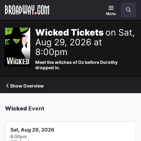
Navigation
Search
Menu
Wicked Tickets
on Sat,
Aug 29, 2026 at
8:00pm
Meet the witches of Oz before Dorothy
dropped in.
Show Overview
Wicked
Event
Sat, Aug 29, 2026
8:00pm