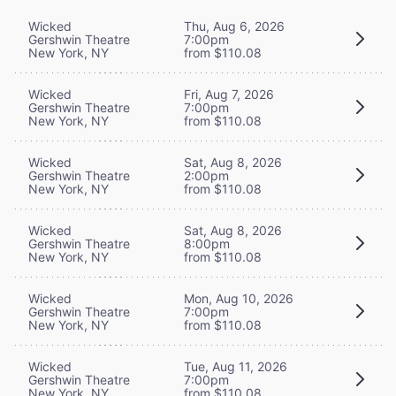
Wicked
Thu, Aug 6, 2026
Gershwin Theatre
7:00pm
New York, NY
from $110.08
Wicked
Fri, Aug 7, 2026
Gershwin Theatre
7:00pm
New York, NY
from $110.08
Wicked
Sat, Aug 8, 2026
Gershwin Theatre
2:00pm
New York, NY
from $110.08
Wicked
Sat, Aug 8, 2026
Gershwin Theatre
8:00pm
New York, NY
from $110.08
Wicked
Mon, Aug 10, 2026
Gershwin Theatre
7:00pm
New York, NY
from $110.08
Wicked
Tue, Aug 11, 2026
Gershwin Theatre
7:00pm
New York, NY
from $110.08