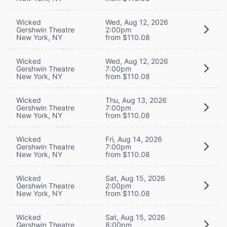
Wicked
Wed, Aug 12, 2026
Gershwin Theatre
2:00pm
New York, NY
from $110.08
Wicked
Wed, Aug 12, 2026
Gershwin Theatre
7:00pm
New York, NY
from $110.08
Wicked
Thu, Aug 13, 2026
Gershwin Theatre
7:00pm
New York, NY
from $110.08
Wicked
Fri, Aug 14, 2026
Gershwin Theatre
7:00pm
New York, NY
from $110.08
Wicked
Sat, Aug 15, 2026
Gershwin Theatre
2:00pm
New York, NY
from $110.08
Wicked
Sat, Aug 15, 2026
Gershwin Theatre
8:00pm