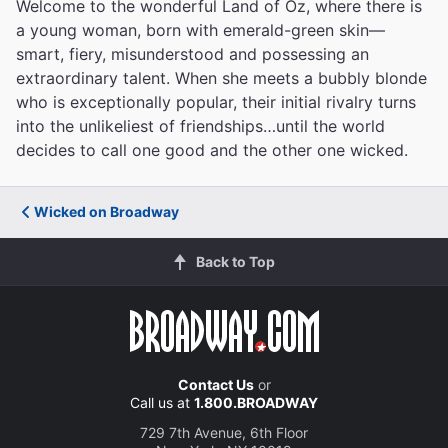
Welcome to the wonderful Land of Oz, where there is
a young woman, born with emerald-green skin—
smart, fiery, misunderstood and possessing an
extraordinary talent. When she meets a bubbly blonde
who is exceptionally popular, their initial rivalry turns
into the unlikeliest of friendships…until the world
decides to call one good and the other one wicked.
Wicked on Broadway
Back to Top
Contact Us
or
Call us at
1.800.BROADWAY
729 7th Avenue, 6th Floor