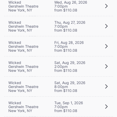
Wicked
Wed, Aug 26, 2026
Gershwin Theatre
7:00pm
New York, NY
from $110.08
Wicked
Thu, Aug 27, 2026
Gershwin Theatre
7:00pm
New York, NY
from $110.08
Wicked
Fri, Aug 28, 2026
Gershwin Theatre
7:00pm
New York, NY
from $110.08
Wicked
Sat, Aug 29, 2026
Gershwin Theatre
2:00pm
New York, NY
from $110.08
Wicked
Sat, Aug 29, 2026
Gershwin Theatre
8:00pm
New York, NY
from $110.08
Wicked
Tue, Sep 1, 2026
Gershwin Theatre
7:00pm
New York, NY
from $110.08