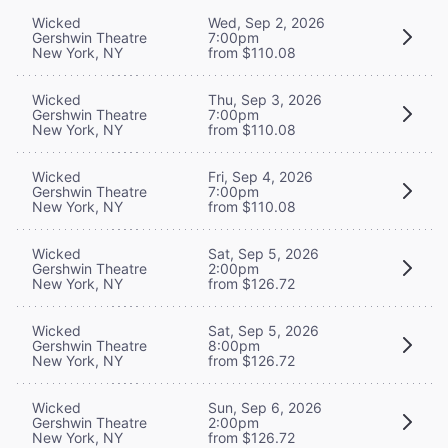
Wicked
Wed, Sep 2, 2026
Gershwin Theatre
7:00pm
New York, NY
from $110.08
Wicked
Thu, Sep 3, 2026
Gershwin Theatre
7:00pm
New York, NY
from $110.08
Wicked
Fri, Sep 4, 2026
Gershwin Theatre
7:00pm
New York, NY
from $110.08
Wicked
Sat, Sep 5, 2026
Gershwin Theatre
2:00pm
New York, NY
from $126.72
Wicked
Sat, Sep 5, 2026
Gershwin Theatre
8:00pm
New York, NY
from $126.72
Wicked
Sun, Sep 6, 2026
Gershwin Theatre
2:00pm
New York, NY
from $126.72