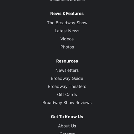
News & Features
The Broadway Show
Latest News
Videos
Photos
Resources
Newsletters
Broadway Guide
Broadway Theaters
Gift Cards
Broadway Show Reviews
Get To Know Us
About Us
Careers