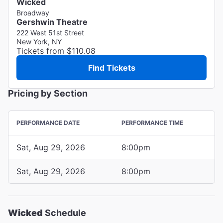
Wicked
Broadway
Gershwin Theatre
222 West 51st Street
New York, NY
Tickets from $110.08
Find Tickets
Pricing by Section
PERFORMANCE DATE
PERFORMANCE TIME
Sat, Aug 29, 2026
8:00pm
Sat, Aug 29, 2026
8:00pm
Wicked
Schedule