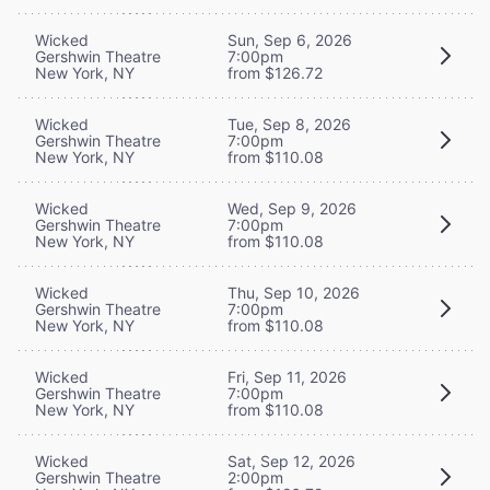
Wicked
Sun, Sep 6, 2026
Gershwin Theatre
7:00pm
New York, NY
from $126.72
Wicked
Tue, Sep 8, 2026
Gershwin Theatre
7:00pm
New York, NY
from $110.08
Wicked
Wed, Sep 9, 2026
Gershwin Theatre
7:00pm
New York, NY
from $110.08
Wicked
Thu, Sep 10, 2026
Gershwin Theatre
7:00pm
New York, NY
from $110.08
Wicked
Fri, Sep 11, 2026
Gershwin Theatre
7:00pm
New York, NY
from $110.08
Wicked
Sat, Sep 12, 2026
Gershwin Theatre
2:00pm