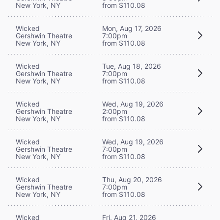
New York, NY
from $110.08
Wicked
Mon, Aug 17, 2026
Gershwin Theatre
7:00pm
New York, NY
from $110.08
Wicked
Tue, Aug 18, 2026
Gershwin Theatre
7:00pm
New York, NY
from $110.08
Wicked
Wed, Aug 19, 2026
Gershwin Theatre
2:00pm
New York, NY
from $110.08
Wicked
Wed, Aug 19, 2026
Gershwin Theatre
7:00pm
New York, NY
from $110.08
Wicked
Thu, Aug 20, 2026
Gershwin Theatre
7:00pm
New York, NY
from $110.08
Wicked
Fri, Aug 21, 2026