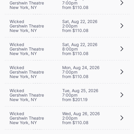
Gershwin Theatre
7:00pm
New York, NY
from $110.08
Wicked
Sat, Aug 22, 2026
Gershwin Theatre
2:00pm
New York, NY
from $110.08
Wicked
Sat, Aug 22, 2026
Gershwin Theatre
8:00pm
New York, NY
from $110.08
Wicked
Mon, Aug 24, 2026
Gershwin Theatre
7:00pm
New York, NY
from $110.08
Wicked
Tue, Aug 25, 2026
Gershwin Theatre
7:00pm
New York, NY
from $201.19
Wicked
Wed, Aug 26, 2026
Gershwin Theatre
2:00pm
New York, NY
from $110.08