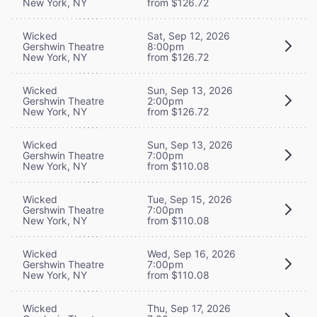
New York, NY
from $126.72
Wicked
Sat, Sep 12, 2026
Gershwin Theatre
8:00pm
New York, NY
from $126.72
Wicked
Sun, Sep 13, 2026
Gershwin Theatre
2:00pm
New York, NY
from $126.72
Wicked
Sun, Sep 13, 2026
Gershwin Theatre
7:00pm
New York, NY
from $110.08
Wicked
Tue, Sep 15, 2026
Gershwin Theatre
7:00pm
New York, NY
from $110.08
Wicked
Wed, Sep 16, 2026
Gershwin Theatre
7:00pm
New York, NY
from $110.08
Wicked
Thu, Sep 17, 2026