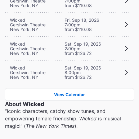
Gershwin Theatre
7:00pm
New York, NY
from $110.08
Wicked
Fri, Sep 18, 2026
Gershwin Theatre
7:00pm
New York, NY
from $110.08
Wicked
Sat, Sep 19, 2026
Gershwin Theatre
2:00pm
New York, NY
from $126.72
Wicked
Sat, Sep 19, 2026
Gershwin Theatre
8:00pm
New York, NY
from $126.72
View Calendar
About
Wicked
“Iconic characters, catchy show tunes, and
empowering female friendship,
Wicked
is musical
magic!” (
The New York Times
).