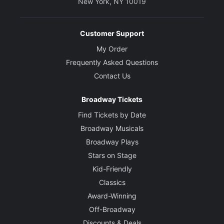
New York, NY 10019
Customer Support
My Order
Frequently Asked Questions
Contact Us
Broadway Tickets
Find Tickets by Date
Broadway Musicals
Broadway Plays
Stars on Stage
Kid-Friendly
Classics
Award-Winning
Off-Broadway
Discounts & Deals