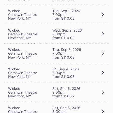
Wicked
Tue, Sep 1, 2026
Gershwin Theatre
7:00pm
New York, NY
from $110.08
Wicked
Wed, Sep 2, 2026
Gershwin Theatre
7:00pm
New York, NY
from $110.08
Wicked
Thu, Sep 3, 2026
Gershwin Theatre
7:00pm
New York, NY
from $110.08
Wicked
Fri, Sep 4, 2026
Gershwin Theatre
7:00pm
New York, NY
from $110.08
Wicked
Sat, Sep 5, 2026
Gershwin Theatre
2:00pm
New York, NY
from $126.72
Wicked
Sat, Sep 5, 2026
Gershwin Theatre
8:00pm