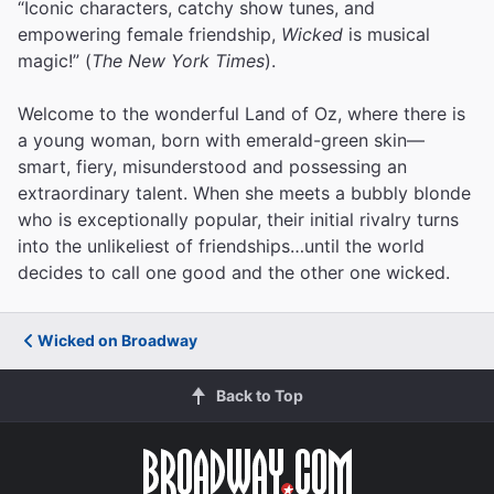
“Iconic characters, catchy show tunes, and
empowering female friendship,
Wicked
is musical
magic!” (
The New York Times
).
Welcome to the wonderful Land of Oz, where there is
a young woman, born with emerald-green skin—
smart, fiery, misunderstood and possessing an
extraordinary talent. When she meets a bubbly blonde
who is exceptionally popular, their initial rivalry turns
into the unlikeliest of friendships…until the world
decides to call one good and the other one wicked.
Wicked on Broadway
Back to Top