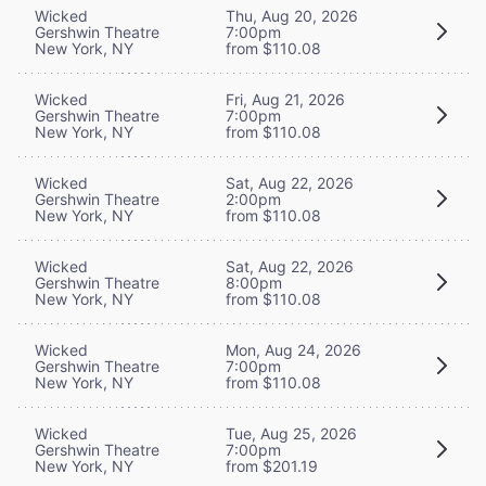
Wicked
Thu, Aug 20, 2026
Gershwin Theatre
7:00pm
New York, NY
from $110.08
Wicked
Fri, Aug 21, 2026
Gershwin Theatre
7:00pm
New York, NY
from $110.08
Wicked
Sat, Aug 22, 2026
Gershwin Theatre
2:00pm
New York, NY
from $110.08
Wicked
Sat, Aug 22, 2026
Gershwin Theatre
8:00pm
New York, NY
from $110.08
Wicked
Mon, Aug 24, 2026
Gershwin Theatre
7:00pm
New York, NY
from $110.08
Wicked
Tue, Aug 25, 2026
Gershwin Theatre
7:00pm
New York, NY
from $201.19