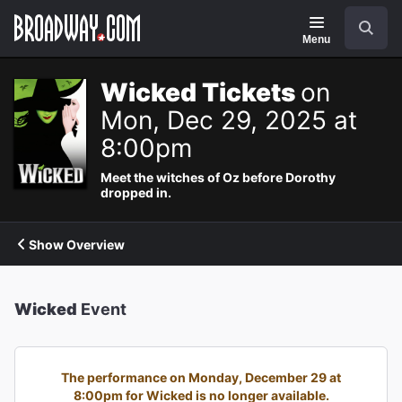
Navigation
Search
Menu
Wicked Tickets
on
Mon, Dec 29, 2025 at
8:00pm
Meet the witches of Oz before Dorothy
dropped in.
Show Overview
Wicked
Event
The performance on Monday, December 29 at
8:00pm for Wicked is no longer available.