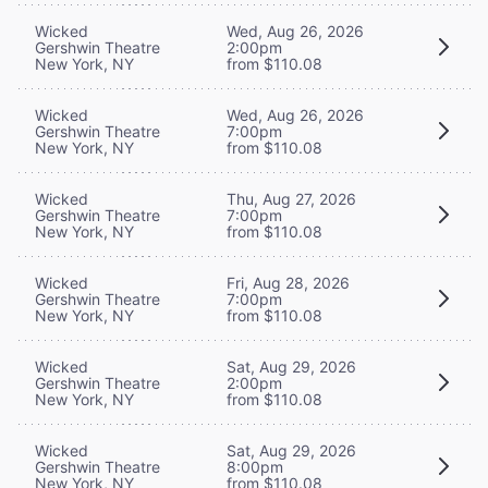
Wicked
Wed, Aug 26, 2026
Gershwin Theatre
2:00pm
New York, NY
from $110.08
Wicked
Wed, Aug 26, 2026
Gershwin Theatre
7:00pm
New York, NY
from $110.08
Wicked
Thu, Aug 27, 2026
Gershwin Theatre
7:00pm
New York, NY
from $110.08
Wicked
Fri, Aug 28, 2026
Gershwin Theatre
7:00pm
New York, NY
from $110.08
Wicked
Sat, Aug 29, 2026
Gershwin Theatre
2:00pm
New York, NY
from $110.08
Wicked
Sat, Aug 29, 2026
Gershwin Theatre
8:00pm
New York, NY
from $110.08