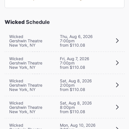
Wicked
Schedule
Wicked
Thu, Aug 6, 2026
Gershwin Theatre
7:00pm
New York, NY
from $110.08
Wicked
Fri, Aug 7, 2026
Gershwin Theatre
7:00pm
New York, NY
from $110.08
Wicked
Sat, Aug 8, 2026
Gershwin Theatre
2:00pm
New York, NY
from $110.08
Wicked
Sat, Aug 8, 2026
Gershwin Theatre
8:00pm
New York, NY
from $110.08
Wicked
Mon, Aug 10, 2026