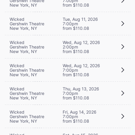
Gershwin Theatre
7:00pm
New York, NY
from $110.08
Wicked
Tue, Aug 11, 2026
Gershwin Theatre
7:00pm
New York, NY
from $110.08
Wicked
Wed, Aug 12, 2026
Gershwin Theatre
2:00pm
New York, NY
from $110.08
Wicked
Wed, Aug 12, 2026
Gershwin Theatre
7:00pm
New York, NY
from $110.08
Wicked
Thu, Aug 13, 2026
Gershwin Theatre
7:00pm
New York, NY
from $110.08
Wicked
Fri, Aug 14, 2026
Gershwin Theatre
7:00pm
New York, NY
from $110.08