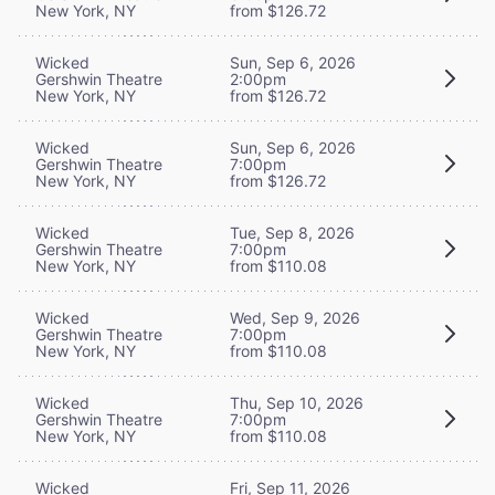
New York, NY
from $126.72
Wicked
Sun, Sep 6, 2026
Gershwin Theatre
2:00pm
New York, NY
from $126.72
Wicked
Sun, Sep 6, 2026
Gershwin Theatre
7:00pm
New York, NY
from $126.72
Wicked
Tue, Sep 8, 2026
Gershwin Theatre
7:00pm
New York, NY
from $110.08
Wicked
Wed, Sep 9, 2026
Gershwin Theatre
7:00pm
New York, NY
from $110.08
Wicked
Thu, Sep 10, 2026
Gershwin Theatre
7:00pm
New York, NY
from $110.08
Wicked
Fri, Sep 11, 2026