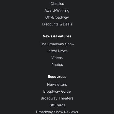
Classics
Award-Winning
Off-Broadway
Discounts & Deals
News & Features
The Broadway Show
Latest News
Videos
Photos
Resources
Newsletters
Broadway Guide
Broadway Theaters
Gift Cards
Broadway Show Reviews