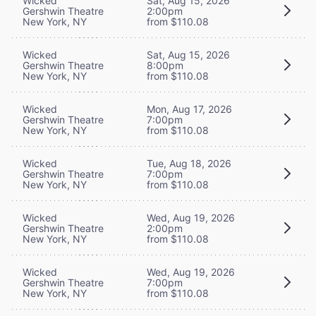
Wicked
Sat, Aug 15, 2026
Gershwin Theatre
2:00pm
New York, NY
from $110.08
Wicked
Sat, Aug 15, 2026
Gershwin Theatre
8:00pm
New York, NY
from $110.08
Wicked
Mon, Aug 17, 2026
Gershwin Theatre
7:00pm
New York, NY
from $110.08
Wicked
Tue, Aug 18, 2026
Gershwin Theatre
7:00pm
New York, NY
from $110.08
Wicked
Wed, Aug 19, 2026
Gershwin Theatre
2:00pm
New York, NY
from $110.08
Wicked
Wed, Aug 19, 2026
Gershwin Theatre
7:00pm
New York, NY
from $110.08