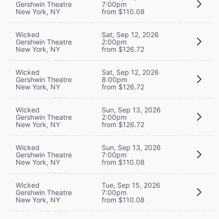
Gershwin Theatre
7:00pm
New York, NY
from $110.08
Wicked
Sat, Sep 12, 2026
Gershwin Theatre
2:00pm
New York, NY
from $126.72
Wicked
Sat, Sep 12, 2026
Gershwin Theatre
8:00pm
New York, NY
from $126.72
Wicked
Sun, Sep 13, 2026
Gershwin Theatre
2:00pm
New York, NY
from $126.72
Wicked
Sun, Sep 13, 2026
Gershwin Theatre
7:00pm
New York, NY
from $110.08
Wicked
Tue, Sep 15, 2026
Gershwin Theatre
7:00pm
New York, NY
from $110.08