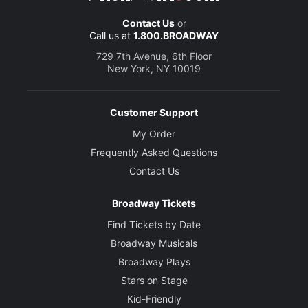
Contact Us
or
Call us at
1.800.BROADWAY
729 7th Avenue, 6th Floor
New York, NY 10019
Customer Support
My Order
Frequently Asked Questions
Contact Us
Broadway Tickets
Find Tickets by Date
Broadway Musicals
Broadway Plays
Stars on Stage
Kid-Friendly