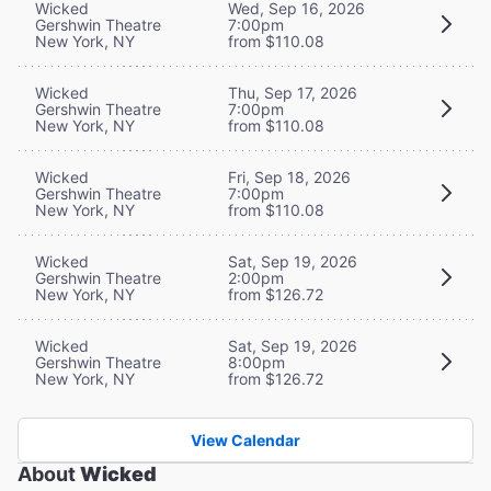
Wicked
Wed, Sep 16, 2026
Gershwin Theatre
7:00pm
New York, NY
from $110.08
Wicked
Thu, Sep 17, 2026
Gershwin Theatre
7:00pm
New York, NY
from $110.08
Wicked
Fri, Sep 18, 2026
Gershwin Theatre
7:00pm
New York, NY
from $110.08
Wicked
Sat, Sep 19, 2026
Gershwin Theatre
2:00pm
New York, NY
from $126.72
Wicked
Sat, Sep 19, 2026
Gershwin Theatre
8:00pm
New York, NY
from $126.72
View Calendar
About
Wicked