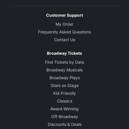
Customer Support
My Order
Frequently Asked Questions
Contact Us
Broadway Tickets
Find Tickets by Date
Broadway Musicals
Broadway Plays
Stars on Stage
Kid-Friendly
Classics
Award-Winning
Off-Broadway
Discounts & Deals