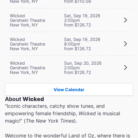
New York, NY
from $110.08
Wicked
Sat, Sep 19, 2026
Gershwin Theatre
2:00pm
New York, NY
from $126.72
Wicked
Sat, Sep 19, 2026
Gershwin Theatre
8:00pm
New York, NY
from $126.72
Wicked
Sun, Sep 20, 2026
Gershwin Theatre
2:00pm
New York, NY
from $126.72
View Calendar
About
Wicked
“Iconic characters, catchy show tunes, and
empowering female friendship,
Wicked
is musical
magic!” (
The New York Times
).
Welcome to the wonderful Land of Oz, where there is