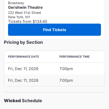
Broadway
Gershwin Theatre
222 West 51st Street
New York, NY
Tickets from $134.40
Find Tickets
Pricing by Section
PERFORMANCE DATE
PERFORMANCE TIME
Fri, Dec 11, 2026
7:00pm
Fri, Dec 11, 2026
7:00pm
Wicked
Schedule