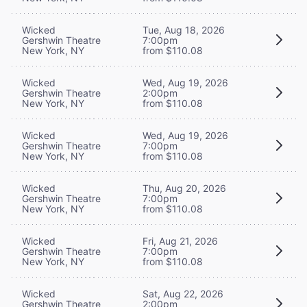
Wicked
Tue, Aug 18, 2026
Gershwin Theatre
7:00pm
New York, NY
from $110.08
Wicked
Wed, Aug 19, 2026
Gershwin Theatre
2:00pm
New York, NY
from $110.08
Wicked
Wed, Aug 19, 2026
Gershwin Theatre
7:00pm
New York, NY
from $110.08
Wicked
Thu, Aug 20, 2026
Gershwin Theatre
7:00pm
New York, NY
from $110.08
Wicked
Fri, Aug 21, 2026
Gershwin Theatre
7:00pm
New York, NY
from $110.08
Wicked
Sat, Aug 22, 2026
Gershwin Theatre
2:00pm