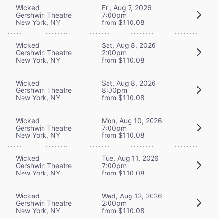
Wicked
Fri, Aug 7, 2026
Gershwin Theatre
7:00pm
New York, NY
from $110.08
Wicked
Sat, Aug 8, 2026
Gershwin Theatre
2:00pm
New York, NY
from $110.08
Wicked
Sat, Aug 8, 2026
Gershwin Theatre
8:00pm
New York, NY
from $110.08
Wicked
Mon, Aug 10, 2026
Gershwin Theatre
7:00pm
New York, NY
from $110.08
Wicked
Tue, Aug 11, 2026
Gershwin Theatre
7:00pm
New York, NY
from $110.08
Wicked
Wed, Aug 12, 2026
Gershwin Theatre
2:00pm
New York, NY
from $110.08