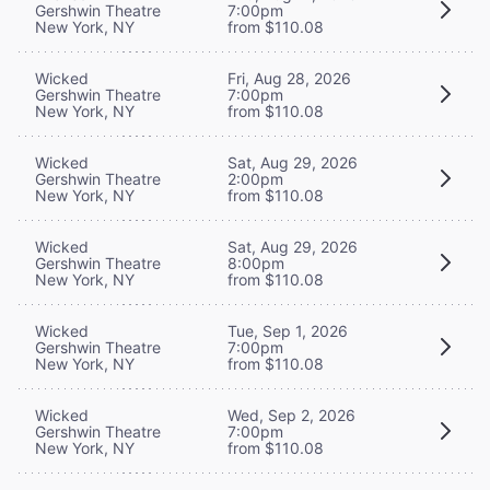
Gershwin Theatre
7:00pm
New York, NY
from $110.08
Wicked
Fri, Aug 28, 2026
Gershwin Theatre
7:00pm
New York, NY
from $110.08
Wicked
Sat, Aug 29, 2026
Gershwin Theatre
2:00pm
New York, NY
from $110.08
Wicked
Sat, Aug 29, 2026
Gershwin Theatre
8:00pm
New York, NY
from $110.08
Wicked
Tue, Sep 1, 2026
Gershwin Theatre
7:00pm
New York, NY
from $110.08
Wicked
Wed, Sep 2, 2026
Gershwin Theatre
7:00pm
New York, NY
from $110.08