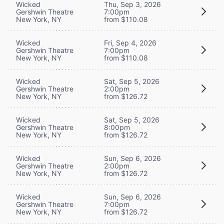
Wicked
Thu, Sep 3, 2026
Gershwin Theatre
7:00pm
New York, NY
from $110.08
Wicked
Fri, Sep 4, 2026
Gershwin Theatre
7:00pm
New York, NY
from $110.08
Wicked
Sat, Sep 5, 2026
Gershwin Theatre
2:00pm
New York, NY
from $126.72
Wicked
Sat, Sep 5, 2026
Gershwin Theatre
8:00pm
New York, NY
from $126.72
Wicked
Sun, Sep 6, 2026
Gershwin Theatre
2:00pm
New York, NY
from $126.72
Wicked
Sun, Sep 6, 2026
Gershwin Theatre
7:00pm
New York, NY
from $126.72