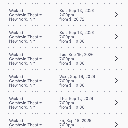
Wicked
Sun, Sep 13, 2026
Gershwin Theatre
2:00pm
New York, NY
from $126.72
Wicked
Sun, Sep 13, 2026
Gershwin Theatre
7:00pm
New York, NY
from $110.08
Wicked
Tue, Sep 15, 2026
Gershwin Theatre
7:00pm
New York, NY
from $110.08
Wicked
Wed, Sep 16, 2026
Gershwin Theatre
7:00pm
New York, NY
from $110.08
Wicked
Thu, Sep 17, 2026
Gershwin Theatre
7:00pm
New York, NY
from $110.08
Wicked
Fri, Sep 18, 2026
Gershwin Theatre
7:00pm