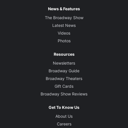
News & Features
The Broadway Show
Latest News
Videos
Photos
Resources
Newsletters
Broadway Guide
Broadway Theaters
Gift Cards
Broadway Show Reviews
Get To Know Us
About Us
Careers