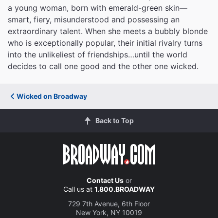
a young woman, born with emerald-green skin—
smart, fiery, misunderstood and possessing an
extraordinary talent. When she meets a bubbly blonde
who is exceptionally popular, their initial rivalry turns
into the unlikeliest of friendships…until the world
decides to call one good and the other one wicked.
Wicked on Broadway
Back to Top
Contact Us
or
Call us at
1.800.BROADWAY
729 7th Avenue, 6th Floor
New York, NY 10019