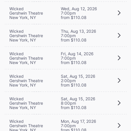
Wicked
Wed, Aug 12, 2026
Gershwin Theatre
7:00pm
New York, NY
from $110.08
Wicked
Thu, Aug 13, 2026
Gershwin Theatre
7:00pm
New York, NY
from $110.08
Wicked
Fri, Aug 14, 2026
Gershwin Theatre
7:00pm
New York, NY
from $110.08
Wicked
Sat, Aug 15, 2026
Gershwin Theatre
2:00pm
New York, NY
from $110.08
Wicked
Sat, Aug 15, 2026
Gershwin Theatre
8:00pm
New York, NY
from $110.08
Wicked
Mon, Aug 17, 2026
Gershwin Theatre
7:00pm
New York, NY
from $110.08