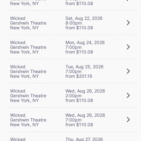
New York, NY
from $110.08
Wicked
Sat, Aug 22, 2026
Gershwin Theatre
8:00pm
New York, NY
from $110.08
Wicked
Mon, Aug 24, 2026
Gershwin Theatre
7:00pm
New York, NY
from $110.08
Wicked
Tue, Aug 25, 2026
Gershwin Theatre
7:00pm
New York, NY
from $201.19
Wicked
Wed, Aug 26, 2026
Gershwin Theatre
2:00pm
New York, NY
from $110.08
Wicked
Wed, Aug 26, 2026
Gershwin Theatre
7:00pm
New York, NY
from $110.08
Wicked
Thu, Aug 27, 2026