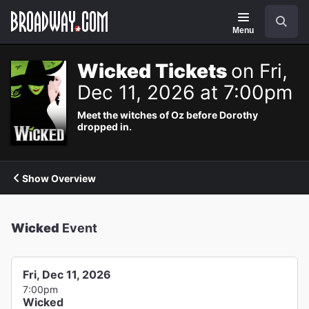
Navigation
Search
Menu
Wicked Tickets
on Fri,
Dec 11, 2026 at 7:00pm
Meet the witches of Oz before Dorothy
dropped in.
Show Overview
Wicked
Event
Fri, Dec 11, 2026
7:00pm
Wicked