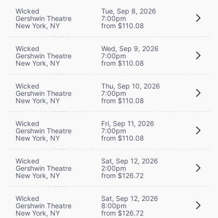
Wicked
Tue, Sep 8, 2026
Gershwin Theatre
7:00pm
New York, NY
from $110.08
Wicked
Wed, Sep 9, 2026
Gershwin Theatre
7:00pm
New York, NY
from $110.08
Wicked
Thu, Sep 10, 2026
Gershwin Theatre
7:00pm
New York, NY
from $110.08
Wicked
Fri, Sep 11, 2026
Gershwin Theatre
7:00pm
New York, NY
from $110.08
Wicked
Sat, Sep 12, 2026
Gershwin Theatre
2:00pm
New York, NY
from $126.72
Wicked
Sat, Sep 12, 2026
Gershwin Theatre
8:00pm
New York, NY
from $126.72