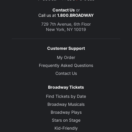
Contact Us
or
Call us at
1.800.BROADWAY
729 7th Avenue, 6th Floor
New York, NY 10019
Customer Support
My Order
Frequently Asked Questions
Contact Us
Broadway Tickets
Find Tickets by Date
Broadway Musicals
Broadway Plays
Stars on Stage
Kid-Friendly