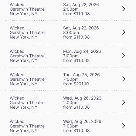
Wicked
Sat, Aug 22, 2026
Gershwin Theatre
2:00pm
New York, NY
from $110.08
Wicked
Sat, Aug 22, 2026
Gershwin Theatre
8:00pm
New York, NY
from $110.08
Wicked
Mon, Aug 24, 2026
Gershwin Theatre
7:00pm
New York, NY
from $110.08
Wicked
Tue, Aug 25, 2026
Gershwin Theatre
7:00pm
New York, NY
from $201.19
Wicked
Wed, Aug 26, 2026
Gershwin Theatre
2:00pm
New York, NY
from $110.08
Wicked
Wed, Aug 26, 2026
Gershwin Theatre
7:00pm
New York, NY
from $110.08