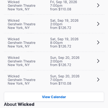
Wicked
Fri, Sep 18, 2026
Gershwin Theatre
7:00pm
New York, NY
from $110.08
Wicked
Sat, Sep 19, 2026
Gershwin Theatre
2:00pm
New York, NY
from $126.72
Wicked
Sat, Sep 19, 2026
Gershwin Theatre
8:00pm
New York, NY
from $126.72
Wicked
Sun, Sep 20, 2026
Gershwin Theatre
2:00pm
New York, NY
from $126.72
Wicked
Sun, Sep 20, 2026
Gershwin Theatre
7:00pm
New York, NY
from $110.08
View Calendar
About
Wicked