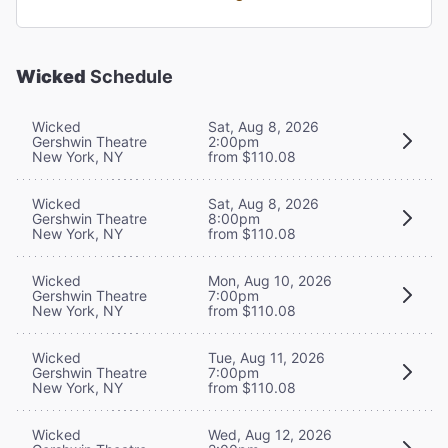
Wicked
Schedule
Wicked
Sat, Aug 8, 2026
Gershwin Theatre
2:00pm
New York, NY
from $110.08
Wicked
Sat, Aug 8, 2026
Gershwin Theatre
8:00pm
New York, NY
from $110.08
Wicked
Mon, Aug 10, 2026
Gershwin Theatre
7:00pm
New York, NY
from $110.08
Wicked
Tue, Aug 11, 2026
Gershwin Theatre
7:00pm
New York, NY
from $110.08
Wicked
Wed, Aug 12, 2026