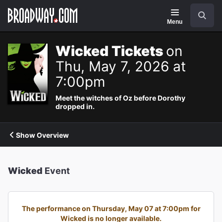
Navigation
Search
Menu
Wicked Tickets
on
Thu, May 7, 2026 at
7:00pm
Meet the witches of Oz before Dorothy
dropped in.
Show Overview
Wicked
Event
The performance on Thursday, May 07 at 7:00pm for
Wicked is no longer available.