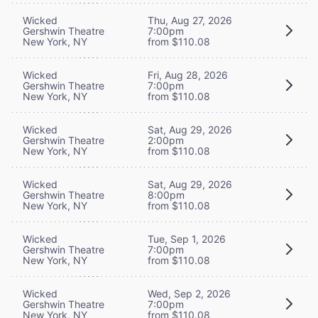
Wicked
Thu, Aug 27, 2026
Gershwin Theatre
7:00pm
New York, NY
from $110.08
Wicked
Fri, Aug 28, 2026
Gershwin Theatre
7:00pm
New York, NY
from $110.08
Wicked
Sat, Aug 29, 2026
Gershwin Theatre
2:00pm
New York, NY
from $110.08
Wicked
Sat, Aug 29, 2026
Gershwin Theatre
8:00pm
New York, NY
from $110.08
Wicked
Tue, Sep 1, 2026
Gershwin Theatre
7:00pm
New York, NY
from $110.08
Wicked
Wed, Sep 2, 2026
Gershwin Theatre
7:00pm
New York, NY
from $110.08