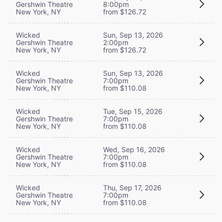
Gershwin Theatre
8:00pm
New York, NY
from $126.72
Wicked
Sun, Sep 13, 2026
Gershwin Theatre
2:00pm
New York, NY
from $126.72
Wicked
Sun, Sep 13, 2026
Gershwin Theatre
7:00pm
New York, NY
from $110.08
Wicked
Tue, Sep 15, 2026
Gershwin Theatre
7:00pm
New York, NY
from $110.08
Wicked
Wed, Sep 16, 2026
Gershwin Theatre
7:00pm
New York, NY
from $110.08
Wicked
Thu, Sep 17, 2026
Gershwin Theatre
7:00pm
New York, NY
from $110.08