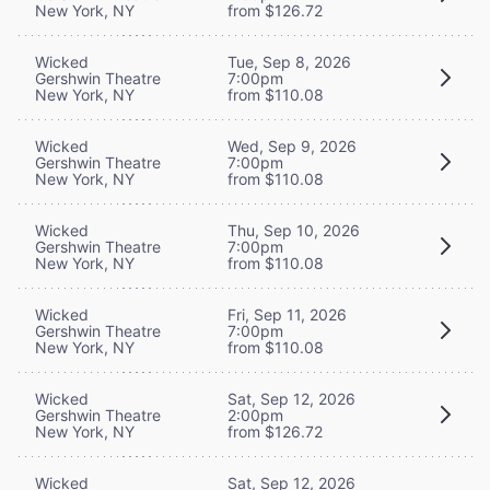
New York, NY
from $126.72
Wicked
Tue, Sep 8, 2026
Gershwin Theatre
7:00pm
New York, NY
from $110.08
Wicked
Wed, Sep 9, 2026
Gershwin Theatre
7:00pm
New York, NY
from $110.08
Wicked
Thu, Sep 10, 2026
Gershwin Theatre
7:00pm
New York, NY
from $110.08
Wicked
Fri, Sep 11, 2026
Gershwin Theatre
7:00pm
New York, NY
from $110.08
Wicked
Sat, Sep 12, 2026
Gershwin Theatre
2:00pm
New York, NY
from $126.72
Wicked
Sat, Sep 12, 2026