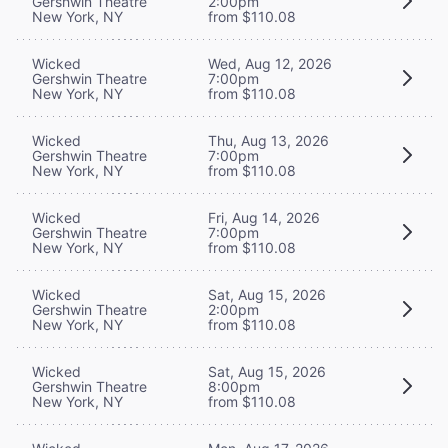
Gershwin Theatre
2:00pm
New York, NY
from $110.08
Wicked
Wed, Aug 12, 2026
Gershwin Theatre
7:00pm
New York, NY
from $110.08
Wicked
Thu, Aug 13, 2026
Gershwin Theatre
7:00pm
New York, NY
from $110.08
Wicked
Fri, Aug 14, 2026
Gershwin Theatre
7:00pm
New York, NY
from $110.08
Wicked
Sat, Aug 15, 2026
Gershwin Theatre
2:00pm
New York, NY
from $110.08
Wicked
Sat, Aug 15, 2026
Gershwin Theatre
8:00pm
New York, NY
from $110.08