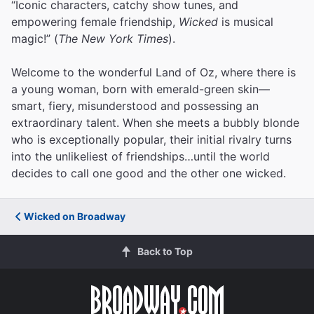
“Iconic characters, catchy show tunes, and
empowering female friendship,
Wicked
is musical
magic!” (
The New York Times
).
Welcome to the wonderful Land of Oz, where there is
a young woman, born with emerald-green skin—
smart, fiery, misunderstood and possessing an
extraordinary talent. When she meets a bubbly blonde
who is exceptionally popular, their initial rivalry turns
into the unlikeliest of friendships…until the world
decides to call one good and the other one wicked.
Wicked on Broadway
Back to Top