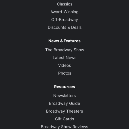
Classics
Award-Winning
Off-Broadway
Discounts & Deals
News & Features
The Broadway Show
Latest News
Videos
Photos
Resources
Newsletters
Broadway Guide
Broadway Theaters
Gift Cards
Broadway Show Reviews