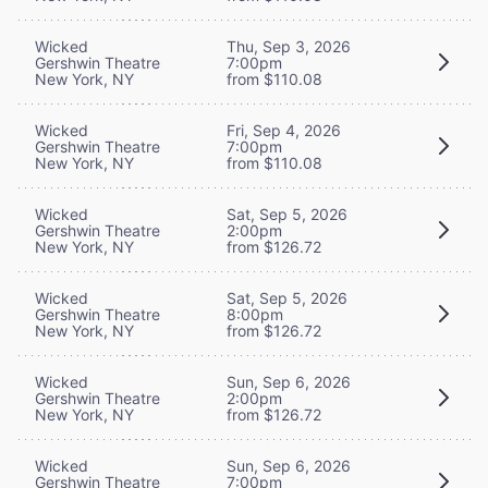
Wicked
Thu, Sep 3, 2026
Gershwin Theatre
7:00pm
New York, NY
from $110.08
Wicked
Fri, Sep 4, 2026
Gershwin Theatre
7:00pm
New York, NY
from $110.08
Wicked
Sat, Sep 5, 2026
Gershwin Theatre
2:00pm
New York, NY
from $126.72
Wicked
Sat, Sep 5, 2026
Gershwin Theatre
8:00pm
New York, NY
from $126.72
Wicked
Sun, Sep 6, 2026
Gershwin Theatre
2:00pm
New York, NY
from $126.72
Wicked
Sun, Sep 6, 2026
Gershwin Theatre
7:00pm