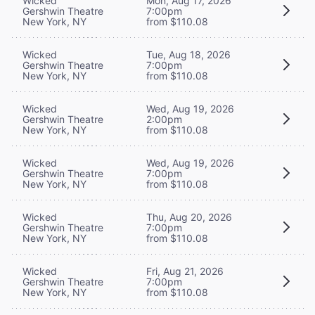
Wicked
Mon, Aug 17, 2026
Gershwin Theatre
7:00pm
New York, NY
from $110.08
Wicked
Tue, Aug 18, 2026
Gershwin Theatre
7:00pm
New York, NY
from $110.08
Wicked
Wed, Aug 19, 2026
Gershwin Theatre
2:00pm
New York, NY
from $110.08
Wicked
Wed, Aug 19, 2026
Gershwin Theatre
7:00pm
New York, NY
from $110.08
Wicked
Thu, Aug 20, 2026
Gershwin Theatre
7:00pm
New York, NY
from $110.08
Wicked
Fri, Aug 21, 2026
Gershwin Theatre
7:00pm
New York, NY
from $110.08