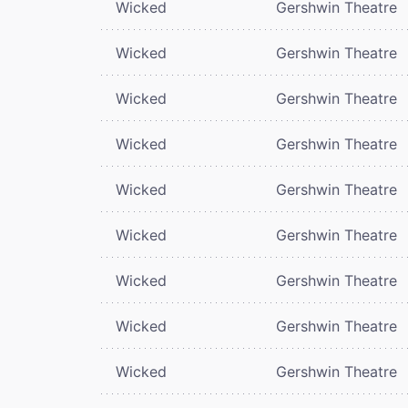
Wicked
Gershwin Theatre
Wicked
Gershwin Theatre
Wicked
Gershwin Theatre
Wicked
Gershwin Theatre
Wicked
Gershwin Theatre
Wicked
Gershwin Theatre
Wicked
Gershwin Theatre
Wicked
Gershwin Theatre
Wicked
Gershwin Theatre