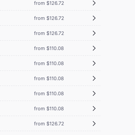
from $126.72
from $126.72
from $126.72
from $110.08
from $110.08
from $110.08
from $110.08
from $110.08
from $126.72