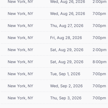
New York, NY
Wed, Aug 26, 2026
2:00pm
New York, NY
Wed, Aug 26, 2026
7:00pm
New York, NY
Thu, Aug 27, 2026
7:00pm
New York, NY
Fri, Aug 28, 2026
7:00pm
New York, NY
Sat, Aug 29, 2026
2:00pm
New York, NY
Sat, Aug 29, 2026
8:00pm
New York, NY
Tue, Sep 1, 2026
7:00pm
New York, NY
Wed, Sep 2, 2026
7:00pm
New York, NY
Thu, Sep 3, 2026
7:00pm