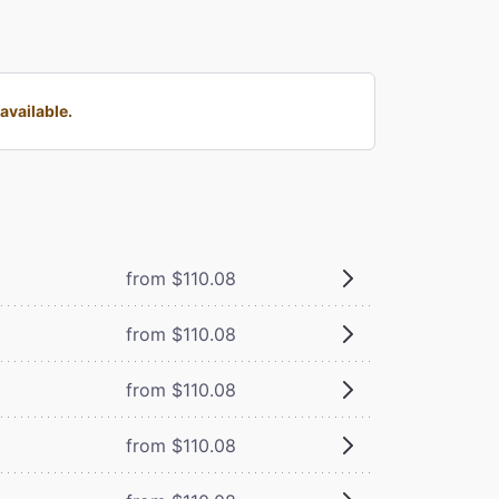
available.
from $110.08
from $110.08
from $110.08
from $110.08