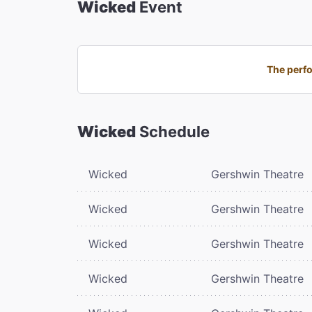
Wicked
Event
The perfo
Wicked
Schedule
Wicked
Gershwin Theatre
Wicked
Gershwin Theatre
Wicked
Gershwin Theatre
Wicked
Gershwin Theatre