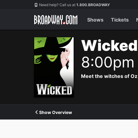
Navigation
Need help? Call us at
1.800.BROADWAY
Shows
Tickets
Wicked
8:00pm
Meet the witches of Oz
Show Overview