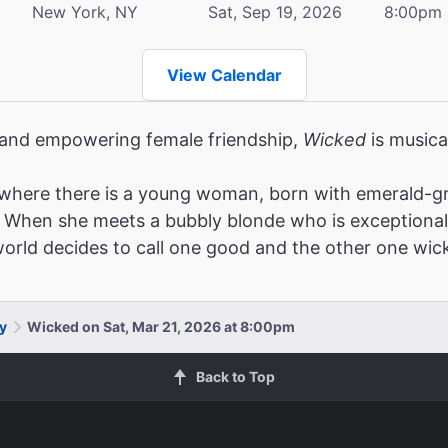
New York, NY
Sat, Sep 19, 2026
8:00pm
View Calendar
, and empowering female friendship,
Wicked
is musica
where there is a young woman, born with emerald-gr
When she meets a bubbly blonde who is exceptionally po
 world decides to call one good and the other one wic
y
Wicked on Sat, Mar 21, 2026 at 8:00pm
Back to Top