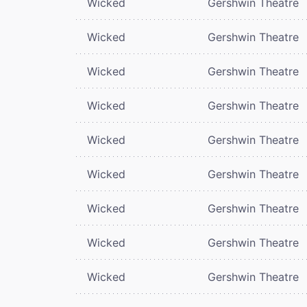
Wicked
Gershwin Theatre
Wicked
Gershwin Theatre
Wicked
Gershwin Theatre
Wicked
Gershwin Theatre
Wicked
Gershwin Theatre
Wicked
Gershwin Theatre
Wicked
Gershwin Theatre
Wicked
Gershwin Theatre
Wicked
Gershwin Theatre