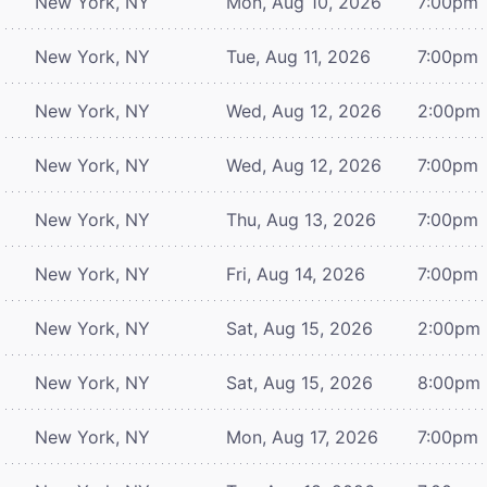
New York, NY
Mon, Aug 10, 2026
7:00pm
New York, NY
Tue, Aug 11, 2026
7:00pm
New York, NY
Wed, Aug 12, 2026
2:00pm
New York, NY
Wed, Aug 12, 2026
7:00pm
New York, NY
Thu, Aug 13, 2026
7:00pm
New York, NY
Fri, Aug 14, 2026
7:00pm
New York, NY
Sat, Aug 15, 2026
2:00pm
New York, NY
Sat, Aug 15, 2026
8:00pm
New York, NY
Mon, Aug 17, 2026
7:00pm