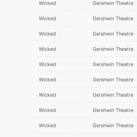
Wicked
Gershwin Theatre
Wicked
Gershwin Theatre
Wicked
Gershwin Theatre
Wicked
Gershwin Theatre
Wicked
Gershwin Theatre
Wicked
Gershwin Theatre
Wicked
Gershwin Theatre
Wicked
Gershwin Theatre
Wicked
Gershwin Theatre