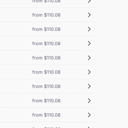
from $110.08
from $110.08
from $110.08
from $110.08
from $110.08
from $110.08
from $110.08
from $110.08
from $110.08