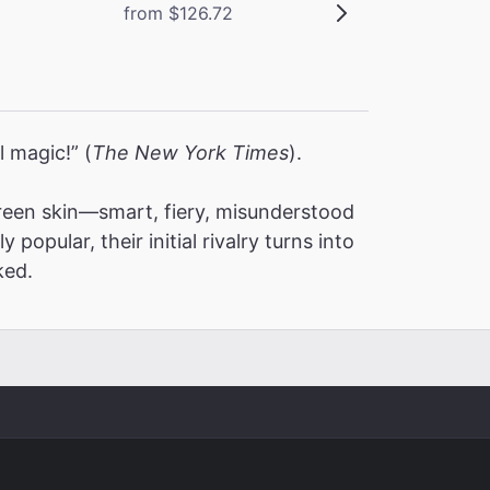
from $126.72
l magic!” (
The New York Times
).
een skin—smart, fiery, misunderstood
pular, their initial rivalry turns into
ked.