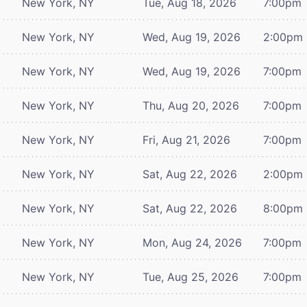
New York, NY
Tue, Aug 18, 2026
7:00pm
New York, NY
Wed, Aug 19, 2026
2:00pm
New York, NY
Wed, Aug 19, 2026
7:00pm
New York, NY
Thu, Aug 20, 2026
7:00pm
New York, NY
Fri, Aug 21, 2026
7:00pm
New York, NY
Sat, Aug 22, 2026
2:00pm
New York, NY
Sat, Aug 22, 2026
8:00pm
New York, NY
Mon, Aug 24, 2026
7:00pm
New York, NY
Tue, Aug 25, 2026
7:00pm