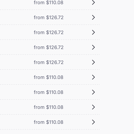
from $110.08
from $126.72
from $126.72
from $126.72
from $126.72
from $110.08
from $110.08
from $110.08
from $110.08