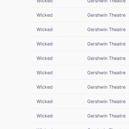
Wicked
Gershwin Theatre
Wicked
Gershwin Theatre
Wicked
Gershwin Theatre
Wicked
Gershwin Theatre
Wicked
Gershwin Theatre
Wicked
Gershwin Theatre
Wicked
Gershwin Theatre
Wicked
Gershwin Theatre
Wicked
Gershwin Theatre