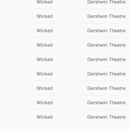
Wicked
Gershwin Theatre
Wicked
Gershwin Theatre
Wicked
Gershwin Theatre
Wicked
Gershwin Theatre
Wicked
Gershwin Theatre
Wicked
Gershwin Theatre
Wicked
Gershwin Theatre
Wicked
Gershwin Theatre
Wicked
Gershwin Theatre