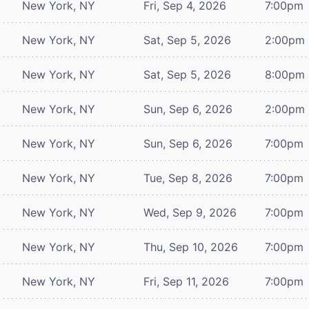
New York, NY
Fri, Sep 4, 2026
7:00pm
New York, NY
Sat, Sep 5, 2026
2:00pm
New York, NY
Sat, Sep 5, 2026
8:00pm
New York, NY
Sun, Sep 6, 2026
2:00pm
New York, NY
Sun, Sep 6, 2026
7:00pm
New York, NY
Tue, Sep 8, 2026
7:00pm
New York, NY
Wed, Sep 9, 2026
7:00pm
New York, NY
Thu, Sep 10, 2026
7:00pm
New York, NY
Fri, Sep 11, 2026
7:00pm