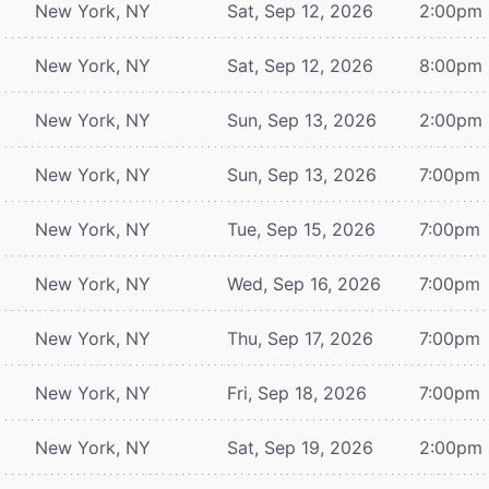
New York, NY
Sat, Sep 12, 2026
2:00pm
New York, NY
Sat, Sep 12, 2026
8:00pm
New York, NY
Sun, Sep 13, 2026
2:00pm
New York, NY
Sun, Sep 13, 2026
7:00pm
New York, NY
Tue, Sep 15, 2026
7:00pm
New York, NY
Wed, Sep 16, 2026
7:00pm
New York, NY
Thu, Sep 17, 2026
7:00pm
New York, NY
Fri, Sep 18, 2026
7:00pm
New York, NY
Sat, Sep 19, 2026
2:00pm