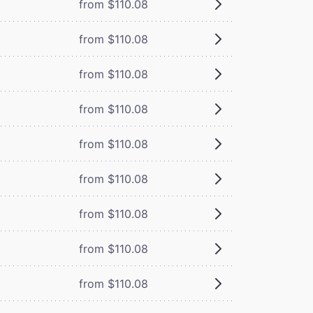
from $110.08
from $110.08
from $110.08
from $110.08
from $110.08
from $110.08
from $110.08
from $110.08
from $110.08