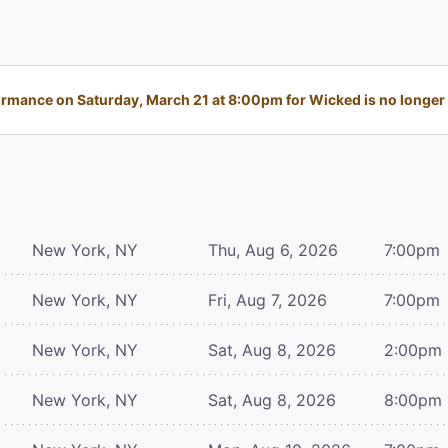
rmance on Saturday, March 21 at 8:00pm for Wicked is no longer 
New York, NY
Thu, Aug 6, 2026
7:00pm
New York, NY
Fri, Aug 7, 2026
7:00pm
New York, NY
Sat, Aug 8, 2026
2:00pm
New York, NY
Sat, Aug 8, 2026
8:00pm