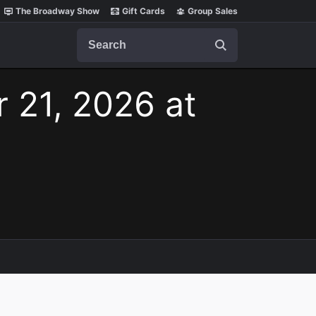
The Broadway Show
Gift Cards
Group Sales
Search
r 21, 2026 at