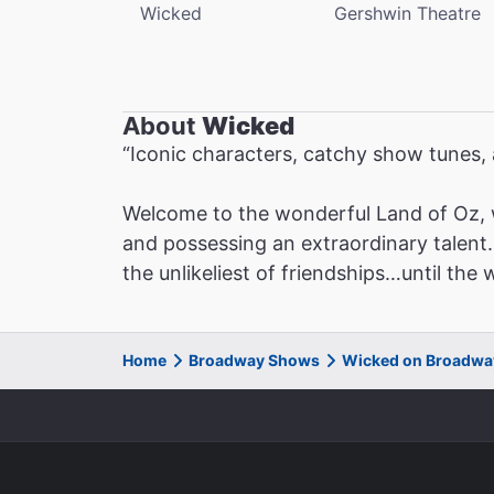
Wicked
Gershwin Theatre
About
Wicked
“Iconic characters, catchy show tunes
Welcome to the wonderful Land of Oz, 
and possessing an extraordinary talent. 
the unlikeliest of friendships…until the
Home
Broadway Shows
Wicked on Broadwa