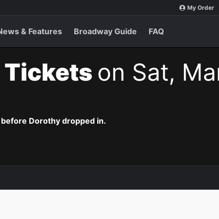
My Order
News & Features
Broadway Guide
FAQ
 Tickets
on Sat, Ma
 before Dorothy dropped in.