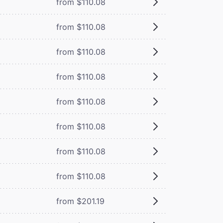
from $110.08
from $110.08
from $110.08
from $110.08
from $110.08
from $110.08
from $110.08
from $110.08
from $201.19