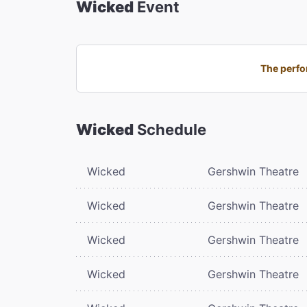
Wicked
Event
The perfo
Wicked
Schedule
Wicked
Gershwin Theatre
Wicked
Gershwin Theatre
Wicked
Gershwin Theatre
Wicked
Gershwin Theatre