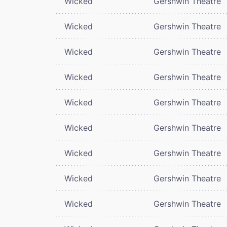
Wicked
Gershwin Theatre
Wicked
Gershwin Theatre
Wicked
Gershwin Theatre
Wicked
Gershwin Theatre
Wicked
Gershwin Theatre
Wicked
Gershwin Theatre
Wicked
Gershwin Theatre
Wicked
Gershwin Theatre
Wicked
Gershwin Theatre