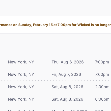
rmance on Sunday, February 15 at 7:00pm for Wicked is no longer 
New York, NY
Thu, Aug 6, 2026
7:00pm
New York, NY
Fri, Aug 7, 2026
7:00pm
New York, NY
Sat, Aug 8, 2026
2:00pm
New York, NY
Sat, Aug 8, 2026
8:00pm