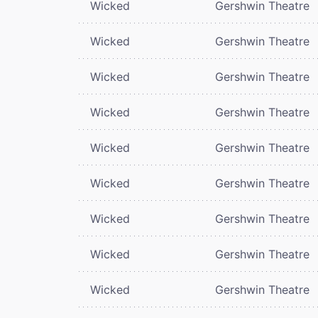
Wicked
Gershwin Theatre
Wicked
Gershwin Theatre
Wicked
Gershwin Theatre
Wicked
Gershwin Theatre
Wicked
Gershwin Theatre
Wicked
Gershwin Theatre
Wicked
Gershwin Theatre
Wicked
Gershwin Theatre
Wicked
Gershwin Theatre