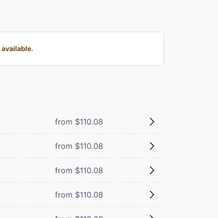
available.
from $110.08
from $110.08
from $110.08
from $110.08