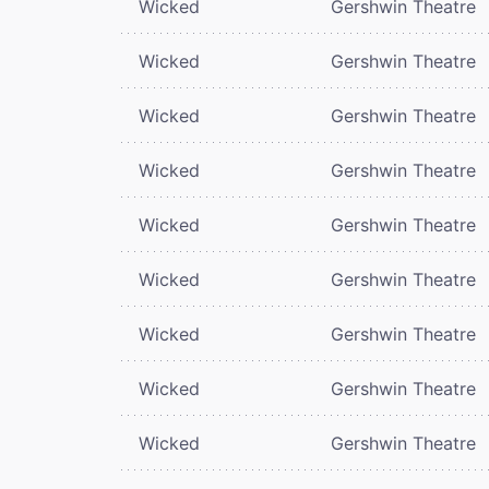
Wicked
Gershwin Theatre
Wicked
Gershwin Theatre
Wicked
Gershwin Theatre
Wicked
Gershwin Theatre
Wicked
Gershwin Theatre
Wicked
Gershwin Theatre
Wicked
Gershwin Theatre
Wicked
Gershwin Theatre
Wicked
Gershwin Theatre