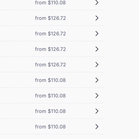
from $110.08
from $126.72
from $126.72
from $126.72
from $126.72
from $110.08
from $110.08
from $110.08
from $110.08