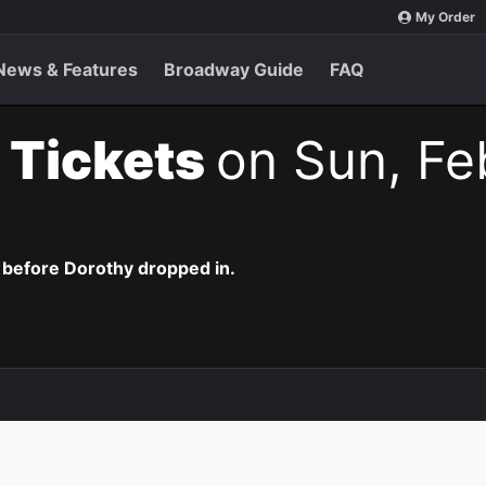
My Order
News & Features
Broadway Guide
FAQ
 Tickets
on Sun, Fe
 before Dorothy dropped in.