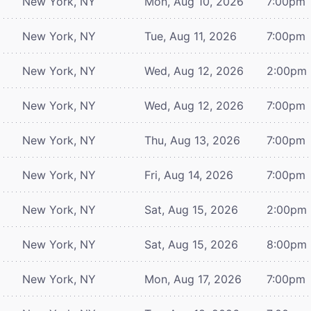
New York, NY
Mon, Aug 10, 2026
7:00pm
New York, NY
Tue, Aug 11, 2026
7:00pm
New York, NY
Wed, Aug 12, 2026
2:00pm
New York, NY
Wed, Aug 12, 2026
7:00pm
New York, NY
Thu, Aug 13, 2026
7:00pm
New York, NY
Fri, Aug 14, 2026
7:00pm
New York, NY
Sat, Aug 15, 2026
2:00pm
New York, NY
Sat, Aug 15, 2026
8:00pm
New York, NY
Mon, Aug 17, 2026
7:00pm