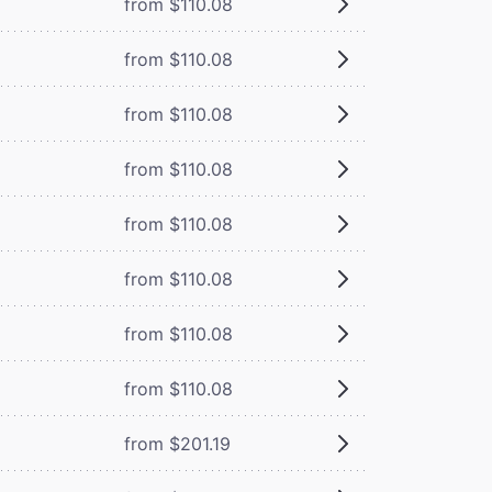
from $110.08
from $110.08
from $110.08
from $110.08
from $110.08
from $110.08
from $110.08
from $110.08
from $201.19