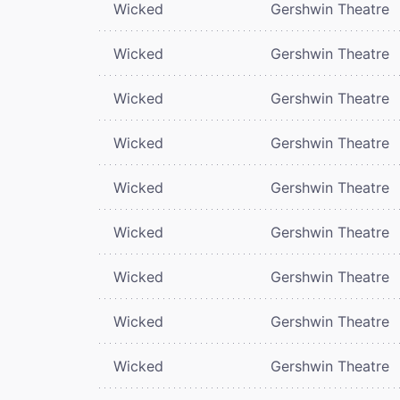
Wicked
Gershwin Theatre
Wicked
Gershwin Theatre
Wicked
Gershwin Theatre
Wicked
Gershwin Theatre
Wicked
Gershwin Theatre
Wicked
Gershwin Theatre
Wicked
Gershwin Theatre
Wicked
Gershwin Theatre
Wicked
Gershwin Theatre