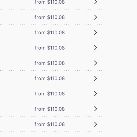
from $110.08
from $110.08
from $110.08
from $110.08
from $110.08
from $110.08
from $110.08
from $110.08
from $110.08