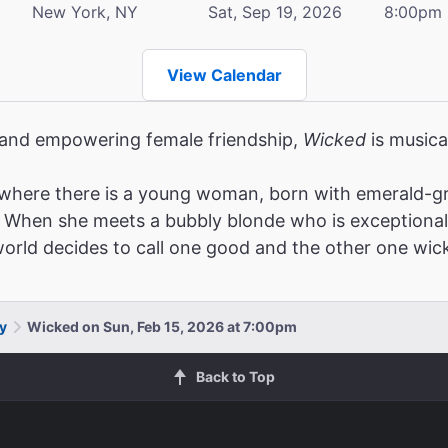
New York, NY
Sat, Sep 19, 2026
8:00pm
View Calendar
, and empowering female friendship,
Wicked
is musica
where there is a young woman, born with emerald-gr
When she meets a bubbly blonde who is exceptionally po
 world decides to call one good and the other one wic
y
Wicked on Sun, Feb 15, 2026 at 7:00pm
Back to Top