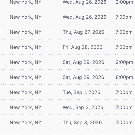
New York, NY
Wed, Aug 26, 2026
2:00pm
New York, NY
Wed, Aug 26, 2026
7:00pm
New York, NY
Thu, Aug 27, 2026
7:00pm
New York, NY
Fri, Aug 28, 2026
7:00pm
New York, NY
Sat, Aug 29, 2026
2:00pm
New York, NY
Sat, Aug 29, 2026
8:00pm
New York, NY
Tue, Sep 1, 2026
7:00pm
New York, NY
Wed, Sep 2, 2026
7:00pm
New York, NY
Thu, Sep 3, 2026
7:00pm