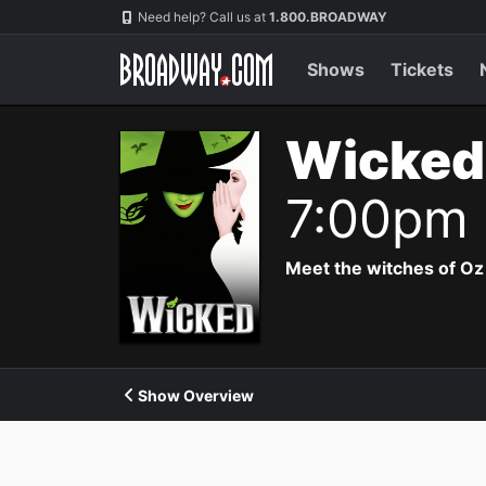
Navigation
Need help? Call us at
1.800.BROADWAY
Shows
Tickets
Wicked
7:00pm
Meet the witches of Oz
Show Overview