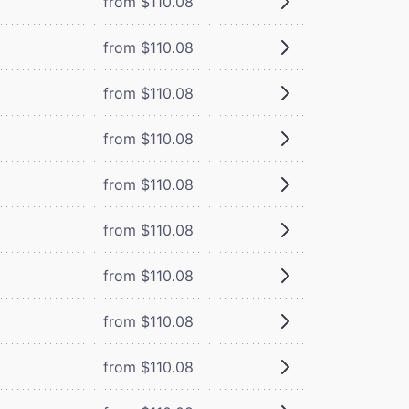
from $110.08
from $110.08
from $110.08
from $110.08
from $110.08
from $110.08
from $110.08
from $110.08
from $110.08