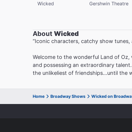
Wicked
Gershwin Theatre
About
Wicked
“Iconic characters, catchy show tunes
Welcome to the wonderful Land of Oz, 
and possessing an extraordinary talent. 
the unlikeliest of friendships…until the
Home
Broadway Shows
Wicked on Broadwa