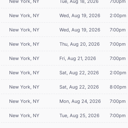
New York, NY
Tue, Aug 18, 2026
7:00pm
New York, NY
Wed, Aug 19, 2026
2:00pm
New York, NY
Wed, Aug 19, 2026
7:00pm
New York, NY
Thu, Aug 20, 2026
7:00pm
New York, NY
Fri, Aug 21, 2026
7:00pm
New York, NY
Sat, Aug 22, 2026
2:00pm
New York, NY
Sat, Aug 22, 2026
8:00pm
New York, NY
Mon, Aug 24, 2026
7:00pm
New York, NY
Tue, Aug 25, 2026
7:00pm