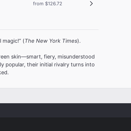
from $126.72
l magic!” (
The New York Times
).
een skin—smart, fiery, misunderstood
pular, their initial rivalry turns into
ked.