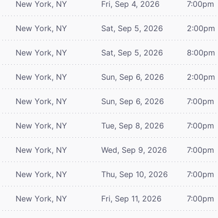
New York, NY
Fri, Sep 4, 2026
7:00pm
New York, NY
Sat, Sep 5, 2026
2:00pm
New York, NY
Sat, Sep 5, 2026
8:00pm
New York, NY
Sun, Sep 6, 2026
2:00pm
New York, NY
Sun, Sep 6, 2026
7:00pm
New York, NY
Tue, Sep 8, 2026
7:00pm
New York, NY
Wed, Sep 9, 2026
7:00pm
New York, NY
Thu, Sep 10, 2026
7:00pm
New York, NY
Fri, Sep 11, 2026
7:00pm