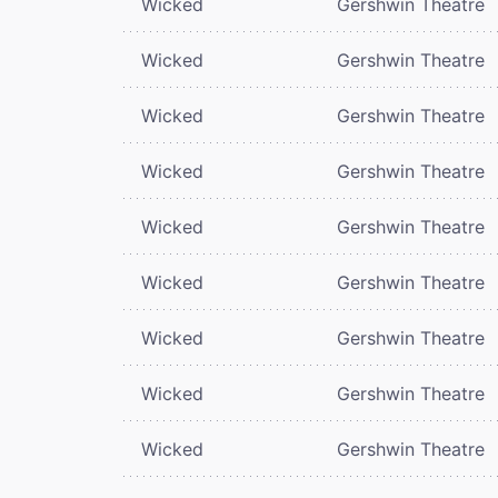
Wicked
Gershwin Theatre
Wicked
Gershwin Theatre
Wicked
Gershwin Theatre
Wicked
Gershwin Theatre
Wicked
Gershwin Theatre
Wicked
Gershwin Theatre
Wicked
Gershwin Theatre
Wicked
Gershwin Theatre
Wicked
Gershwin Theatre