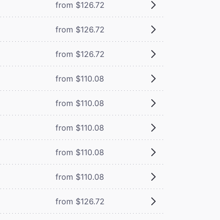
from $126.72
from $126.72
from $126.72
from $110.08
from $110.08
from $110.08
from $110.08
from $110.08
from $126.72