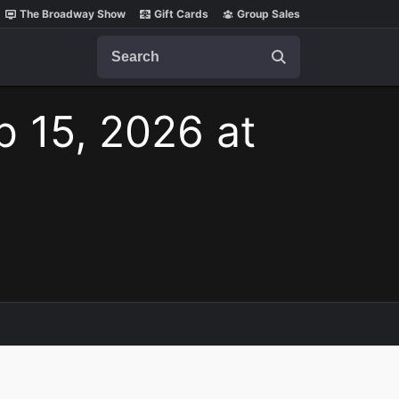
The Broadway Show
Gift Cards
Group Sales
Search
b 15, 2026 at