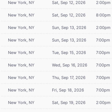
New York, NY
Sat, Sep 12, 2026
2:00pm
New York, NY
Sat, Sep 12, 2026
8:00pm
New York, NY
Sun, Sep 13, 2026
2:00pm
New York, NY
Sun, Sep 13, 2026
7:00pm
New York, NY
Tue, Sep 15, 2026
7:00pm
New York, NY
Wed, Sep 16, 2026
7:00pm
New York, NY
Thu, Sep 17, 2026
7:00pm
New York, NY
Fri, Sep 18, 2026
7:00pm
New York, NY
Sat, Sep 19, 2026
2:00pm