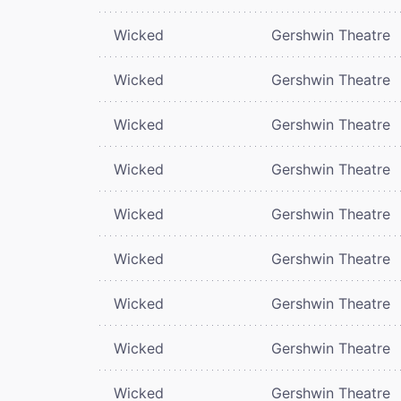
Wicked
Gershwin Theatre
Wicked
Gershwin Theatre
Wicked
Gershwin Theatre
Wicked
Gershwin Theatre
Wicked
Gershwin Theatre
Wicked
Gershwin Theatre
Wicked
Gershwin Theatre
Wicked
Gershwin Theatre
Wicked
Gershwin Theatre