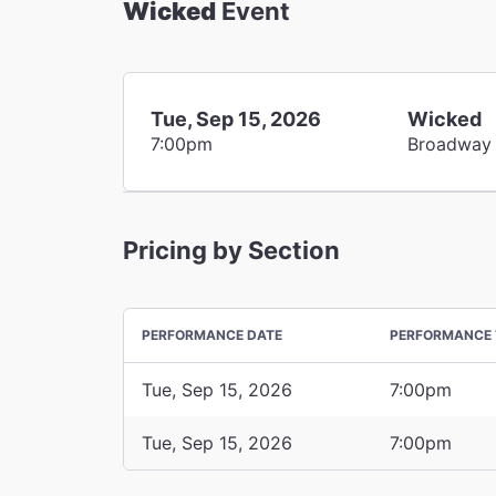
Wicked
Event
Tue, Sep 15, 2026
Wicked
7:00pm
Broadway
Pricing by Section
PERFORMANCE DATE
PERFORMANCE 
Tue, Sep 15, 2026
7:00pm
Tue, Sep 15, 2026
7:00pm