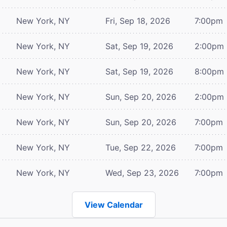
New York, NY
Fri, Sep 18, 2026
7:00pm
New York, NY
Sat, Sep 19, 2026
2:00pm
New York, NY
Sat, Sep 19, 2026
8:00pm
New York, NY
Sun, Sep 20, 2026
2:00pm
New York, NY
Sun, Sep 20, 2026
7:00pm
New York, NY
Tue, Sep 22, 2026
7:00pm
New York, NY
Wed, Sep 23, 2026
7:00pm
View Calendar