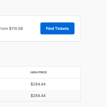
 from $110.08
Find Tickets
HIGH PRICE
$284.44
$284.44