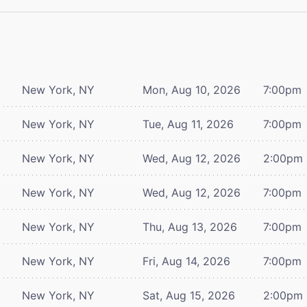
New York, NY
Mon, Aug 10, 2026
7:00pm
New York, NY
Tue, Aug 11, 2026
7:00pm
New York, NY
Wed, Aug 12, 2026
2:00pm
New York, NY
Wed, Aug 12, 2026
7:00pm
New York, NY
Thu, Aug 13, 2026
7:00pm
New York, NY
Fri, Aug 14, 2026
7:00pm
New York, NY
Sat, Aug 15, 2026
2:00pm