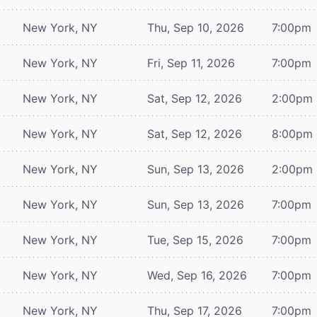
New York, NY
Thu, Sep 10, 2026
7:00pm
New York, NY
Fri, Sep 11, 2026
7:00pm
New York, NY
Sat, Sep 12, 2026
2:00pm
New York, NY
Sat, Sep 12, 2026
8:00pm
New York, NY
Sun, Sep 13, 2026
2:00pm
New York, NY
Sun, Sep 13, 2026
7:00pm
New York, NY
Tue, Sep 15, 2026
7:00pm
New York, NY
Wed, Sep 16, 2026
7:00pm
New York, NY
Thu, Sep 17, 2026
7:00pm