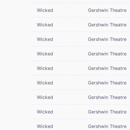
Wicked
Gershwin Theatre
Wicked
Gershwin Theatre
Wicked
Gershwin Theatre
Wicked
Gershwin Theatre
Wicked
Gershwin Theatre
Wicked
Gershwin Theatre
Wicked
Gershwin Theatre
Wicked
Gershwin Theatre
Wicked
Gershwin Theatre