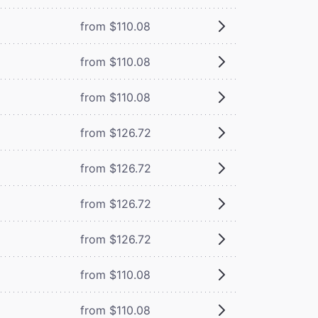
from $110.08
from $110.08
from $110.08
from $126.72
from $126.72
from $126.72
from $126.72
from $110.08
from $110.08