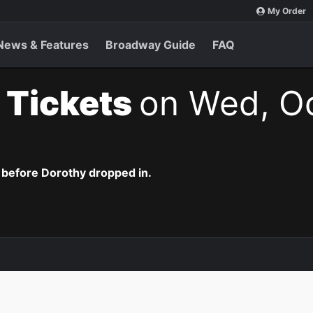
My Order
News & Features
Broadway Guide
FAQ
 Tickets
on Wed, Oc
 before Dorothy dropped in.