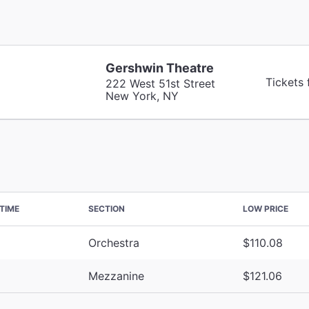
Gershwin Theatre
Tickets
222 West 51st Street
New York, NY
TIME
SECTION
LOW PRICE
Orchestra
$110.08
Mezzanine
$121.06