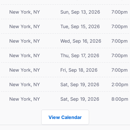
New York, NY
Sun, Sep 13, 2026
7:00pm
New York, NY
Tue, Sep 15, 2026
7:00pm
New York, NY
Wed, Sep 16, 2026
7:00pm
New York, NY
Thu, Sep 17, 2026
7:00pm
New York, NY
Fri, Sep 18, 2026
7:00pm
New York, NY
Sat, Sep 19, 2026
2:00pm
New York, NY
Sat, Sep 19, 2026
8:00pm
View Calendar