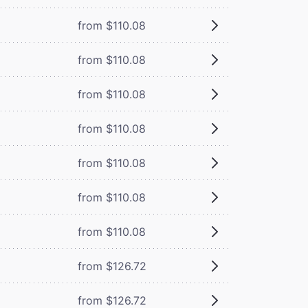
from $110.08
from $110.08
from $110.08
from $110.08
from $110.08
from $110.08
from $110.08
from $126.72
from $126.72