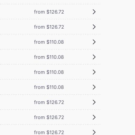
from $126.72
from $126.72
from $110.08
from $110.08
from $110.08
from $110.08
from $126.72
from $126.72
from $126.72