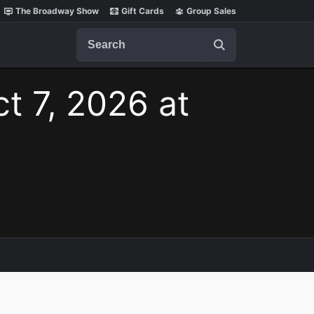
The Broadway Show
Gift Cards
Group Sales
Search
t 7, 2026 at