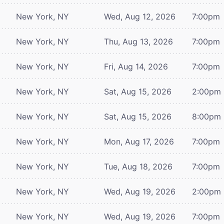
New York, NY
Wed, Aug 12, 2026
7:00pm
New York, NY
Thu, Aug 13, 2026
7:00pm
New York, NY
Fri, Aug 14, 2026
7:00pm
New York, NY
Sat, Aug 15, 2026
2:00pm
New York, NY
Sat, Aug 15, 2026
8:00pm
New York, NY
Mon, Aug 17, 2026
7:00pm
New York, NY
Tue, Aug 18, 2026
7:00pm
New York, NY
Wed, Aug 19, 2026
2:00pm
New York, NY
Wed, Aug 19, 2026
7:00pm