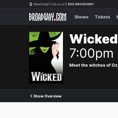
Navigation
Need help? Call us at
1.800.BROADWAY
Shows
Tickets
Wicked
7:00pm
Meet the witches of Oz
Show Overview