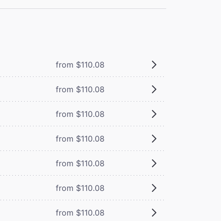
from $110.08
from $110.08
from $110.08
from $110.08
from $110.08
from $110.08
from $110.08