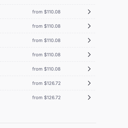
from $110.08
from $110.08
from $110.08
from $110.08
from $110.08
from $126.72
from $126.72