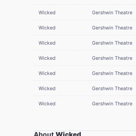
Wicked
Gershwin Theatre
Wicked
Gershwin Theatre
Wicked
Gershwin Theatre
Wicked
Gershwin Theatre
Wicked
Gershwin Theatre
Wicked
Gershwin Theatre
Wicked
Gershwin Theatre
About
Wicked