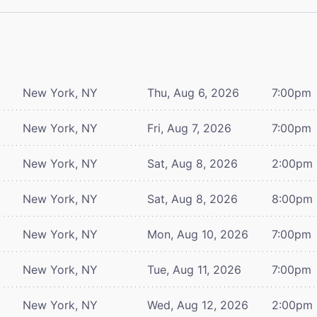
New York, NY
Thu, Aug 6, 2026
7:00pm
New York, NY
Fri, Aug 7, 2026
7:00pm
New York, NY
Sat, Aug 8, 2026
2:00pm
New York, NY
Sat, Aug 8, 2026
8:00pm
New York, NY
Mon, Aug 10, 2026
7:00pm
New York, NY
Tue, Aug 11, 2026
7:00pm
New York, NY
Wed, Aug 12, 2026
2:00pm