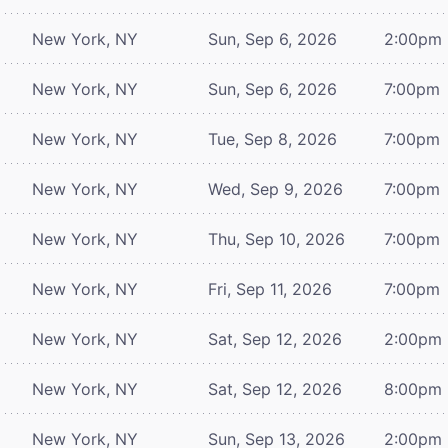
New York, NY
Sun, Sep 6, 2026
2:00pm
New York, NY
Sun, Sep 6, 2026
7:00pm
New York, NY
Tue, Sep 8, 2026
7:00pm
New York, NY
Wed, Sep 9, 2026
7:00pm
New York, NY
Thu, Sep 10, 2026
7:00pm
New York, NY
Fri, Sep 11, 2026
7:00pm
New York, NY
Sat, Sep 12, 2026
2:00pm
New York, NY
Sat, Sep 12, 2026
8:00pm
New York, NY
Sun, Sep 13, 2026
2:00pm