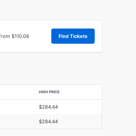
 from $110.08
Find Tickets
HIGH PRICE
$284.44
$284.44