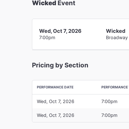
Wicked
Event
Wed, Oct 7, 2026
Wicked
7:00pm
Broadway
Pricing by Section
PERFORMANCE DATE
PERFORMANCE 
Wed, Oct 7, 2026
7:00pm
Wed, Oct 7, 2026
7:00pm