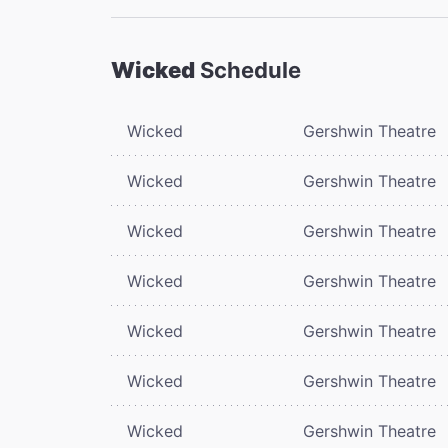
Wicked
Schedule
Wicked
Gershwin Theatre
Wicked
Gershwin Theatre
Wicked
Gershwin Theatre
Wicked
Gershwin Theatre
Wicked
Gershwin Theatre
Wicked
Gershwin Theatre
Wicked
Gershwin Theatre