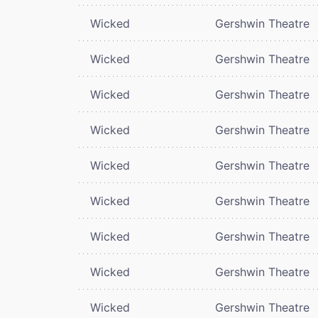
Wicked
Gershwin Theatre
Wicked
Gershwin Theatre
Wicked
Gershwin Theatre
Wicked
Gershwin Theatre
Wicked
Gershwin Theatre
Wicked
Gershwin Theatre
Wicked
Gershwin Theatre
Wicked
Gershwin Theatre
Wicked
Gershwin Theatre