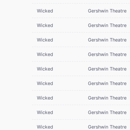
Wicked
Gershwin Theatre
Wicked
Gershwin Theatre
Wicked
Gershwin Theatre
Wicked
Gershwin Theatre
Wicked
Gershwin Theatre
Wicked
Gershwin Theatre
Wicked
Gershwin Theatre
Wicked
Gershwin Theatre
Wicked
Gershwin Theatre