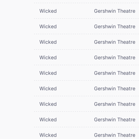
Wicked
Gershwin Theatre
Wicked
Gershwin Theatre
Wicked
Gershwin Theatre
Wicked
Gershwin Theatre
Wicked
Gershwin Theatre
Wicked
Gershwin Theatre
Wicked
Gershwin Theatre
Wicked
Gershwin Theatre
Wicked
Gershwin Theatre