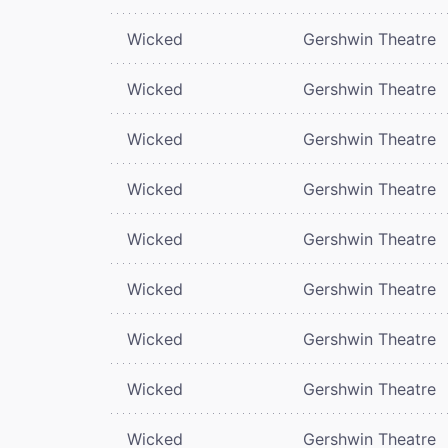
Wicked
Gershwin Theatre
Wicked
Gershwin Theatre
Wicked
Gershwin Theatre
Wicked
Gershwin Theatre
Wicked
Gershwin Theatre
Wicked
Gershwin Theatre
Wicked
Gershwin Theatre
Wicked
Gershwin Theatre
Wicked
Gershwin Theatre