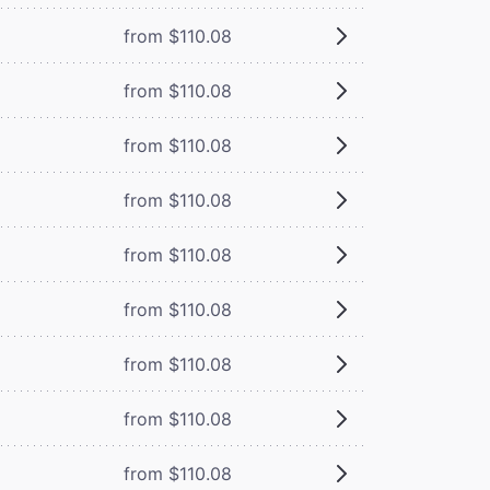
from $110.08
from $110.08
from $110.08
from $110.08
from $110.08
from $110.08
from $110.08
from $110.08
from $110.08