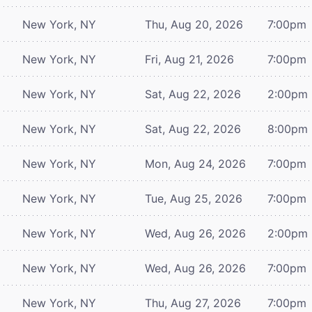
New York, NY
Thu, Aug 20, 2026
7:00pm
New York, NY
Fri, Aug 21, 2026
7:00pm
New York, NY
Sat, Aug 22, 2026
2:00pm
New York, NY
Sat, Aug 22, 2026
8:00pm
New York, NY
Mon, Aug 24, 2026
7:00pm
New York, NY
Tue, Aug 25, 2026
7:00pm
New York, NY
Wed, Aug 26, 2026
2:00pm
New York, NY
Wed, Aug 26, 2026
7:00pm
New York, NY
Thu, Aug 27, 2026
7:00pm