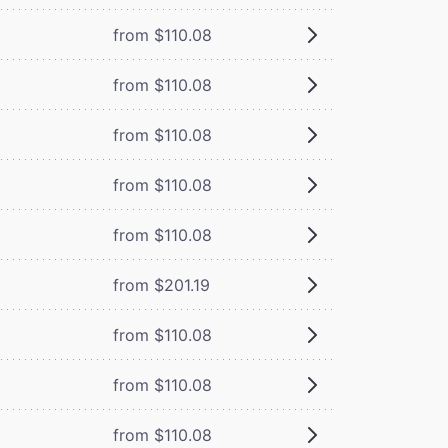
from $110.08
from $110.08
from $110.08
from $110.08
from $110.08
from $201.19
from $110.08
from $110.08
from $110.08