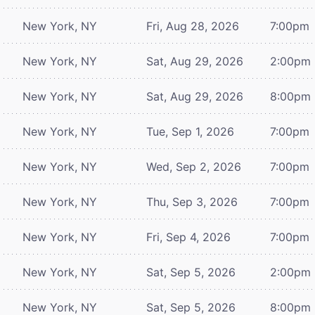
New York, NY
Fri, Aug 28, 2026
7:00pm
New York, NY
Sat, Aug 29, 2026
2:00pm
New York, NY
Sat, Aug 29, 2026
8:00pm
New York, NY
Tue, Sep 1, 2026
7:00pm
New York, NY
Wed, Sep 2, 2026
7:00pm
New York, NY
Thu, Sep 3, 2026
7:00pm
New York, NY
Fri, Sep 4, 2026
7:00pm
New York, NY
Sat, Sep 5, 2026
2:00pm
New York, NY
Sat, Sep 5, 2026
8:00pm