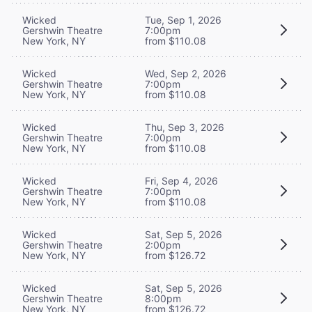
Wicked
Tue, Sep 1, 2026
Gershwin Theatre
7:00pm
New York, NY
from $110.08
Wicked
Wed, Sep 2, 2026
Gershwin Theatre
7:00pm
New York, NY
from $110.08
Wicked
Thu, Sep 3, 2026
Gershwin Theatre
7:00pm
New York, NY
from $110.08
Wicked
Fri, Sep 4, 2026
Gershwin Theatre
7:00pm
New York, NY
from $110.08
Wicked
Sat, Sep 5, 2026
Gershwin Theatre
2:00pm
New York, NY
from $126.72
Wicked
Sat, Sep 5, 2026
Gershwin Theatre
8:00pm
New York, NY
from $126.72