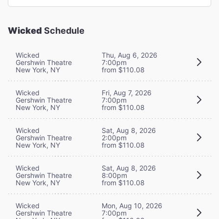
Wicked
Schedule
Wicked
Thu, Aug 6, 2026
Gershwin Theatre
7:00pm
New York, NY
from $110.08
Wicked
Fri, Aug 7, 2026
Gershwin Theatre
7:00pm
New York, NY
from $110.08
Wicked
Sat, Aug 8, 2026
Gershwin Theatre
2:00pm
New York, NY
from $110.08
Wicked
Sat, Aug 8, 2026
Gershwin Theatre
8:00pm
New York, NY
from $110.08
Wicked
Mon, Aug 10, 2026
Gershwin Theatre
7:00pm