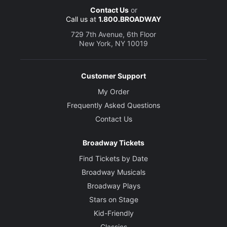
Contact Us
or
Call us at
1.800.BROADWAY
729 7th Avenue, 6th Floor
New York, NY 10019
Customer Support
My Order
Frequently Asked Questions
Contact Us
Broadway Tickets
Find Tickets by Date
Broadway Musicals
Broadway Plays
Stars on Stage
Kid-Friendly
Classics