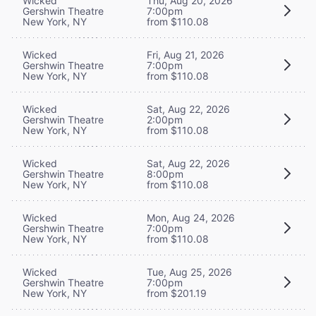
Wicked
Thu, Aug 20, 2026
Gershwin Theatre
7:00pm
New York, NY
from $110.08
Wicked
Fri, Aug 21, 2026
Gershwin Theatre
7:00pm
New York, NY
from $110.08
Wicked
Sat, Aug 22, 2026
Gershwin Theatre
2:00pm
New York, NY
from $110.08
Wicked
Sat, Aug 22, 2026
Gershwin Theatre
8:00pm
New York, NY
from $110.08
Wicked
Mon, Aug 24, 2026
Gershwin Theatre
7:00pm
New York, NY
from $110.08
Wicked
Tue, Aug 25, 2026
Gershwin Theatre
7:00pm
New York, NY
from $201.19