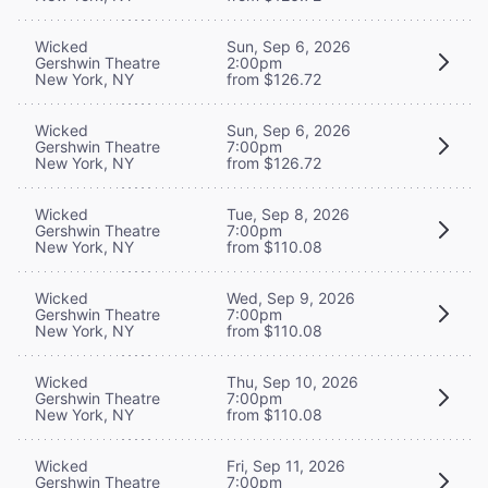
Wicked
Sun, Sep 6, 2026
Gershwin Theatre
2:00pm
New York, NY
from $126.72
Wicked
Sun, Sep 6, 2026
Gershwin Theatre
7:00pm
New York, NY
from $126.72
Wicked
Tue, Sep 8, 2026
Gershwin Theatre
7:00pm
New York, NY
from $110.08
Wicked
Wed, Sep 9, 2026
Gershwin Theatre
7:00pm
New York, NY
from $110.08
Wicked
Thu, Sep 10, 2026
Gershwin Theatre
7:00pm
New York, NY
from $110.08
Wicked
Fri, Sep 11, 2026
Gershwin Theatre
7:00pm