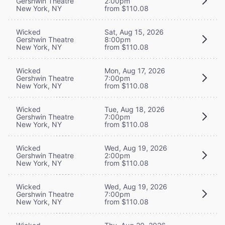
Gershwin Theatre
2:00pm
New York, NY
from $110.08
Wicked
Sat, Aug 15, 2026
Gershwin Theatre
8:00pm
New York, NY
from $110.08
Wicked
Mon, Aug 17, 2026
Gershwin Theatre
7:00pm
New York, NY
from $110.08
Wicked
Tue, Aug 18, 2026
Gershwin Theatre
7:00pm
New York, NY
from $110.08
Wicked
Wed, Aug 19, 2026
Gershwin Theatre
2:00pm
New York, NY
from $110.08
Wicked
Wed, Aug 19, 2026
Gershwin Theatre
7:00pm
New York, NY
from $110.08