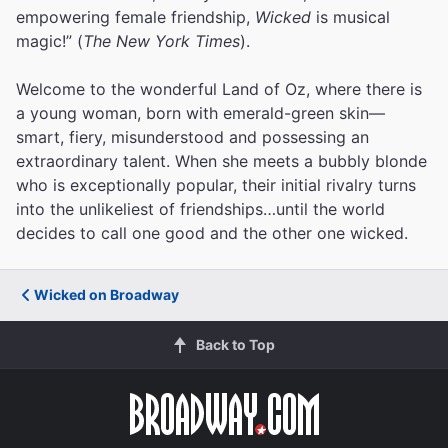
empowering female friendship,
Wicked
is musical
magic!” (
The New York Times
).
Welcome to the wonderful Land of Oz, where there is
a young woman, born with emerald-green skin—
smart, fiery, misunderstood and possessing an
extraordinary talent. When she meets a bubbly blonde
who is exceptionally popular, their initial rivalry turns
into the unlikeliest of friendships…until the world
decides to call one good and the other one wicked.
Wicked on Broadway
Back to Top