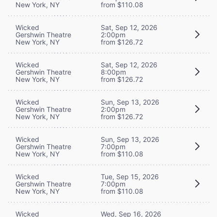
New York, NY
from $110.08
Wicked
Sat, Sep 12, 2026
Gershwin Theatre
2:00pm
New York, NY
from $126.72
Wicked
Sat, Sep 12, 2026
Gershwin Theatre
8:00pm
New York, NY
from $126.72
Wicked
Sun, Sep 13, 2026
Gershwin Theatre
2:00pm
New York, NY
from $126.72
Wicked
Sun, Sep 13, 2026
Gershwin Theatre
7:00pm
New York, NY
from $110.08
Wicked
Tue, Sep 15, 2026
Gershwin Theatre
7:00pm
New York, NY
from $110.08
Wicked
Wed, Sep 16, 2026