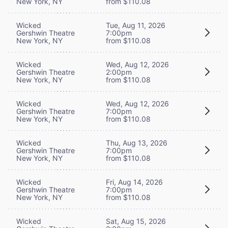
New York, NY
from $110.08
Wicked
Tue, Aug 11, 2026
Gershwin Theatre
7:00pm
New York, NY
from $110.08
Wicked
Wed, Aug 12, 2026
Gershwin Theatre
2:00pm
New York, NY
from $110.08
Wicked
Wed, Aug 12, 2026
Gershwin Theatre
7:00pm
New York, NY
from $110.08
Wicked
Thu, Aug 13, 2026
Gershwin Theatre
7:00pm
New York, NY
from $110.08
Wicked
Fri, Aug 14, 2026
Gershwin Theatre
7:00pm
New York, NY
from $110.08
Wicked
Sat, Aug 15, 2026