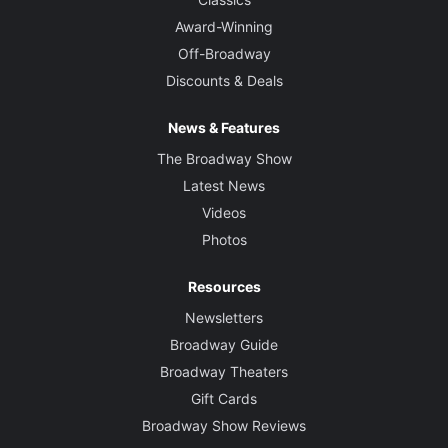
Award-Winning
Off-Broadway
Discounts & Deals
News & Features
The Broadway Show
Latest News
Videos
Photos
Resources
Newsletters
Broadway Guide
Broadway Theaters
Gift Cards
Broadway Show Reviews