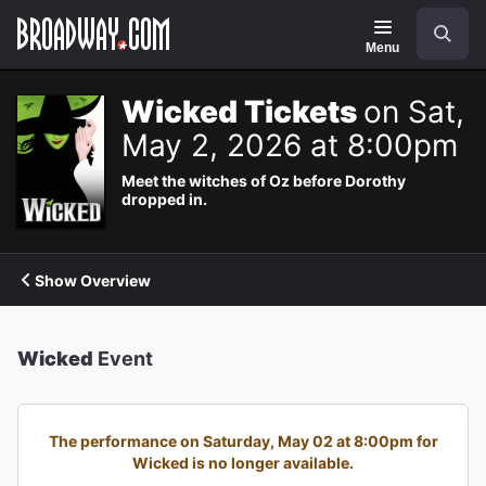
Navigation
Search
Menu
Wicked Tickets
on Sat,
May 2, 2026 at 8:00pm
Meet the witches of Oz before Dorothy
dropped in.
Show Overview
Wicked
Event
The performance on Saturday, May 02 at 8:00pm for
Wicked is no longer available.