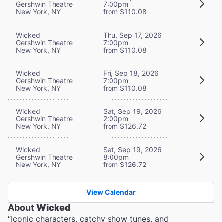
Gershwin Theatre
7:00pm
New York, NY
from $110.08
Wicked
Thu, Sep 17, 2026
Gershwin Theatre
7:00pm
New York, NY
from $110.08
Wicked
Fri, Sep 18, 2026
Gershwin Theatre
7:00pm
New York, NY
from $110.08
Wicked
Sat, Sep 19, 2026
Gershwin Theatre
2:00pm
New York, NY
from $126.72
Wicked
Sat, Sep 19, 2026
Gershwin Theatre
8:00pm
New York, NY
from $126.72
View Calendar
About
Wicked
“Iconic characters, catchy show tunes, and