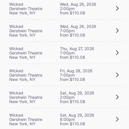
Wicked
Wed, Aug 26, 2026
Gershwin Theatre
2:00pm
New York, NY
from $110.08
Wicked
Wed, Aug 26, 2026
Gershwin Theatre
7:00pm
New York, NY
from $110.08
Wicked
Thu, Aug 27, 2026
Gershwin Theatre
7:00pm
New York, NY
from $110.08
Wicked
Fri, Aug 28, 2026
Gershwin Theatre
7:00pm
New York, NY
from $110.08
Wicked
Sat, Aug 29, 2026
Gershwin Theatre
2:00pm
New York, NY
from $110.08
Wicked
Sat, Aug 29, 2026
Gershwin Theatre
8:00pm
New York, NY
from $110.08