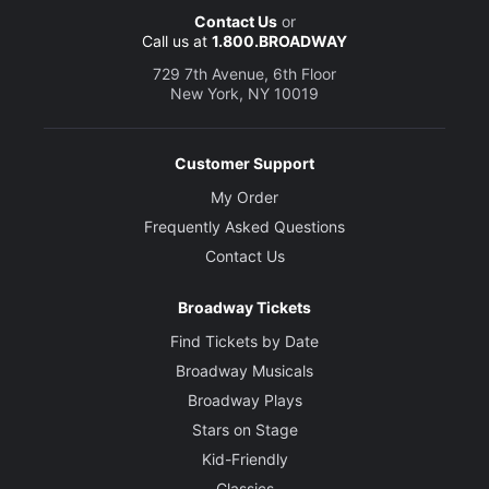
Contact Us
or
Call us at
1.800.BROADWAY
729 7th Avenue, 6th Floor
New York, NY 10019
Customer Support
My Order
Frequently Asked Questions
Contact Us
Broadway Tickets
Find Tickets by Date
Broadway Musicals
Broadway Plays
Stars on Stage
Kid-Friendly
Classics