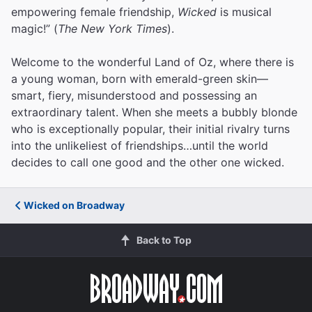
empowering female friendship,
Wicked
is musical
magic!” (
The New York Times
).
Welcome to the wonderful Land of Oz, where there is
a young woman, born with emerald-green skin—
smart, fiery, misunderstood and possessing an
extraordinary talent. When she meets a bubbly blonde
who is exceptionally popular, their initial rivalry turns
into the unlikeliest of friendships…until the world
decides to call one good and the other one wicked.
Wicked on Broadway
Back to Top