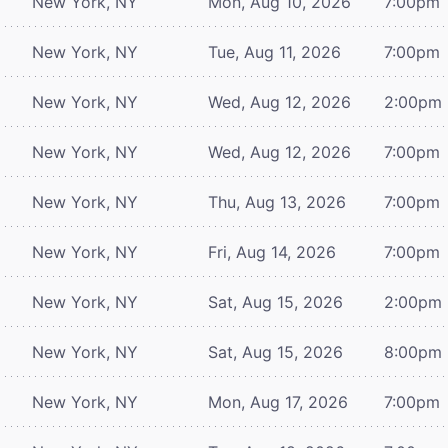
New York, NY
Mon, Aug 10, 2026
7:00pm
New York, NY
Tue, Aug 11, 2026
7:00pm
New York, NY
Wed, Aug 12, 2026
2:00pm
New York, NY
Wed, Aug 12, 2026
7:00pm
New York, NY
Thu, Aug 13, 2026
7:00pm
New York, NY
Fri, Aug 14, 2026
7:00pm
New York, NY
Sat, Aug 15, 2026
2:00pm
New York, NY
Sat, Aug 15, 2026
8:00pm
New York, NY
Mon, Aug 17, 2026
7:00pm