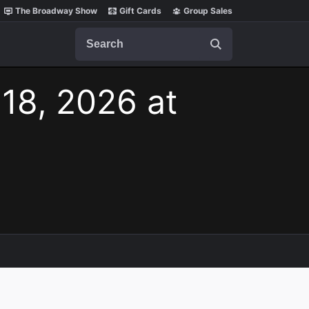
The Broadway Show
Gift Cards
Group Sales
Search
 18, 2026 at