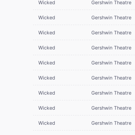
Wicked
Gershwin Theatre
Wicked
Gershwin Theatre
Wicked
Gershwin Theatre
Wicked
Gershwin Theatre
Wicked
Gershwin Theatre
Wicked
Gershwin Theatre
Wicked
Gershwin Theatre
Wicked
Gershwin Theatre
Wicked
Gershwin Theatre