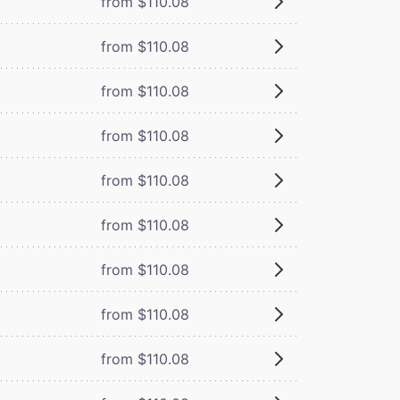
from $110.08
from $110.08
from $110.08
from $110.08
from $110.08
from $110.08
from $110.08
from $110.08
from $110.08