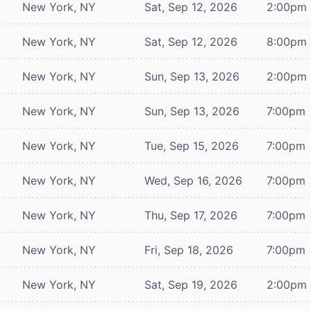
New York, NY
Sat, Sep 12, 2026
2:00pm
New York, NY
Sat, Sep 12, 2026
8:00pm
New York, NY
Sun, Sep 13, 2026
2:00pm
New York, NY
Sun, Sep 13, 2026
7:00pm
New York, NY
Tue, Sep 15, 2026
7:00pm
New York, NY
Wed, Sep 16, 2026
7:00pm
New York, NY
Thu, Sep 17, 2026
7:00pm
New York, NY
Fri, Sep 18, 2026
7:00pm
New York, NY
Sat, Sep 19, 2026
2:00pm