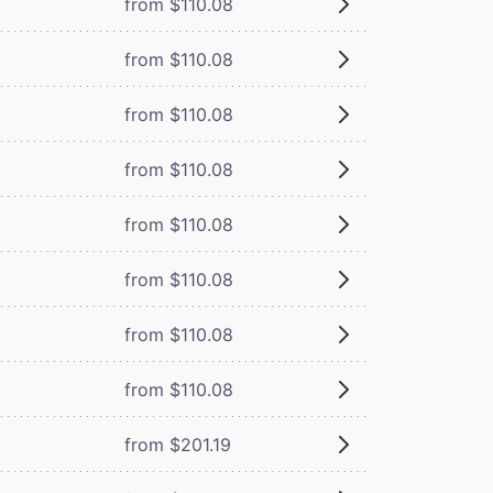
from $110.08
from $110.08
from $110.08
from $110.08
from $110.08
from $110.08
from $110.08
from $110.08
from $201.19