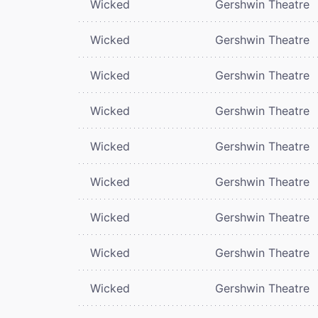
Wicked
Gershwin Theatre
Wicked
Gershwin Theatre
Wicked
Gershwin Theatre
Wicked
Gershwin Theatre
Wicked
Gershwin Theatre
Wicked
Gershwin Theatre
Wicked
Gershwin Theatre
Wicked
Gershwin Theatre
Wicked
Gershwin Theatre