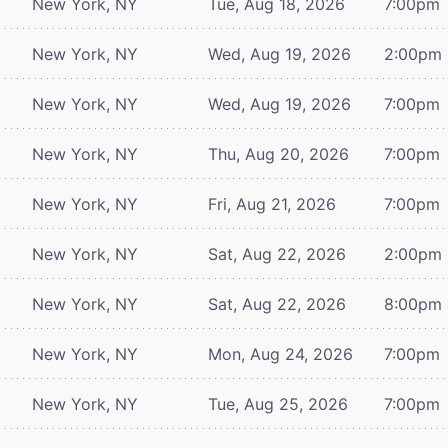
New York, NY
Tue, Aug 18, 2026
7:00pm
New York, NY
Wed, Aug 19, 2026
2:00pm
New York, NY
Wed, Aug 19, 2026
7:00pm
New York, NY
Thu, Aug 20, 2026
7:00pm
New York, NY
Fri, Aug 21, 2026
7:00pm
New York, NY
Sat, Aug 22, 2026
2:00pm
New York, NY
Sat, Aug 22, 2026
8:00pm
New York, NY
Mon, Aug 24, 2026
7:00pm
New York, NY
Tue, Aug 25, 2026
7:00pm