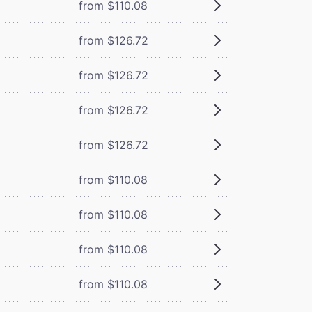
from $110.08
from $126.72
from $126.72
from $126.72
from $126.72
from $110.08
from $110.08
from $110.08
from $110.08