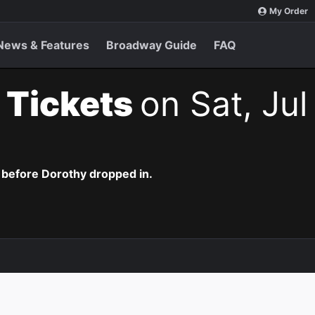
My Order
News & Features
Broadway Guide
FAQ
 Tickets
on Sat, Jul
 before Dorothy dropped in.