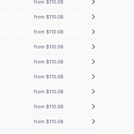
from $110.08
from $110.08
from $110.08
from $110.08
from $110.08
from $110.08
from $110.08
from $110.08
from $110.08