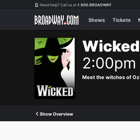
Navigation
Need help? Call us at
1.800.BROADWAY
Shows
Tickets
Wicked
2:00pm
Meet the witches of Oz
Show Overview