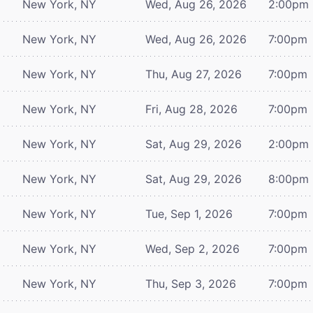
New York, NY
Wed, Aug 26, 2026
2:00pm
New York, NY
Wed, Aug 26, 2026
7:00pm
New York, NY
Thu, Aug 27, 2026
7:00pm
New York, NY
Fri, Aug 28, 2026
7:00pm
New York, NY
Sat, Aug 29, 2026
2:00pm
New York, NY
Sat, Aug 29, 2026
8:00pm
New York, NY
Tue, Sep 1, 2026
7:00pm
New York, NY
Wed, Sep 2, 2026
7:00pm
New York, NY
Thu, Sep 3, 2026
7:00pm