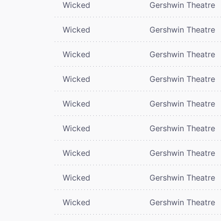
Wicked
Gershwin Theatre
Wicked
Gershwin Theatre
Wicked
Gershwin Theatre
Wicked
Gershwin Theatre
Wicked
Gershwin Theatre
Wicked
Gershwin Theatre
Wicked
Gershwin Theatre
Wicked
Gershwin Theatre
Wicked
Gershwin Theatre