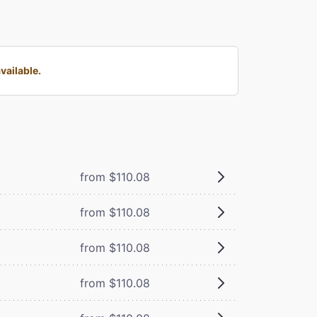
vailable.
from $110.08
from $110.08
from $110.08
from $110.08