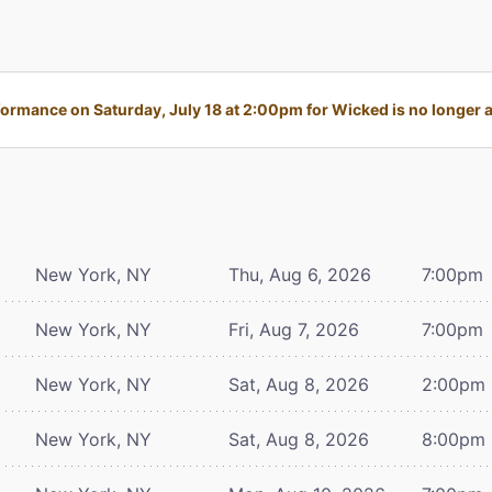
ormance on Saturday, July 18 at 2:00pm for Wicked is no longer a
New York, NY
Thu, Aug 6, 2026
7:00pm
New York, NY
Fri, Aug 7, 2026
7:00pm
New York, NY
Sat, Aug 8, 2026
2:00pm
New York, NY
Sat, Aug 8, 2026
8:00pm