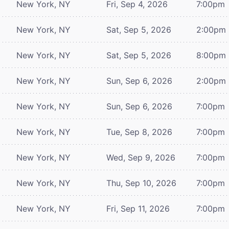
New York, NY
Fri, Sep 4, 2026
7:00pm
New York, NY
Sat, Sep 5, 2026
2:00pm
New York, NY
Sat, Sep 5, 2026
8:00pm
New York, NY
Sun, Sep 6, 2026
2:00pm
New York, NY
Sun, Sep 6, 2026
7:00pm
New York, NY
Tue, Sep 8, 2026
7:00pm
New York, NY
Wed, Sep 9, 2026
7:00pm
New York, NY
Thu, Sep 10, 2026
7:00pm
New York, NY
Fri, Sep 11, 2026
7:00pm