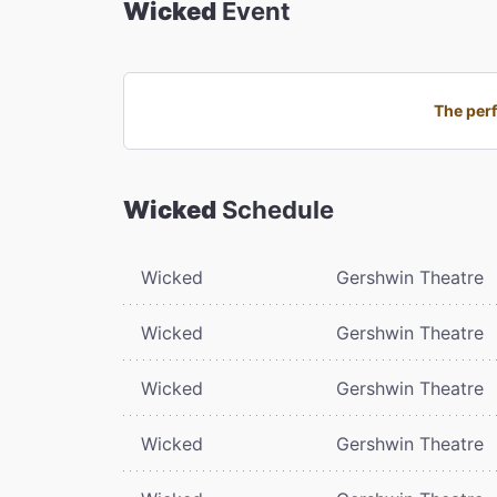
Wicked
Event
The perf
Wicked
Schedule
Wicked
Gershwin Theatre
Wicked
Gershwin Theatre
Wicked
Gershwin Theatre
Wicked
Gershwin Theatre