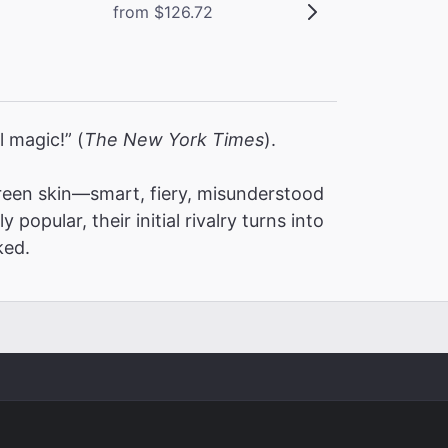
from $126.72
l magic!” (
The New York Times
).
een skin—smart, fiery, misunderstood
pular, their initial rivalry turns into
ked.