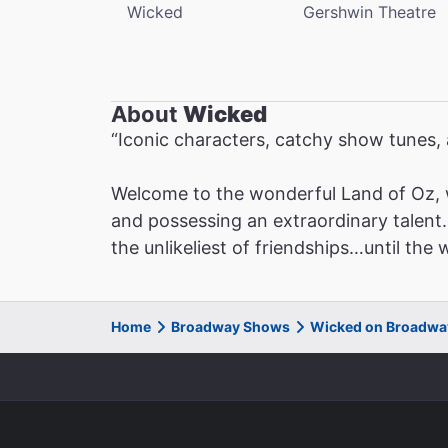
Wicked
Gershwin Theatre
About
Wicked
“Iconic characters, catchy show tunes
Welcome to the wonderful Land of Oz, 
and possessing an extraordinary talent. 
the unlikeliest of friendships…until the
Home
Broadway Shows
Wicked on Broadwa