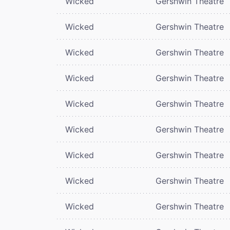
Wicked
Gershwin Theatre
Wicked
Gershwin Theatre
Wicked
Gershwin Theatre
Wicked
Gershwin Theatre
Wicked
Gershwin Theatre
Wicked
Gershwin Theatre
Wicked
Gershwin Theatre
Wicked
Gershwin Theatre
Wicked
Gershwin Theatre