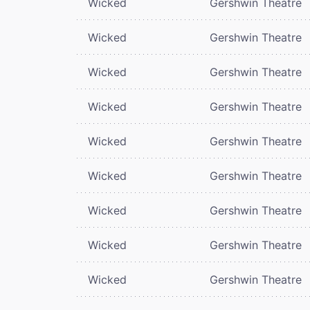
Wicked
Gershwin Theatre
Wicked
Gershwin Theatre
Wicked
Gershwin Theatre
Wicked
Gershwin Theatre
Wicked
Gershwin Theatre
Wicked
Gershwin Theatre
Wicked
Gershwin Theatre
Wicked
Gershwin Theatre
Wicked
Gershwin Theatre