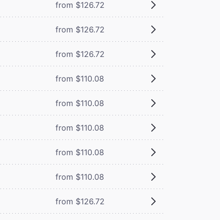
from $126.72
from $126.72
from $126.72
from $110.08
from $110.08
from $110.08
from $110.08
from $110.08
from $126.72