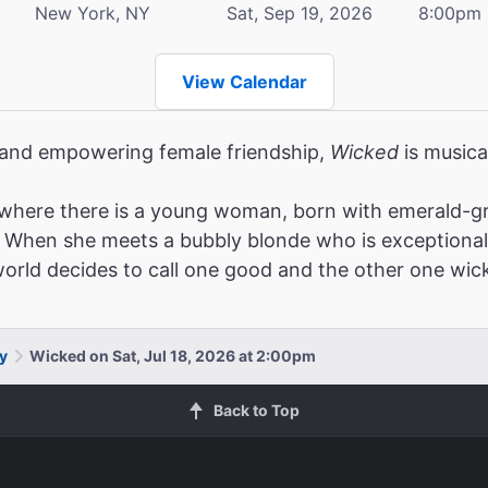
New York, NY
Sat, Sep 19, 2026
8:00pm
View Calendar
, and empowering female friendship,
Wicked
is musica
where there is a young woman, born with emerald-gr
When she meets a bubbly blonde who is exceptionally po
 world decides to call one good and the other one wic
y
Wicked on Sat, Jul 18, 2026 at 2:00pm
Back to Top