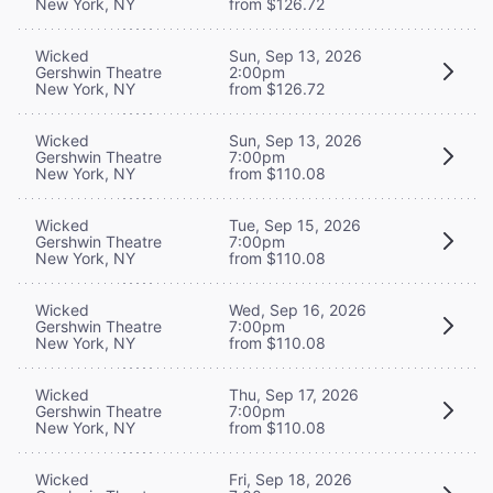
New York, NY
from $126.72
Wicked
Sun, Sep 13, 2026
Gershwin Theatre
2:00pm
New York, NY
from $126.72
Wicked
Sun, Sep 13, 2026
Gershwin Theatre
7:00pm
New York, NY
from $110.08
Wicked
Tue, Sep 15, 2026
Gershwin Theatre
7:00pm
New York, NY
from $110.08
Wicked
Wed, Sep 16, 2026
Gershwin Theatre
7:00pm
New York, NY
from $110.08
Wicked
Thu, Sep 17, 2026
Gershwin Theatre
7:00pm
New York, NY
from $110.08
Wicked
Fri, Sep 18, 2026