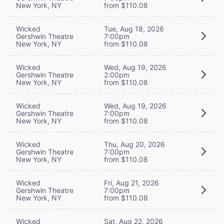
New York, NY
from $110.08
Wicked
Tue, Aug 18, 2026
Gershwin Theatre
7:00pm
New York, NY
from $110.08
Wicked
Wed, Aug 19, 2026
Gershwin Theatre
2:00pm
New York, NY
from $110.08
Wicked
Wed, Aug 19, 2026
Gershwin Theatre
7:00pm
New York, NY
from $110.08
Wicked
Thu, Aug 20, 2026
Gershwin Theatre
7:00pm
New York, NY
from $110.08
Wicked
Fri, Aug 21, 2026
Gershwin Theatre
7:00pm
New York, NY
from $110.08
Wicked
Sat, Aug 22, 2026