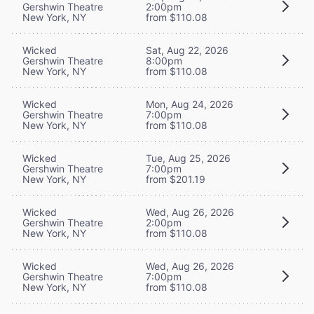
Gershwin Theatre
2:00pm
New York, NY
from $110.08
Wicked
Sat, Aug 22, 2026
Gershwin Theatre
8:00pm
New York, NY
from $110.08
Wicked
Mon, Aug 24, 2026
Gershwin Theatre
7:00pm
New York, NY
from $110.08
Wicked
Tue, Aug 25, 2026
Gershwin Theatre
7:00pm
New York, NY
from $201.19
Wicked
Wed, Aug 26, 2026
Gershwin Theatre
2:00pm
New York, NY
from $110.08
Wicked
Wed, Aug 26, 2026
Gershwin Theatre
7:00pm
New York, NY
from $110.08