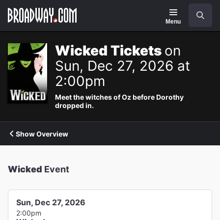
Navigation
Search
Menu
Wicked Tickets
on
Sun, Dec 27, 2026 at
2:00pm
Meet the witches of Oz before Dorothy
dropped in.
Show Overview
Wicked
Event
Sun, Dec 27, 2026
2:00pm