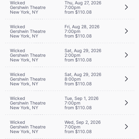
Wicked
Thu, Aug 27, 2026
Gershwin Theatre
7:00pm
New York, NY
from $110.08
Wicked
Fri, Aug 28, 2026
Gershwin Theatre
7:00pm
New York, NY
from $110.08
Wicked
Sat, Aug 29, 2026
Gershwin Theatre
2:00pm
New York, NY
from $110.08
Wicked
Sat, Aug 29, 2026
Gershwin Theatre
8:00pm
New York, NY
from $110.08
Wicked
Tue, Sep 1, 2026
Gershwin Theatre
7:00pm
New York, NY
from $110.08
Wicked
Wed, Sep 2, 2026
Gershwin Theatre
7:00pm
New York, NY
from $110.08