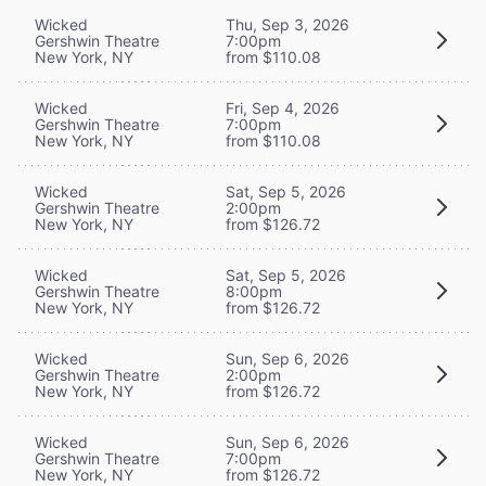
Wicked
Thu, Sep 3, 2026
Gershwin Theatre
7:00pm
New York, NY
from $110.08
Wicked
Fri, Sep 4, 2026
Gershwin Theatre
7:00pm
New York, NY
from $110.08
Wicked
Sat, Sep 5, 2026
Gershwin Theatre
2:00pm
New York, NY
from $126.72
Wicked
Sat, Sep 5, 2026
Gershwin Theatre
8:00pm
New York, NY
from $126.72
Wicked
Sun, Sep 6, 2026
Gershwin Theatre
2:00pm
New York, NY
from $126.72
Wicked
Sun, Sep 6, 2026
Gershwin Theatre
7:00pm
New York, NY
from $126.72