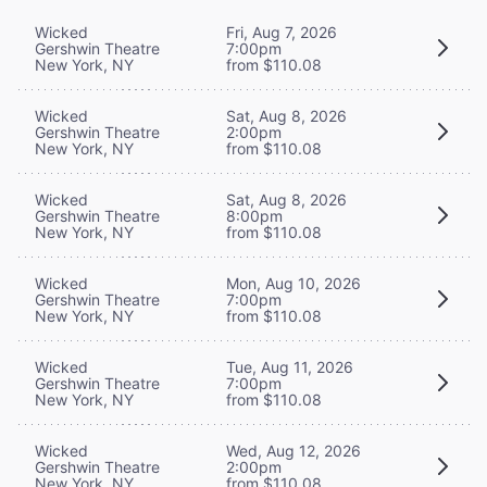
Wicked
Fri, Aug 7, 2026
Gershwin Theatre
7:00pm
New York, NY
from $110.08
Wicked
Sat, Aug 8, 2026
Gershwin Theatre
2:00pm
New York, NY
from $110.08
Wicked
Sat, Aug 8, 2026
Gershwin Theatre
8:00pm
New York, NY
from $110.08
Wicked
Mon, Aug 10, 2026
Gershwin Theatre
7:00pm
New York, NY
from $110.08
Wicked
Tue, Aug 11, 2026
Gershwin Theatre
7:00pm
New York, NY
from $110.08
Wicked
Wed, Aug 12, 2026
Gershwin Theatre
2:00pm
New York, NY
from $110.08