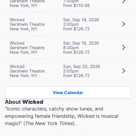
Gershwin Theatre
7:00pm
New York, NY
from $110.08
Wicked
Sat, Sep 19, 2026
Gershwin Theatre
2:00pm
New York, NY
from $126.72
Wicked
Sat, Sep 19, 2026
Gershwin Theatre
8:00pm
New York, NY
from $126.72
Wicked
Sun, Sep 20, 2026
Gershwin Theatre
2:00pm
New York, NY
from $126.72
View Calendar
About
Wicked
“Iconic characters, catchy show tunes, and
empowering female friendship,
Wicked
is musical
magic!” (
The New York Times
).