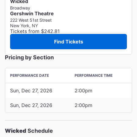
Wicked
Broadway
Gershwin Theatre
222 West 51st Street
New York, NY
Tickets from $242.81
Find Tickets
Pricing by Section
PERFORMANCE DATE
PERFORMANCE TIME
Sun, Dec 27, 2026
2:00pm
Sun, Dec 27, 2026
2:00pm
Wicked
Schedule