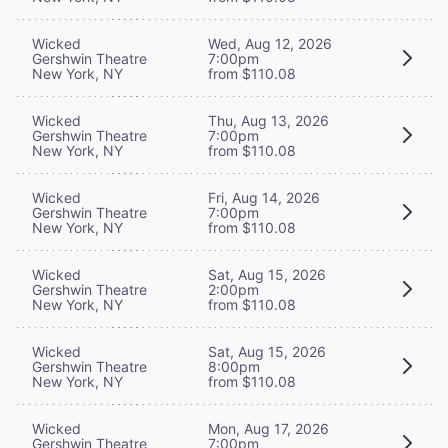
Wicked
Wed, Aug 12, 2026
Gershwin Theatre
7:00pm
New York, NY
from $110.08
Wicked
Thu, Aug 13, 2026
Gershwin Theatre
7:00pm
New York, NY
from $110.08
Wicked
Fri, Aug 14, 2026
Gershwin Theatre
7:00pm
New York, NY
from $110.08
Wicked
Sat, Aug 15, 2026
Gershwin Theatre
2:00pm
New York, NY
from $110.08
Wicked
Sat, Aug 15, 2026
Gershwin Theatre
8:00pm
New York, NY
from $110.08
Wicked
Mon, Aug 17, 2026
Gershwin Theatre
7:00pm