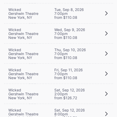
Wicked
Tue, Sep 8, 2026
Gershwin Theatre
7:00pm
New York, NY
from $110.08
Wicked
Wed, Sep 9, 2026
Gershwin Theatre
7:00pm
New York, NY
from $110.08
Wicked
Thu, Sep 10, 2026
Gershwin Theatre
7:00pm
New York, NY
from $110.08
Wicked
Fri, Sep 11, 2026
Gershwin Theatre
7:00pm
New York, NY
from $110.08
Wicked
Sat, Sep 12, 2026
Gershwin Theatre
2:00pm
New York, NY
from $126.72
Wicked
Sat, Sep 12, 2026
Gershwin Theatre
8:00pm