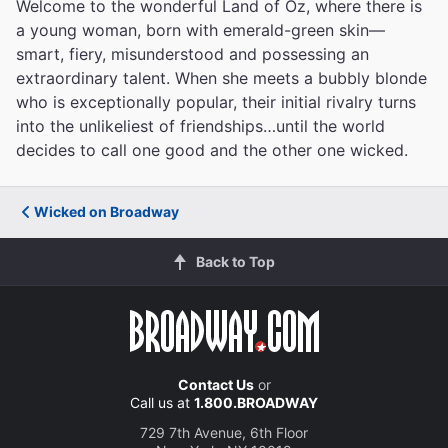
Welcome to the wonderful Land of Oz, where there is
a young woman, born with emerald-green skin—
smart, fiery, misunderstood and possessing an
extraordinary talent. When she meets a bubbly blonde
who is exceptionally popular, their initial rivalry turns
into the unlikeliest of friendships…until the world
decides to call one good and the other one wicked.
Wicked on Broadway
Back to Top
Contact Us
or
Call us at
1.800.BROADWAY
729 7th Avenue, 6th Floor