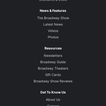
News & Features
The Broadway Show
Latest News
Videos
Photos
Resources
Newsletters
Broadway Guide
Broadway Theaters
Gift Cards
Broadway Show Reviews
Get To Know Us
About Us
Careers