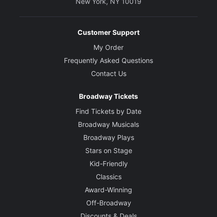
New York, NY 10019
Customer Support
My Order
Frequently Asked Questions
Contact Us
Broadway Tickets
Find Tickets by Date
Broadway Musicals
Broadway Plays
Stars on Stage
Kid-Friendly
Classics
Award-Winning
Off-Broadway
Discounts & Deals