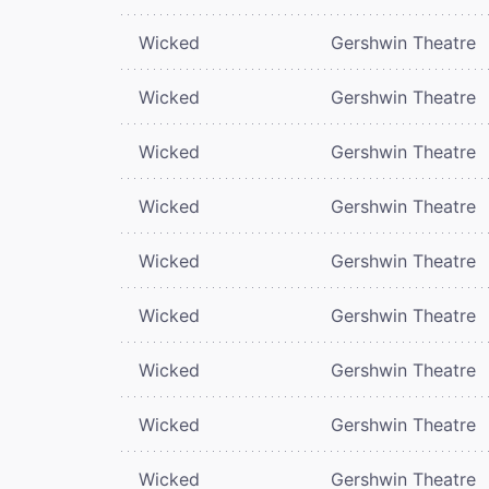
Wicked
Gershwin Theatre
Wicked
Gershwin Theatre
Wicked
Gershwin Theatre
Wicked
Gershwin Theatre
Wicked
Gershwin Theatre
Wicked
Gershwin Theatre
Wicked
Gershwin Theatre
Wicked
Gershwin Theatre
Wicked
Gershwin Theatre