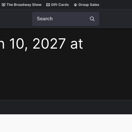
The Broadway Show
Gift Cards
Group Sales
Search
n 10, 2027 at