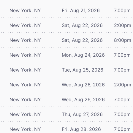
New York, NY
Fri, Aug 21, 2026
7:00pm
New York, NY
Sat, Aug 22, 2026
2:00pm
New York, NY
Sat, Aug 22, 2026
8:00pm
New York, NY
Mon, Aug 24, 2026
7:00pm
New York, NY
Tue, Aug 25, 2026
7:00pm
New York, NY
Wed, Aug 26, 2026
2:00pm
New York, NY
Wed, Aug 26, 2026
7:00pm
New York, NY
Thu, Aug 27, 2026
7:00pm
New York, NY
Fri, Aug 28, 2026
7:00pm