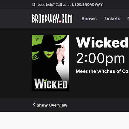
Navigation
Need help? Call us at
1.800.BROADWAY
Shows
Tickets
Wicked
2:00pm
Meet the witches of Oz
Show Overview