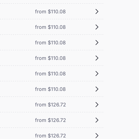
from $110.08
from $110.08
from $110.08
from $110.08
from $110.08
from $110.08
from $126.72
from $126.72
from $126.72