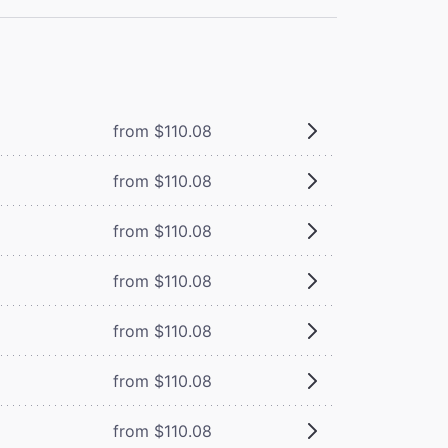
from $110.08
from $110.08
from $110.08
from $110.08
from $110.08
from $110.08
from $110.08