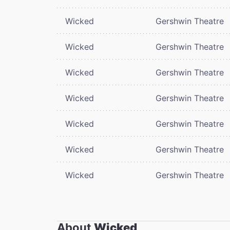
Wicked
Gershwin Theatre
Wicked
Gershwin Theatre
Wicked
Gershwin Theatre
Wicked
Gershwin Theatre
Wicked
Gershwin Theatre
Wicked
Gershwin Theatre
Wicked
Gershwin Theatre
About
Wicked