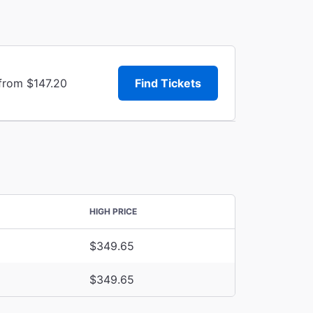
 from $147.20
Find Tickets
HIGH PRICE
$349.65
$349.65