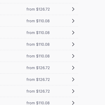
from $126.72
from $110.08
from $110.08
from $110.08
from $110.08
from $126.72
from $126.72
from $126.72
from $110.08