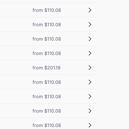
from $110.08
from $110.08
from $110.08
from $110.08
from $201.19
from $110.08
from $110.08
from $110.08
from $110.08