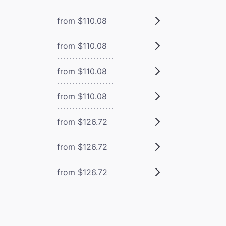
from $110.08
from $110.08
from $110.08
from $110.08
from $126.72
from $126.72
from $126.72