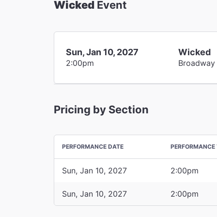
Wicked
Event
Sun, Jan 10, 2027
Wicked
2:00pm
Broadway
Pricing by Section
PERFORMANCE DATE
PERFORMANCE 
Sun, Jan 10, 2027
2:00pm
Sun, Jan 10, 2027
2:00pm