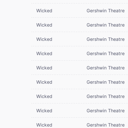
Wicked
Gershwin Theatre
Wicked
Gershwin Theatre
Wicked
Gershwin Theatre
Wicked
Gershwin Theatre
Wicked
Gershwin Theatre
Wicked
Gershwin Theatre
Wicked
Gershwin Theatre
Wicked
Gershwin Theatre
Wicked
Gershwin Theatre