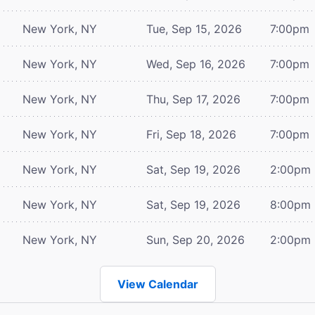
New York, NY
Tue, Sep 15, 2026
7:00pm
New York, NY
Wed, Sep 16, 2026
7:00pm
New York, NY
Thu, Sep 17, 2026
7:00pm
New York, NY
Fri, Sep 18, 2026
7:00pm
New York, NY
Sat, Sep 19, 2026
2:00pm
New York, NY
Sat, Sep 19, 2026
8:00pm
New York, NY
Sun, Sep 20, 2026
2:00pm
View Calendar