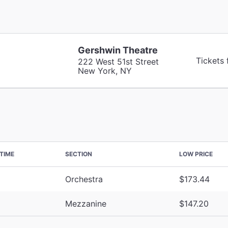
Gershwin Theatre
Tickets
222 West 51st Street
New York, NY
TIME
SECTION
LOW PRICE
Orchestra
$173.44
Mezzanine
$147.20