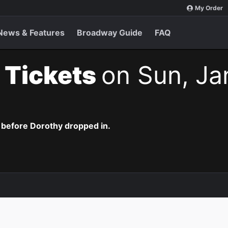
My Order
News & Features
Broadway Guide
FAQ
 Tickets
on Sun, Ja
 before Dorothy dropped in.