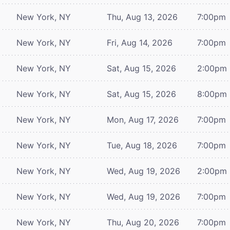
New York, NY
Thu, Aug 13, 2026
7:00pm
New York, NY
Fri, Aug 14, 2026
7:00pm
New York, NY
Sat, Aug 15, 2026
2:00pm
New York, NY
Sat, Aug 15, 2026
8:00pm
New York, NY
Mon, Aug 17, 2026
7:00pm
New York, NY
Tue, Aug 18, 2026
7:00pm
New York, NY
Wed, Aug 19, 2026
2:00pm
New York, NY
Wed, Aug 19, 2026
7:00pm
New York, NY
Thu, Aug 20, 2026
7:00pm