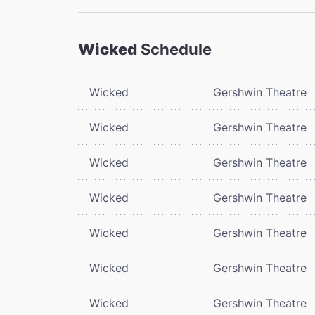
Wicked
Schedule
Wicked
Gershwin Theatre
Wicked
Gershwin Theatre
Wicked
Gershwin Theatre
Wicked
Gershwin Theatre
Wicked
Gershwin Theatre
Wicked
Gershwin Theatre
Wicked
Gershwin Theatre