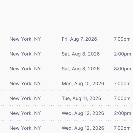
New York, NY
Fri, Aug 7, 2026
7:00pm
New York, NY
Sat, Aug 8, 2026
2:00pm
New York, NY
Sat, Aug 8, 2026
8:00pm
New York, NY
Mon, Aug 10, 2026
7:00pm
New York, NY
Tue, Aug 11, 2026
7:00pm
New York, NY
Wed, Aug 12, 2026
2:00pm
New York, NY
Wed, Aug 12, 2026
7:00pm