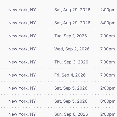
New York, NY
Sat, Aug 29, 2026
2:00pm
New York, NY
Sat, Aug 29, 2026
8:00pm
New York, NY
Tue, Sep 1, 2026
7:00pm
New York, NY
Wed, Sep 2, 2026
7:00pm
New York, NY
Thu, Sep 3, 2026
7:00pm
New York, NY
Fri, Sep 4, 2026
7:00pm
New York, NY
Sat, Sep 5, 2026
2:00pm
New York, NY
Sat, Sep 5, 2026
8:00pm
New York, NY
Sun, Sep 6, 2026
2:00pm