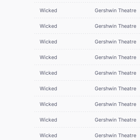
Wicked
Gershwin Theatre
Wicked
Gershwin Theatre
Wicked
Gershwin Theatre
Wicked
Gershwin Theatre
Wicked
Gershwin Theatre
Wicked
Gershwin Theatre
Wicked
Gershwin Theatre
Wicked
Gershwin Theatre
Wicked
Gershwin Theatre