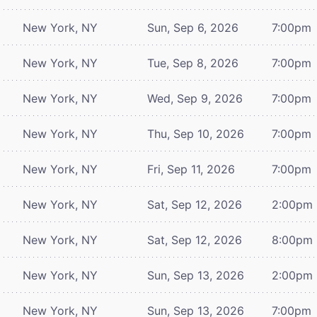
New York, NY
Sun, Sep 6, 2026
7:00pm
New York, NY
Tue, Sep 8, 2026
7:00pm
New York, NY
Wed, Sep 9, 2026
7:00pm
New York, NY
Thu, Sep 10, 2026
7:00pm
New York, NY
Fri, Sep 11, 2026
7:00pm
New York, NY
Sat, Sep 12, 2026
2:00pm
New York, NY
Sat, Sep 12, 2026
8:00pm
New York, NY
Sun, Sep 13, 2026
2:00pm
New York, NY
Sun, Sep 13, 2026
7:00pm