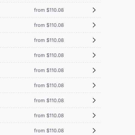
from $110.08
from $110.08
from $110.08
from $110.08
from $110.08
from $110.08
from $110.08
from $110.08
from $110.08