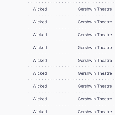
Wicked
Gershwin Theatre
Wicked
Gershwin Theatre
Wicked
Gershwin Theatre
Wicked
Gershwin Theatre
Wicked
Gershwin Theatre
Wicked
Gershwin Theatre
Wicked
Gershwin Theatre
Wicked
Gershwin Theatre
Wicked
Gershwin Theatre