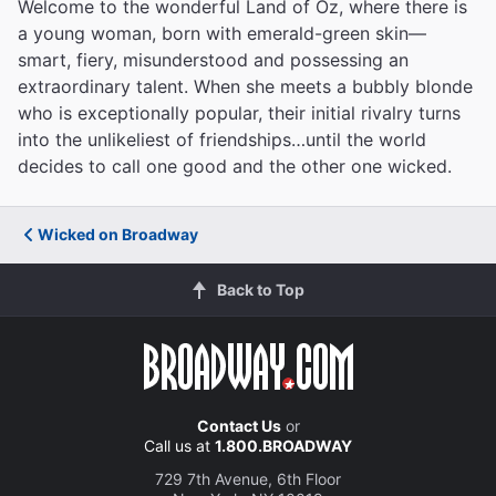
Welcome to the wonderful Land of Oz, where there is
a young woman, born with emerald-green skin—
smart, fiery, misunderstood and possessing an
extraordinary talent. When she meets a bubbly blonde
who is exceptionally popular, their initial rivalry turns
into the unlikeliest of friendships…until the world
decides to call one good and the other one wicked.
Wicked on Broadway
Back to Top
Contact Us
or
Call us at
1.800.BROADWAY
729 7th Avenue, 6th Floor