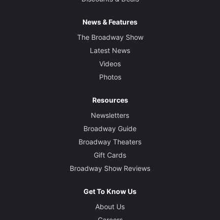
News & Features
The Broadway Show
Latest News
Videos
Photos
Resources
Newsletters
Broadway Guide
Broadway Theaters
Gift Cards
Broadway Show Reviews
Get To Know Us
About Us
Careers