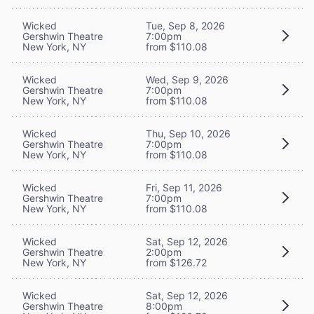
Wicked
Tue, Sep 8, 2026
Gershwin Theatre
7:00pm
New York, NY
from $110.08
Wicked
Wed, Sep 9, 2026
Gershwin Theatre
7:00pm
New York, NY
from $110.08
Wicked
Thu, Sep 10, 2026
Gershwin Theatre
7:00pm
New York, NY
from $110.08
Wicked
Fri, Sep 11, 2026
Gershwin Theatre
7:00pm
New York, NY
from $110.08
Wicked
Sat, Sep 12, 2026
Gershwin Theatre
2:00pm
New York, NY
from $126.72
Wicked
Sat, Sep 12, 2026
Gershwin Theatre
8:00pm