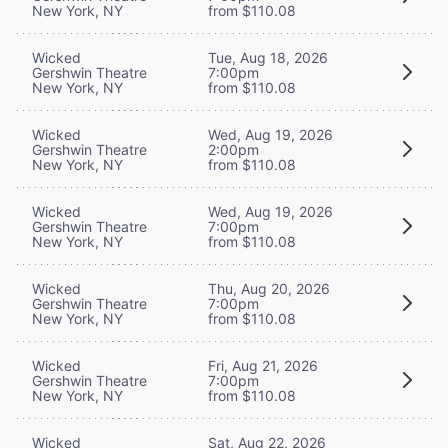
New York, NY
from $110.08
Wicked
Tue, Aug 18, 2026
Gershwin Theatre
7:00pm
New York, NY
from $110.08
Wicked
Wed, Aug 19, 2026
Gershwin Theatre
2:00pm
New York, NY
from $110.08
Wicked
Wed, Aug 19, 2026
Gershwin Theatre
7:00pm
New York, NY
from $110.08
Wicked
Thu, Aug 20, 2026
Gershwin Theatre
7:00pm
New York, NY
from $110.08
Wicked
Fri, Aug 21, 2026
Gershwin Theatre
7:00pm
New York, NY
from $110.08
Wicked
Sat, Aug 22, 2026