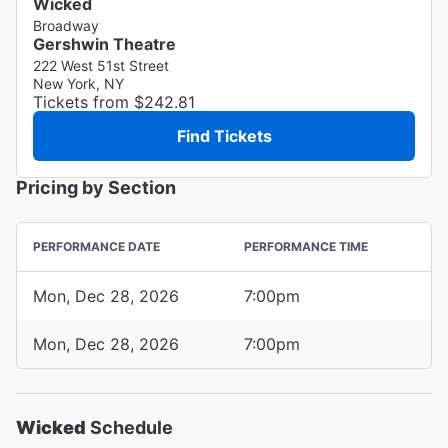
Wicked
Broadway
Gershwin Theatre
222 West 51st Street
New York, NY
Tickets from $242.81
Find Tickets
Pricing by Section
PERFORMANCE DATE
PERFORMANCE TIME
Mon, Dec 28, 2026
7:00pm
Mon, Dec 28, 2026
7:00pm
Wicked
Schedule