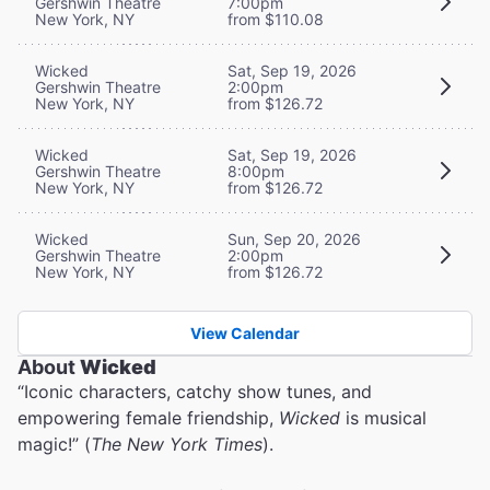
Gershwin Theatre
7:00pm
New York, NY
from $110.08
Wicked
Sat, Sep 19, 2026
Gershwin Theatre
2:00pm
New York, NY
from $126.72
Wicked
Sat, Sep 19, 2026
Gershwin Theatre
8:00pm
New York, NY
from $126.72
Wicked
Sun, Sep 20, 2026
Gershwin Theatre
2:00pm
New York, NY
from $126.72
View Calendar
About
Wicked
“Iconic characters, catchy show tunes, and
empowering female friendship,
Wicked
is musical
magic!” (
The New York Times
).