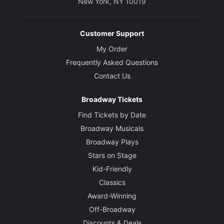
New York, NY 10019
Customer Support
My Order
Frequently Asked Questions
Contact Us
Broadway Tickets
Find Tickets by Date
Broadway Musicals
Broadway Plays
Stars on Stage
Kid-Friendly
Classics
Award-Winning
Off-Broadway
Discounts & Deals