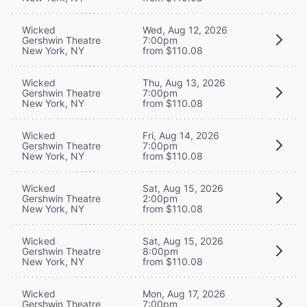
Wicked
Wed, Aug 12, 2026
Gershwin Theatre
7:00pm
New York, NY
from $110.08
Wicked
Thu, Aug 13, 2026
Gershwin Theatre
7:00pm
New York, NY
from $110.08
Wicked
Fri, Aug 14, 2026
Gershwin Theatre
7:00pm
New York, NY
from $110.08
Wicked
Sat, Aug 15, 2026
Gershwin Theatre
2:00pm
New York, NY
from $110.08
Wicked
Sat, Aug 15, 2026
Gershwin Theatre
8:00pm
New York, NY
from $110.08
Wicked
Mon, Aug 17, 2026
Gershwin Theatre
7:00pm