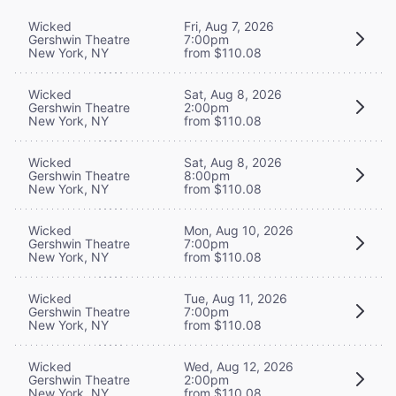
Wicked
Fri, Aug 7, 2026
Gershwin Theatre
7:00pm
New York, NY
from $110.08
Wicked
Sat, Aug 8, 2026
Gershwin Theatre
2:00pm
New York, NY
from $110.08
Wicked
Sat, Aug 8, 2026
Gershwin Theatre
8:00pm
New York, NY
from $110.08
Wicked
Mon, Aug 10, 2026
Gershwin Theatre
7:00pm
New York, NY
from $110.08
Wicked
Tue, Aug 11, 2026
Gershwin Theatre
7:00pm
New York, NY
from $110.08
Wicked
Wed, Aug 12, 2026
Gershwin Theatre
2:00pm
New York, NY
from $110.08