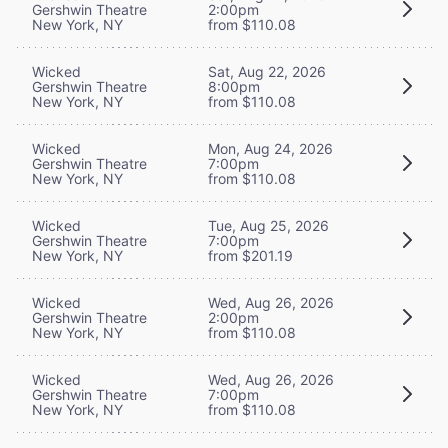
Gershwin Theatre
2:00pm
New York, NY
from $110.08
Wicked
Sat, Aug 22, 2026
Gershwin Theatre
8:00pm
New York, NY
from $110.08
Wicked
Mon, Aug 24, 2026
Gershwin Theatre
7:00pm
New York, NY
from $110.08
Wicked
Tue, Aug 25, 2026
Gershwin Theatre
7:00pm
New York, NY
from $201.19
Wicked
Wed, Aug 26, 2026
Gershwin Theatre
2:00pm
New York, NY
from $110.08
Wicked
Wed, Aug 26, 2026
Gershwin Theatre
7:00pm
New York, NY
from $110.08