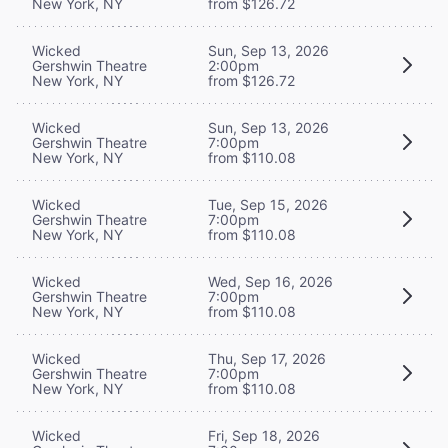
New York, NY
from $126.72
Wicked
Sun, Sep 13, 2026
Gershwin Theatre
2:00pm
New York, NY
from $126.72
Wicked
Sun, Sep 13, 2026
Gershwin Theatre
7:00pm
New York, NY
from $110.08
Wicked
Tue, Sep 15, 2026
Gershwin Theatre
7:00pm
New York, NY
from $110.08
Wicked
Wed, Sep 16, 2026
Gershwin Theatre
7:00pm
New York, NY
from $110.08
Wicked
Thu, Sep 17, 2026
Gershwin Theatre
7:00pm
New York, NY
from $110.08
Wicked
Fri, Sep 18, 2026