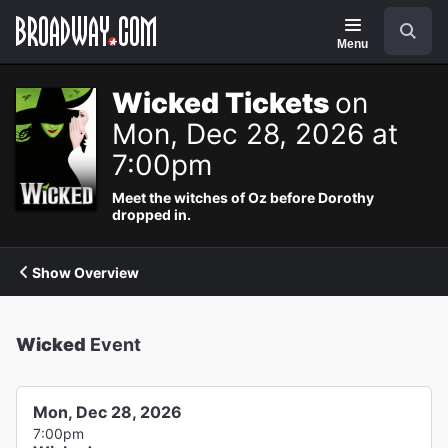
Navigation
Search
Menu
Wicked Tickets
on
Mon, Dec 28, 2026 at
7:00pm
Meet the witches of Oz before Dorothy
dropped in.
Show Overview
Wicked
Event
Mon, Dec 28, 2026
7:00pm