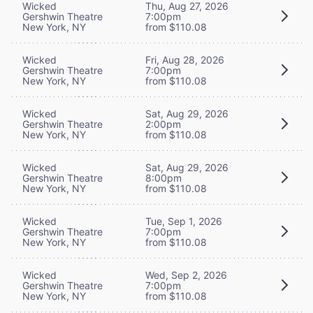
Wicked
Thu, Aug 27, 2026
Gershwin Theatre
7:00pm
New York, NY
from $110.08
Wicked
Fri, Aug 28, 2026
Gershwin Theatre
7:00pm
New York, NY
from $110.08
Wicked
Sat, Aug 29, 2026
Gershwin Theatre
2:00pm
New York, NY
from $110.08
Wicked
Sat, Aug 29, 2026
Gershwin Theatre
8:00pm
New York, NY
from $110.08
Wicked
Tue, Sep 1, 2026
Gershwin Theatre
7:00pm
New York, NY
from $110.08
Wicked
Wed, Sep 2, 2026
Gershwin Theatre
7:00pm
New York, NY
from $110.08