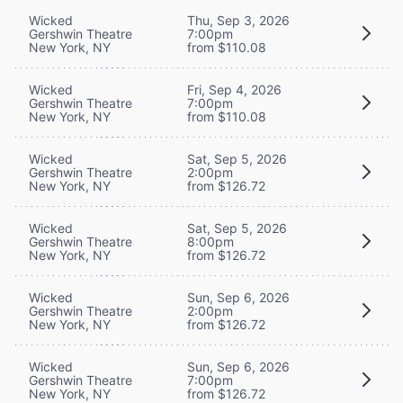
Wicked
Thu, Sep 3, 2026
Gershwin Theatre
7:00pm
New York, NY
from $110.08
Wicked
Fri, Sep 4, 2026
Gershwin Theatre
7:00pm
New York, NY
from $110.08
Wicked
Sat, Sep 5, 2026
Gershwin Theatre
2:00pm
New York, NY
from $126.72
Wicked
Sat, Sep 5, 2026
Gershwin Theatre
8:00pm
New York, NY
from $126.72
Wicked
Sun, Sep 6, 2026
Gershwin Theatre
2:00pm
New York, NY
from $126.72
Wicked
Sun, Sep 6, 2026
Gershwin Theatre
7:00pm
New York, NY
from $126.72