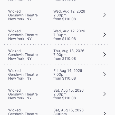
Wicked
Wed, Aug 12, 2026
Gershwin Theatre
2:00pm
New York, NY
from $110.08
Wicked
Wed, Aug 12, 2026
Gershwin Theatre
7:00pm
New York, NY
from $110.08
Wicked
Thu, Aug 13, 2026
Gershwin Theatre
7:00pm
New York, NY
from $110.08
Wicked
Fri, Aug 14, 2026
Gershwin Theatre
7:00pm
New York, NY
from $110.08
Wicked
Sat, Aug 15, 2026
Gershwin Theatre
2:00pm
New York, NY
from $110.08
Wicked
Sat, Aug 15, 2026
Gershwin Theatre
8:00pm