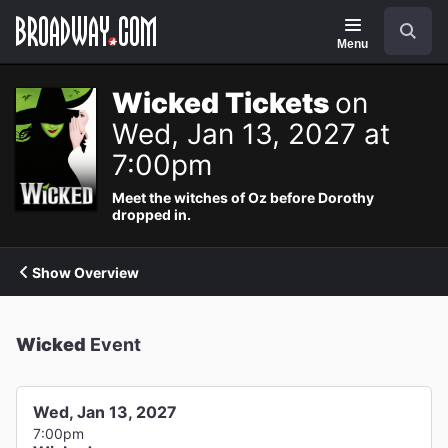
Navigation
Search
Menu
Wicked Tickets
on
Wed, Jan 13, 2027 at
7:00pm
Meet the witches of Oz before Dorothy
dropped in.
Show Overview
Wicked
Event
Wed, Jan 13, 2027
7:00pm