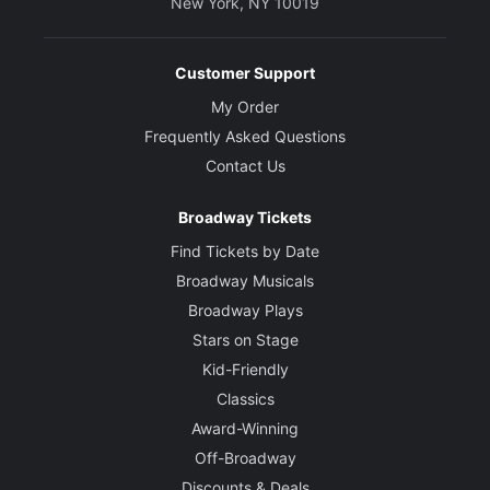
New York, NY 10019
Customer Support
My Order
Frequently Asked Questions
Contact Us
Broadway Tickets
Find Tickets by Date
Broadway Musicals
Broadway Plays
Stars on Stage
Kid-Friendly
Classics
Award-Winning
Off-Broadway
Discounts & Deals