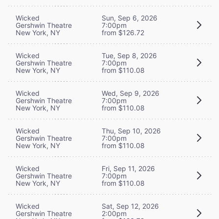
Wicked
Sun, Sep 6, 2026
Gershwin Theatre
7:00pm
New York, NY
from $126.72
Wicked
Tue, Sep 8, 2026
Gershwin Theatre
7:00pm
New York, NY
from $110.08
Wicked
Wed, Sep 9, 2026
Gershwin Theatre
7:00pm
New York, NY
from $110.08
Wicked
Thu, Sep 10, 2026
Gershwin Theatre
7:00pm
New York, NY
from $110.08
Wicked
Fri, Sep 11, 2026
Gershwin Theatre
7:00pm
New York, NY
from $110.08
Wicked
Sat, Sep 12, 2026
Gershwin Theatre
2:00pm