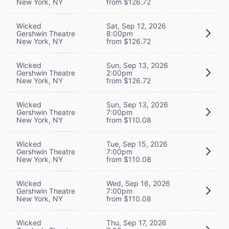
New York, NY
from $126.72
Wicked
Sat, Sep 12, 2026
Gershwin Theatre
8:00pm
New York, NY
from $126.72
Wicked
Sun, Sep 13, 2026
Gershwin Theatre
2:00pm
New York, NY
from $126.72
Wicked
Sun, Sep 13, 2026
Gershwin Theatre
7:00pm
New York, NY
from $110.08
Wicked
Tue, Sep 15, 2026
Gershwin Theatre
7:00pm
New York, NY
from $110.08
Wicked
Wed, Sep 16, 2026
Gershwin Theatre
7:00pm
New York, NY
from $110.08
Wicked
Thu, Sep 17, 2026