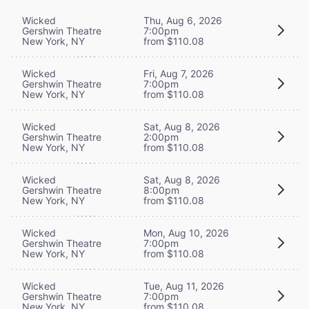
Wicked
Thu, Aug 6, 2026
Gershwin Theatre
7:00pm
New York, NY
from $110.08
Wicked
Fri, Aug 7, 2026
Gershwin Theatre
7:00pm
New York, NY
from $110.08
Wicked
Sat, Aug 8, 2026
Gershwin Theatre
2:00pm
New York, NY
from $110.08
Wicked
Sat, Aug 8, 2026
Gershwin Theatre
8:00pm
New York, NY
from $110.08
Wicked
Mon, Aug 10, 2026
Gershwin Theatre
7:00pm
New York, NY
from $110.08
Wicked
Tue, Aug 11, 2026
Gershwin Theatre
7:00pm
New York, NY
from $110.08