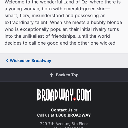
Welcome to the wonderful Land of Oz, where there is
a young woman, born with emerald-green skin—
smart, fiery, misunderstood and possessing an
extraordinary talent. When she meets a bubbly blonde
who is exceptionally popular, their initial rivalry turns
into the unlikeliest of friendships…until the world
decides to call one good and the other one wicked.
Wicked on Broadway
Back to Top
Contact Us
or
Call us at
1.800.BROADWAY
729 7th Avenue, 6th Floor