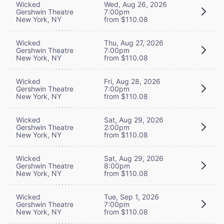
Wicked
Wed, Aug 26, 2026
Gershwin Theatre
7:00pm
New York, NY
from $110.08
Wicked
Thu, Aug 27, 2026
Gershwin Theatre
7:00pm
New York, NY
from $110.08
Wicked
Fri, Aug 28, 2026
Gershwin Theatre
7:00pm
New York, NY
from $110.08
Wicked
Sat, Aug 29, 2026
Gershwin Theatre
2:00pm
New York, NY
from $110.08
Wicked
Sat, Aug 29, 2026
Gershwin Theatre
8:00pm
New York, NY
from $110.08
Wicked
Tue, Sep 1, 2026
Gershwin Theatre
7:00pm
New York, NY
from $110.08