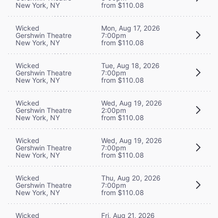
New York, NY
from $110.08
Wicked
Mon, Aug 17, 2026
Gershwin Theatre
7:00pm
New York, NY
from $110.08
Wicked
Tue, Aug 18, 2026
Gershwin Theatre
7:00pm
New York, NY
from $110.08
Wicked
Wed, Aug 19, 2026
Gershwin Theatre
2:00pm
New York, NY
from $110.08
Wicked
Wed, Aug 19, 2026
Gershwin Theatre
7:00pm
New York, NY
from $110.08
Wicked
Thu, Aug 20, 2026
Gershwin Theatre
7:00pm
New York, NY
from $110.08
Wicked
Fri, Aug 21, 2026