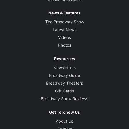
News & Features
The Broadway Show
Latest News
Videos
Photos
Resources
Newsletters
Broadway Guide
Broadway Theaters
Gift Cards
Broadway Show Reviews
Get To Know Us
About Us
Careers