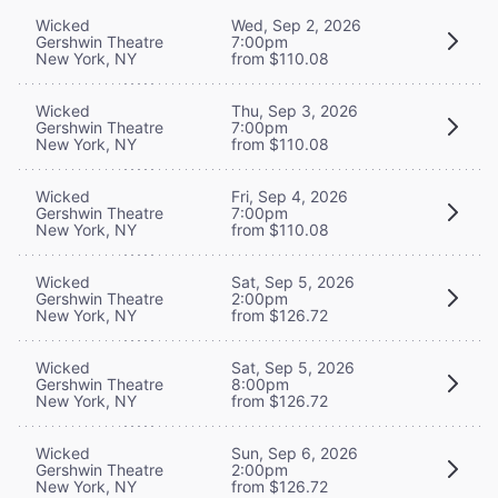
Wicked
Wed, Sep 2, 2026
Gershwin Theatre
7:00pm
New York, NY
from $110.08
Wicked
Thu, Sep 3, 2026
Gershwin Theatre
7:00pm
New York, NY
from $110.08
Wicked
Fri, Sep 4, 2026
Gershwin Theatre
7:00pm
New York, NY
from $110.08
Wicked
Sat, Sep 5, 2026
Gershwin Theatre
2:00pm
New York, NY
from $126.72
Wicked
Sat, Sep 5, 2026
Gershwin Theatre
8:00pm
New York, NY
from $126.72
Wicked
Sun, Sep 6, 2026
Gershwin Theatre
2:00pm
New York, NY
from $126.72