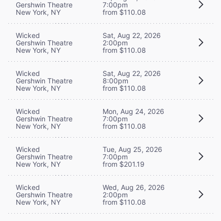
Gershwin Theatre
7:00pm
New York, NY
from $110.08
Wicked
Sat, Aug 22, 2026
Gershwin Theatre
2:00pm
New York, NY
from $110.08
Wicked
Sat, Aug 22, 2026
Gershwin Theatre
8:00pm
New York, NY
from $110.08
Wicked
Mon, Aug 24, 2026
Gershwin Theatre
7:00pm
New York, NY
from $110.08
Wicked
Tue, Aug 25, 2026
Gershwin Theatre
7:00pm
New York, NY
from $201.19
Wicked
Wed, Aug 26, 2026
Gershwin Theatre
2:00pm
New York, NY
from $110.08