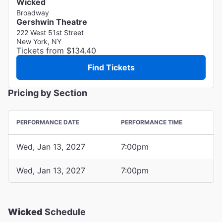
Wicked
Broadway
Gershwin Theatre
222 West 51st Street
New York, NY
Tickets from $134.40
Find Tickets
Pricing by Section
PERFORMANCE DATE
PERFORMANCE TIME
Wed, Jan 13, 2027
7:00pm
Wed, Jan 13, 2027
7:00pm
Wicked
Schedule