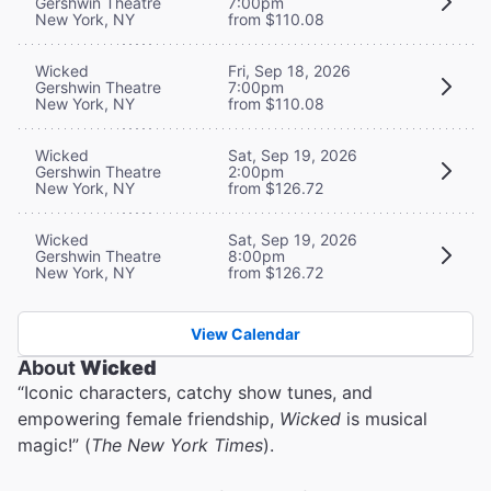
Gershwin Theatre
7:00pm
New York, NY
from $110.08
Wicked
Fri, Sep 18, 2026
Gershwin Theatre
7:00pm
New York, NY
from $110.08
Wicked
Sat, Sep 19, 2026
Gershwin Theatre
2:00pm
New York, NY
from $126.72
Wicked
Sat, Sep 19, 2026
Gershwin Theatre
8:00pm
New York, NY
from $126.72
View Calendar
About
Wicked
“Iconic characters, catchy show tunes, and
empowering female friendship,
Wicked
is musical
magic!” (
The New York Times
).