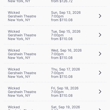
New York, NY
from $126.72
Wicked
Sun, Sep 13, 2026
Gershwin Theatre
7:00pm
New York, NY
from $110.08
Wicked
Tue, Sep 15, 2026
Gershwin Theatre
7:00pm
New York, NY
from $110.08
Wicked
Wed, Sep 16, 2026
Gershwin Theatre
7:00pm
New York, NY
from $110.08
Wicked
Thu, Sep 17, 2026
Gershwin Theatre
7:00pm
New York, NY
from $110.08
Wicked
Fri, Sep 18, 2026
Gershwin Theatre
7:00pm
New York, NY
from $110.08
Wicked
Sat, Sep 19, 2026