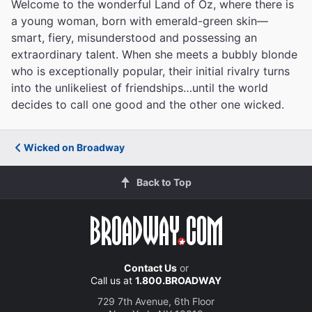
Welcome to the wonderful Land of Oz, where there is
a young woman, born with emerald-green skin—
smart, fiery, misunderstood and possessing an
extraordinary talent. When she meets a bubbly blonde
who is exceptionally popular, their initial rivalry turns
into the unlikeliest of friendships…until the world
decides to call one good and the other one wicked.
Wicked on Broadway
Back to Top
Contact Us
or
Call us at
1.800.BROADWAY
729 7th Avenue, 6th Floor