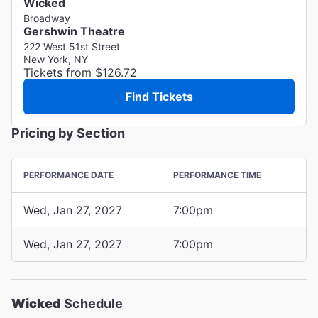
Wicked
Broadway
Gershwin Theatre
222 West 51st Street
New York, NY
Tickets from $126.72
Find Tickets
Pricing by Section
PERFORMANCE DATE
PERFORMANCE TIME
Wed, Jan 27, 2027
7:00pm
Wed, Jan 27, 2027
7:00pm
Wicked
Schedule