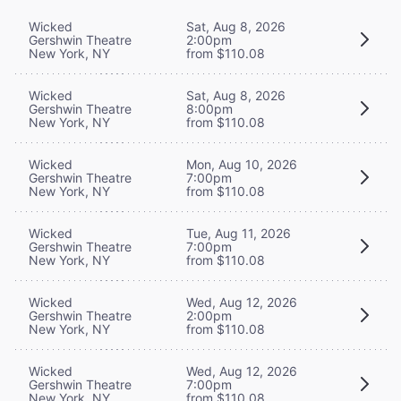
Wicked
Sat, Aug 8, 2026
Gershwin Theatre
2:00pm
New York, NY
from $110.08
Wicked
Sat, Aug 8, 2026
Gershwin Theatre
8:00pm
New York, NY
from $110.08
Wicked
Mon, Aug 10, 2026
Gershwin Theatre
7:00pm
New York, NY
from $110.08
Wicked
Tue, Aug 11, 2026
Gershwin Theatre
7:00pm
New York, NY
from $110.08
Wicked
Wed, Aug 12, 2026
Gershwin Theatre
2:00pm
New York, NY
from $110.08
Wicked
Wed, Aug 12, 2026
Gershwin Theatre
7:00pm
New York, NY
from $110.08