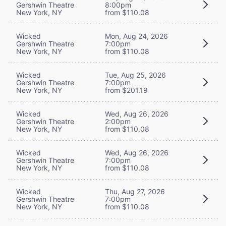
Gershwin Theatre
8:00pm
New York, NY
from $110.08
Wicked
Mon, Aug 24, 2026
Gershwin Theatre
7:00pm
New York, NY
from $110.08
Wicked
Tue, Aug 25, 2026
Gershwin Theatre
7:00pm
New York, NY
from $201.19
Wicked
Wed, Aug 26, 2026
Gershwin Theatre
2:00pm
New York, NY
from $110.08
Wicked
Wed, Aug 26, 2026
Gershwin Theatre
7:00pm
New York, NY
from $110.08
Wicked
Thu, Aug 27, 2026
Gershwin Theatre
7:00pm
New York, NY
from $110.08