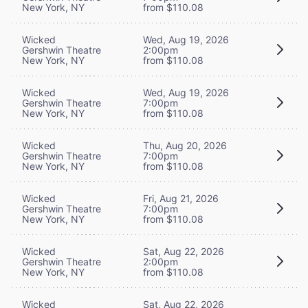
New York, NY
from $110.08
Wicked
Wed, Aug 19, 2026
Gershwin Theatre
2:00pm
New York, NY
from $110.08
Wicked
Wed, Aug 19, 2026
Gershwin Theatre
7:00pm
New York, NY
from $110.08
Wicked
Thu, Aug 20, 2026
Gershwin Theatre
7:00pm
New York, NY
from $110.08
Wicked
Fri, Aug 21, 2026
Gershwin Theatre
7:00pm
New York, NY
from $110.08
Wicked
Sat, Aug 22, 2026
Gershwin Theatre
2:00pm
New York, NY
from $110.08
Wicked
Sat, Aug 22, 2026