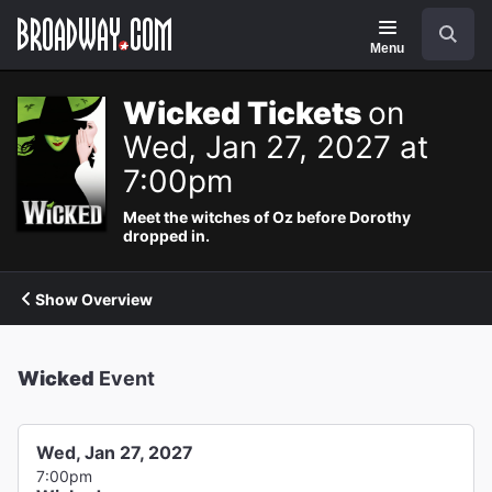
Navigation
Search
Menu
Wicked Tickets
on
Wed, Jan 27, 2027 at
7:00pm
Meet the witches of Oz before Dorothy
dropped in.
Show Overview
Wicked
Event
Wed, Jan 27, 2027
7:00pm