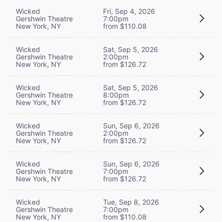
Wicked
Fri, Sep 4, 2026
Gershwin Theatre
7:00pm
New York, NY
from $110.08
Wicked
Sat, Sep 5, 2026
Gershwin Theatre
2:00pm
New York, NY
from $126.72
Wicked
Sat, Sep 5, 2026
Gershwin Theatre
8:00pm
New York, NY
from $126.72
Wicked
Sun, Sep 6, 2026
Gershwin Theatre
2:00pm
New York, NY
from $126.72
Wicked
Sun, Sep 6, 2026
Gershwin Theatre
7:00pm
New York, NY
from $126.72
Wicked
Tue, Sep 8, 2026
Gershwin Theatre
7:00pm
New York, NY
from $110.08