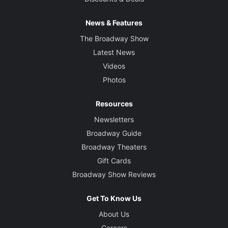
News & Features
The Broadway Show
Latest News
Videos
Photos
Resources
Newsletters
Broadway Guide
Broadway Theaters
Gift Cards
Broadway Show Reviews
Get To Know Us
About Us
Careers