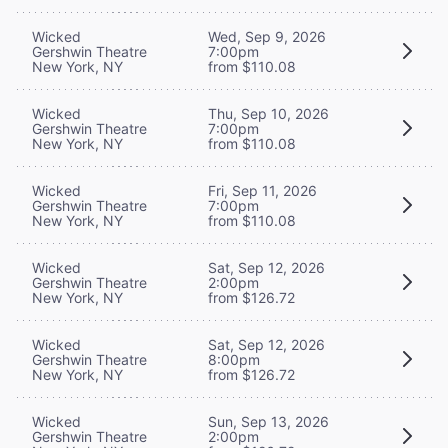
Wicked
Wed, Sep 9, 2026
Gershwin Theatre
7:00pm
New York, NY
from $110.08
Wicked
Thu, Sep 10, 2026
Gershwin Theatre
7:00pm
New York, NY
from $110.08
Wicked
Fri, Sep 11, 2026
Gershwin Theatre
7:00pm
New York, NY
from $110.08
Wicked
Sat, Sep 12, 2026
Gershwin Theatre
2:00pm
New York, NY
from $126.72
Wicked
Sat, Sep 12, 2026
Gershwin Theatre
8:00pm
New York, NY
from $126.72
Wicked
Sun, Sep 13, 2026
Gershwin Theatre
2:00pm