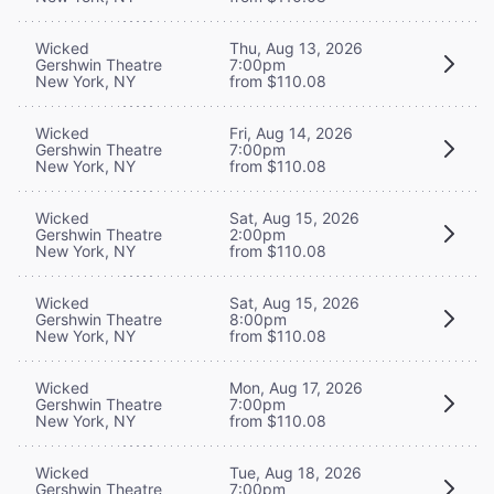
Wicked
Thu, Aug 13, 2026
Gershwin Theatre
7:00pm
New York, NY
from $110.08
Wicked
Fri, Aug 14, 2026
Gershwin Theatre
7:00pm
New York, NY
from $110.08
Wicked
Sat, Aug 15, 2026
Gershwin Theatre
2:00pm
New York, NY
from $110.08
Wicked
Sat, Aug 15, 2026
Gershwin Theatre
8:00pm
New York, NY
from $110.08
Wicked
Mon, Aug 17, 2026
Gershwin Theatre
7:00pm
New York, NY
from $110.08
Wicked
Tue, Aug 18, 2026
Gershwin Theatre
7:00pm