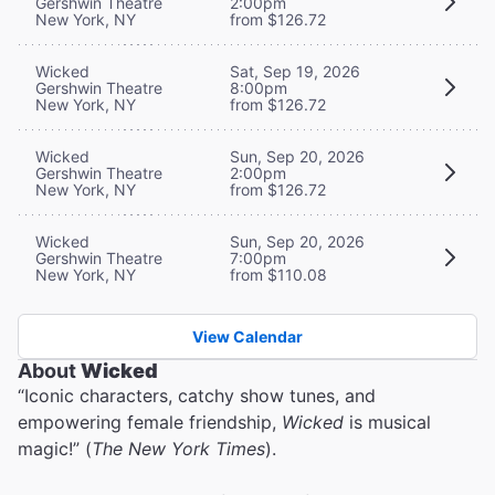
Gershwin Theatre
2:00pm
New York, NY
from $126.72
Wicked
Sat, Sep 19, 2026
Gershwin Theatre
8:00pm
New York, NY
from $126.72
Wicked
Sun, Sep 20, 2026
Gershwin Theatre
2:00pm
New York, NY
from $126.72
Wicked
Sun, Sep 20, 2026
Gershwin Theatre
7:00pm
New York, NY
from $110.08
View Calendar
About
Wicked
“Iconic characters, catchy show tunes, and
empowering female friendship,
Wicked
is musical
magic!” (
The New York Times
).