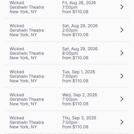
Wicked
Fri, Aug 28, 2026
Gershwin Theatre
7:00pm
New York, NY
from $110.08
Wicked
Sat, Aug 29, 2026
Gershwin Theatre
2:00pm
New York, NY
from $110.08
Wicked
Sat, Aug 29, 2026
Gershwin Theatre
8:00pm
New York, NY
from $110.08
Wicked
Tue, Sep 1, 2026
Gershwin Theatre
7:00pm
New York, NY
from $110.08
Wicked
Wed, Sep 2, 2026
Gershwin Theatre
7:00pm
New York, NY
from $110.08
Wicked
Thu, Sep 3, 2026
Gershwin Theatre
7:00pm
New York, NY
from $110.08