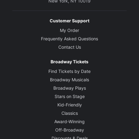
New York, NY 10019
Customer Support
My Order
Frequently Asked Questions
Contact Us
Broadway Tickets
Find Tickets by Date
Broadway Musicals
Broadway Plays
Stars on Stage
Kid-Friendly
Classics
Award-Winning
Off-Broadway
Discounts & Deals