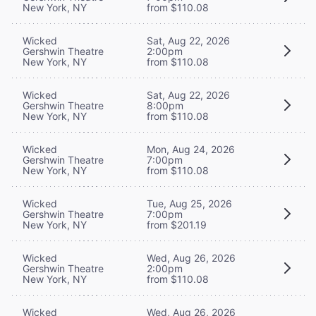
New York, NY
from $110.08
Wicked
Sat, Aug 22, 2026
Gershwin Theatre
2:00pm
New York, NY
from $110.08
Wicked
Sat, Aug 22, 2026
Gershwin Theatre
8:00pm
New York, NY
from $110.08
Wicked
Mon, Aug 24, 2026
Gershwin Theatre
7:00pm
New York, NY
from $110.08
Wicked
Tue, Aug 25, 2026
Gershwin Theatre
7:00pm
New York, NY
from $201.19
Wicked
Wed, Aug 26, 2026
Gershwin Theatre
2:00pm
New York, NY
from $110.08
Wicked
Wed, Aug 26, 2026