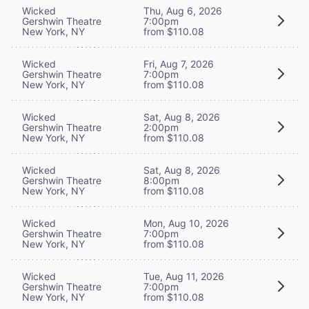
Wicked
Thu, Aug 6, 2026
Gershwin Theatre
7:00pm
New York, NY
from $110.08
Wicked
Fri, Aug 7, 2026
Gershwin Theatre
7:00pm
New York, NY
from $110.08
Wicked
Sat, Aug 8, 2026
Gershwin Theatre
2:00pm
New York, NY
from $110.08
Wicked
Sat, Aug 8, 2026
Gershwin Theatre
8:00pm
New York, NY
from $110.08
Wicked
Mon, Aug 10, 2026
Gershwin Theatre
7:00pm
New York, NY
from $110.08
Wicked
Tue, Aug 11, 2026
Gershwin Theatre
7:00pm
New York, NY
from $110.08