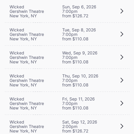
Wicked
Sun, Sep 6, 2026
Gershwin Theatre
7:00pm
New York, NY
from $126.72
Wicked
Tue, Sep 8, 2026
Gershwin Theatre
7:00pm
New York, NY
from $110.08
Wicked
Wed, Sep 9, 2026
Gershwin Theatre
7:00pm
New York, NY
from $110.08
Wicked
Thu, Sep 10, 2026
Gershwin Theatre
7:00pm
New York, NY
from $110.08
Wicked
Fri, Sep 11, 2026
Gershwin Theatre
7:00pm
New York, NY
from $110.08
Wicked
Sat, Sep 12, 2026
Gershwin Theatre
2:00pm
New York, NY
from $126.72