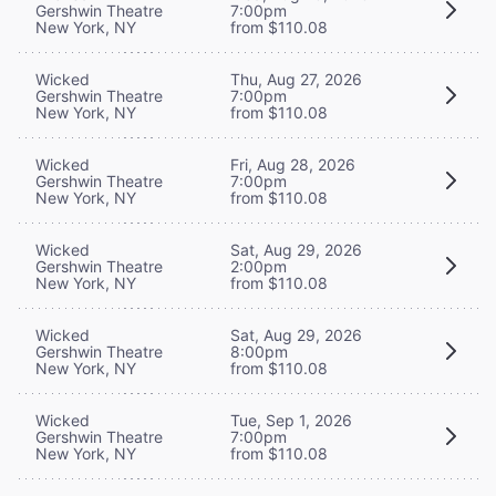
Gershwin Theatre
7:00pm
New York, NY
from $110.08
Wicked
Thu, Aug 27, 2026
Gershwin Theatre
7:00pm
New York, NY
from $110.08
Wicked
Fri, Aug 28, 2026
Gershwin Theatre
7:00pm
New York, NY
from $110.08
Wicked
Sat, Aug 29, 2026
Gershwin Theatre
2:00pm
New York, NY
from $110.08
Wicked
Sat, Aug 29, 2026
Gershwin Theatre
8:00pm
New York, NY
from $110.08
Wicked
Tue, Sep 1, 2026
Gershwin Theatre
7:00pm
New York, NY
from $110.08