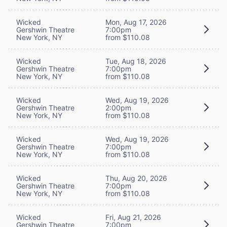
Wicked
Mon, Aug 17, 2026
Gershwin Theatre
7:00pm
New York, NY
from $110.08
Wicked
Tue, Aug 18, 2026
Gershwin Theatre
7:00pm
New York, NY
from $110.08
Wicked
Wed, Aug 19, 2026
Gershwin Theatre
2:00pm
New York, NY
from $110.08
Wicked
Wed, Aug 19, 2026
Gershwin Theatre
7:00pm
New York, NY
from $110.08
Wicked
Thu, Aug 20, 2026
Gershwin Theatre
7:00pm
New York, NY
from $110.08
Wicked
Fri, Aug 21, 2026
Gershwin Theatre
7:00pm