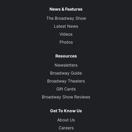
News & Features
The Broadway Show
Latest News
Videos
Photos
Resources
Newsletters
Broadway Guide
Broadway Theaters
Gift Cards
Broadway Show Reviews
Get To Know Us
About Us
Careers