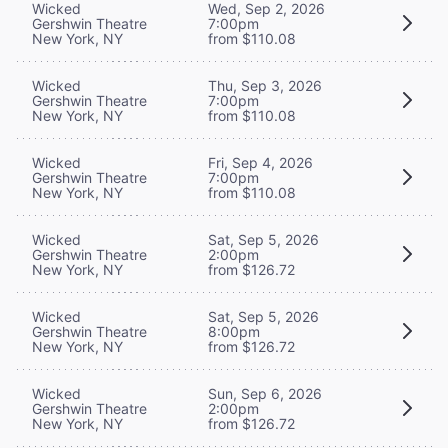
Wicked
Wed, Sep 2, 2026
Gershwin Theatre
7:00pm
New York, NY
from $110.08
Wicked
Thu, Sep 3, 2026
Gershwin Theatre
7:00pm
New York, NY
from $110.08
Wicked
Fri, Sep 4, 2026
Gershwin Theatre
7:00pm
New York, NY
from $110.08
Wicked
Sat, Sep 5, 2026
Gershwin Theatre
2:00pm
New York, NY
from $126.72
Wicked
Sat, Sep 5, 2026
Gershwin Theatre
8:00pm
New York, NY
from $126.72
Wicked
Sun, Sep 6, 2026
Gershwin Theatre
2:00pm
New York, NY
from $126.72