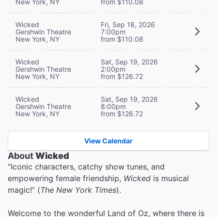
New York, NY
from $110.08
Wicked
Fri, Sep 18, 2026
Gershwin Theatre
7:00pm
New York, NY
from $110.08
Wicked
Sat, Sep 19, 2026
Gershwin Theatre
2:00pm
New York, NY
from $126.72
Wicked
Sat, Sep 19, 2026
Gershwin Theatre
8:00pm
New York, NY
from $126.72
View Calendar
About
Wicked
“Iconic characters, catchy show tunes, and
empowering female friendship,
Wicked
is musical
magic!” (
The New York Times
).
Welcome to the wonderful Land of Oz, where there is