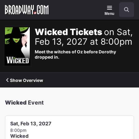
Navigation
Search
Menu
Wicked Tickets
on Sat,
Feb 13, 2027 at 8:00pm
Meet the witches of Oz before Dorothy
dropped in.
Show Overview
Wicked
Event
Sat, Feb 13, 2027
8:00pm
Wicked