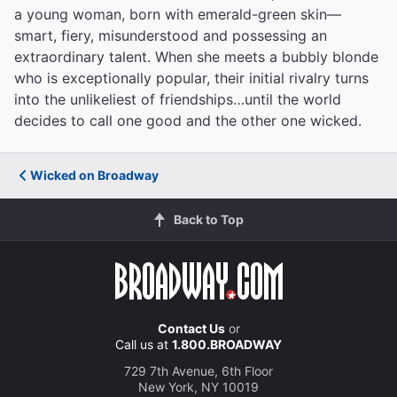
a young woman, born with emerald-green skin—
smart, fiery, misunderstood and possessing an
extraordinary talent. When she meets a bubbly blonde
who is exceptionally popular, their initial rivalry turns
into the unlikeliest of friendships…until the world
decides to call one good and the other one wicked.
Wicked on Broadway
Back to Top
Contact Us
or
Call us at
1.800.BROADWAY
729 7th Avenue, 6th Floor
New York, NY 10019