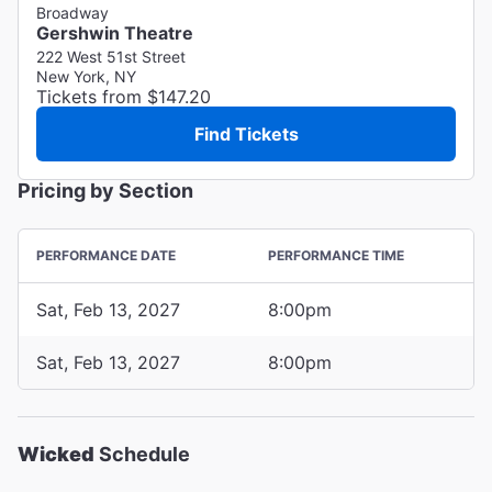
Broadway
Gershwin Theatre
222 West 51st Street
New York, NY
Tickets from $147.20
Find Tickets
Pricing by Section
PERFORMANCE DATE
PERFORMANCE TIME
Sat, Feb 13, 2027
8:00pm
Sat, Feb 13, 2027
8:00pm
Wicked
Schedule