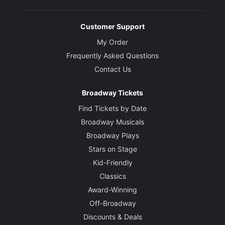
Customer Support
My Order
Frequently Asked Questions
Contact Us
Broadway Tickets
Find Tickets by Date
Broadway Musicals
Broadway Plays
Stars on Stage
Kid-Friendly
Classics
Award-Winning
Off-Broadway
Discounts & Deals