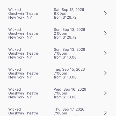
Wicked
Sat, Sep 12, 2026
Gershwin Theatre
8:00pm
New York, NY
from $126.72
Wicked
Sun, Sep 13, 2026
Gershwin Theatre
2:00pm
New York, NY
from $126.72
Wicked
Sun, Sep 13, 2026
Gershwin Theatre
7:00pm
New York, NY
from $110.08
Wicked
Tue, Sep 15, 2026
Gershwin Theatre
7:00pm
New York, NY
from $110.08
Wicked
Wed, Sep 16, 2026
Gershwin Theatre
7:00pm
New York, NY
from $110.08
Wicked
Thu, Sep 17, 2026
Gershwin Theatre
7:00pm