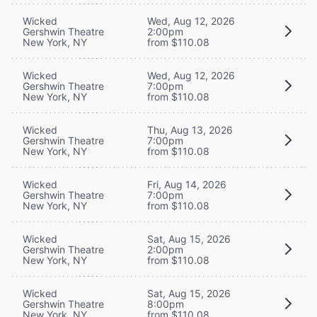
Wicked
Wed, Aug 12, 2026
Gershwin Theatre
2:00pm
New York, NY
from $110.08
Wicked
Wed, Aug 12, 2026
Gershwin Theatre
7:00pm
New York, NY
from $110.08
Wicked
Thu, Aug 13, 2026
Gershwin Theatre
7:00pm
New York, NY
from $110.08
Wicked
Fri, Aug 14, 2026
Gershwin Theatre
7:00pm
New York, NY
from $110.08
Wicked
Sat, Aug 15, 2026
Gershwin Theatre
2:00pm
New York, NY
from $110.08
Wicked
Sat, Aug 15, 2026
Gershwin Theatre
8:00pm
New York, NY
from $110.08