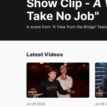
Show Clip -
A 
Take No Job"
A scene from "A View from the Bridge" featu
Latest Videos
Jul 29 2026
Jul 28 