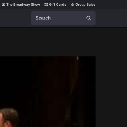
The Broadway Show
Gift Cards
Group Sales
Search