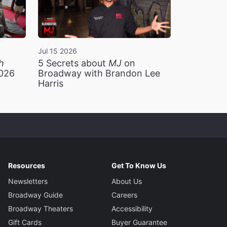
Jul 15 2026
h
5 Secrets about
MJ
on
2026
Broadway with Brandon Lee
Harris
Resources
Get To Know Us
Newsletters
About Us
Broadway Guide
Careers
Broadway Theaters
Accessibility
Gift Cards
Buyer Guarantee