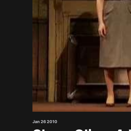
Jan 26 2010