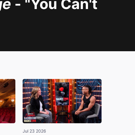
ge
- "You Can't
Jul 23 2026