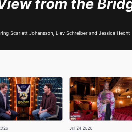
View from the Brid
ring Scarlett Johansson, Liev Schreiber and Jessica Hecht
2026
Jul 24 2026