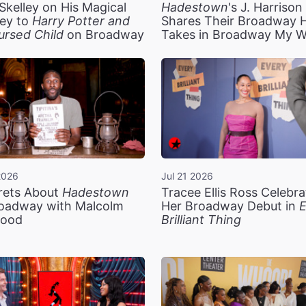
Skelley on His Magical
Hadestown
's J. Harriso
ey to
Harry Potter and
Shares Their Broadway 
ursed Child
on Broadway
Takes in Broadway My 
2026
Jul 21 2026
rets About
Hadestown
Tracee Ellis Ross Celebra
oadway with Malcolm
Her Broadway Debut in
E
ood
Brilliant Thing