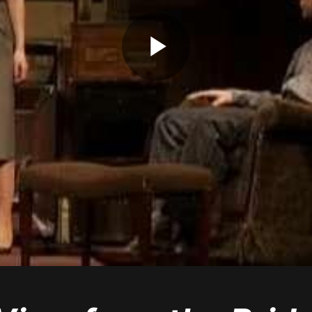
Play
Video