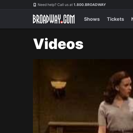
Navigation
Need help? Call us at
1.800.BROADWAY
Shows
Tickets
Videos