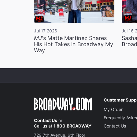
Jul 17 2026
Jul 16 
MJ
's Matte Martinez Shares
Sasha
His Hot Takes in Broadway My
Broad
Way
Customer Supp
My Order
Frequently Aske
Contact Us
or
Call us at
1.800.BROADWAY
Contact Us
729 7th Avenue, 6th Floor