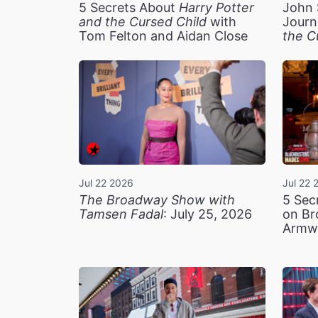
5 Secrets About
Harry Potter
John 
and the Cursed Child
with
Journ
Tom Felton and Aidan Close
the C
Jul 22 2026
Jul 22 
The Broadway Show with
5 Sec
Tamsen Fadal
: July 25, 2026
on Br
Armw