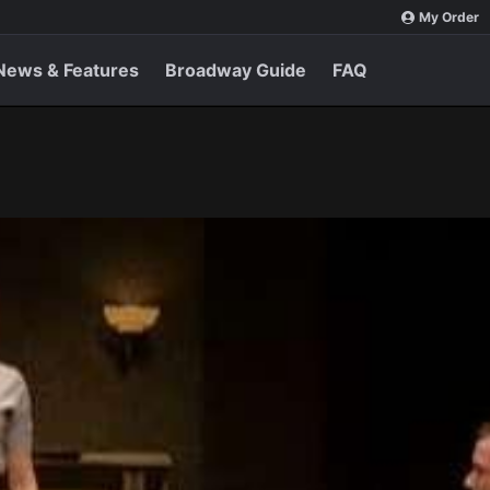
My Order
News & Features
Broadway Guide
FAQ