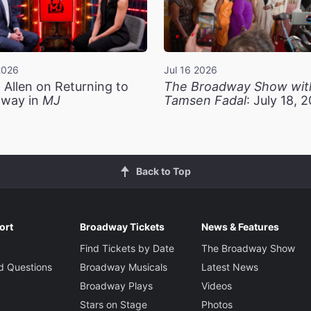
2026
Jul 16 2026
 Allen on Returning to
The Broadway Show wit
way in
MJ
Tamsen Fadal
: July 18, 
Back to Top
ort
Broadway Tickets
News & Features
Find Tickets by Date
The Broadway Show
d Questions
Broadway Musicals
Latest News
Broadway Plays
Videos
Stars on Stage
Photos