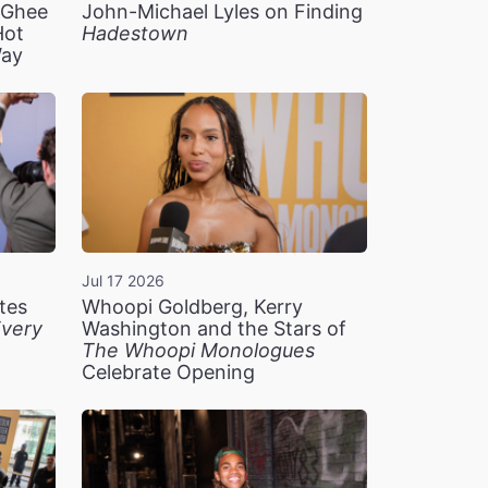
n Ghee
John-Michael Lyles on Finding
Hot
Hadestown
Way
Jul 17 2026
tes
Whoopi Goldberg, Kerry
very
Washington and the Stars of
The Whoopi Monologues
Celebrate Opening