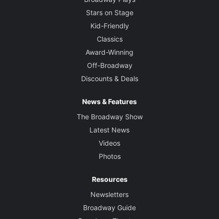
Stars on Stage
Kid-Friendly
Classics
Award-Winning
Off-Broadway
Discounts & Deals
News & Features
The Broadway Show
Latest News
Videos
Photos
Resources
Newsletters
Broadway Guide