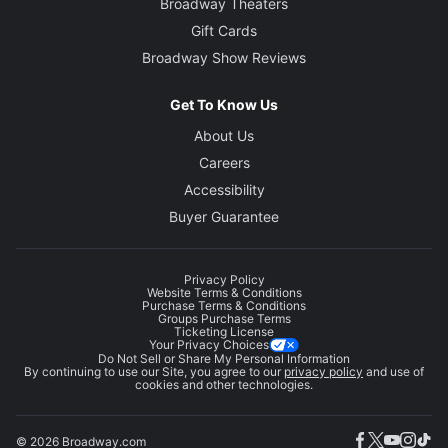
Broadway Theaters
Gift Cards
Broadway Show Reviews
Get To Know Us
About Us
Careers
Accessibility
Buyer Guarantee
Privacy Policy
Website Terms & Conditions
Purchase Terms & Conditions
Groups Purchase Terms
Ticketing License
Your Privacy Choices
Do Not Sell or Share My Personal Information
By continuing to use our Site, you agree to our
privacy policy
and use of
cookies and other technologies.
© 2026 Broadway.com