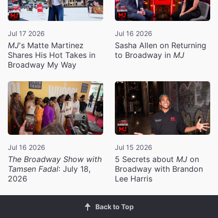
Jul 17 2026
Jul 16 2026
MJ
's Matte Martinez
Sasha Allen on Returning
Shares His Hot Takes in
to Broadway in
MJ
Broadway My Way
Jul 16 2026
Jul 15 2026
The Broadway Show with
5 Secrets about
MJ
on
Tamsen Fadal
: July 18,
Broadway with Brandon
2026
Lee Harris
Back to Top