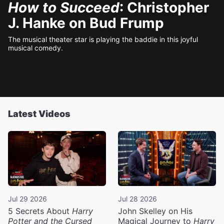
How to Succeed
: Christopher
J. Hanke on Bud Frump
The musical theater star is playing the baddie in this joyful
musical comedy.
Latest Videos
Jul 29 2026
Jul 28 2026
5 Secrets About
Harry
John Skelley on His
Potter and the Cursed
Magical Journey to
Harry