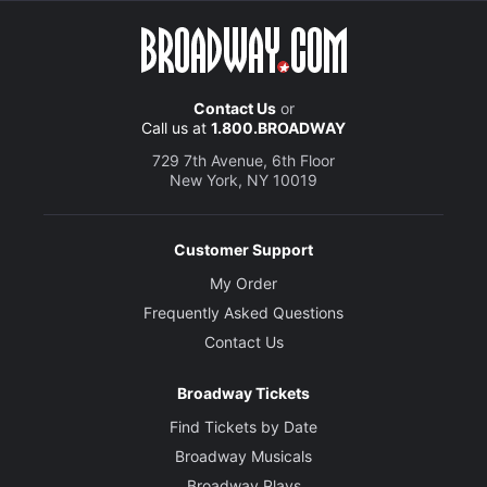
Contact Us
or
Call us at
1.800.BROADWAY
729 7th Avenue, 6th Floor
New York, NY 10019
Customer Support
My Order
Frequently Asked Questions
Contact Us
Broadway Tickets
Find Tickets by Date
Broadway Musicals
Broadway Plays