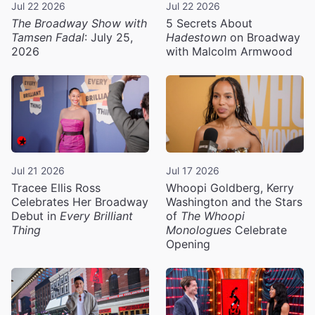
Jul 22 2026
Jul 22 2026
The Broadway Show with
5 Secrets About
Tamsen Fadal
: July 25,
Hadestown
on Broadway
2026
with Malcolm Armwood
Jul 21 2026
Jul 17 2026
Tracee Ellis Ross
Whoopi Goldberg, Kerry
Celebrates Her Broadway
Washington and the Stars
Debut in
Every Brilliant
of
The Whoopi
Thing
Monologues
Celebrate
Opening