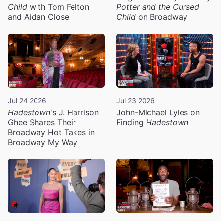
Child
with Tom Felton
Potter and the Cursed
and Aidan Close
Child
on Broadway
Jul 24 2026
Jul 23 2026
Hadestown
's J. Harrison
John-Michael Lyles on
Ghee Shares Their
Finding
Hadestown
Broadway Hot Takes in
Broadway My Way