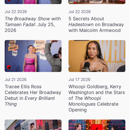
Jul 22 2026
Jul 22 2026
The Broadway Show with
5 Secrets About
Tamsen Fadal
: July 25,
Hadestown
on Broadway
2026
with Malcolm Armwood
Jul 21 2026
Jul 17 2026
Tracee Ellis Ross
Whoopi Goldberg, Kerry
Celebrates Her Broadway
Washington and the Stars
Debut in
Every Brilliant
of
The Whoopi
Thing
Monologues
Celebrate
Opening