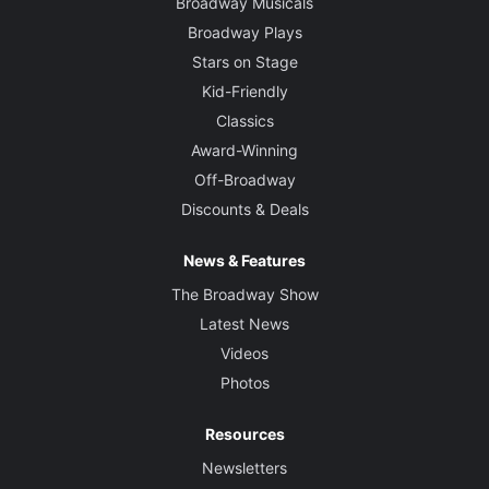
Broadway Musicals
Broadway Plays
Stars on Stage
Kid-Friendly
Classics
Award-Winning
Off-Broadway
Discounts & Deals
News & Features
The Broadway Show
Latest News
Videos
Photos
Resources
Newsletters