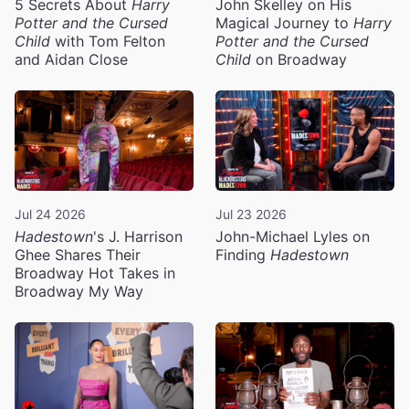
5 Secrets About
Harry
John Skelley on His
Potter and the Cursed
Magical Journey to
Harry
Child
with Tom Felton
Potter and the Cursed
and Aidan Close
Child
on Broadway
Jul 24 2026
Jul 23 2026
Hadestown
's J. Harrison
John-Michael Lyles on
Ghee Shares Their
Finding
Hadestown
Broadway Hot Takes in
Broadway My Way