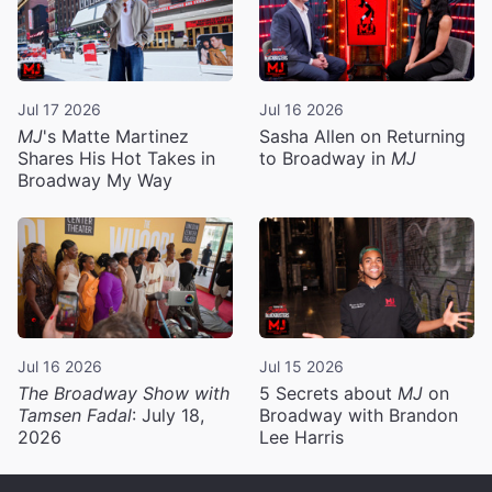
Jul 17 2026
Jul 16 2026
MJ
's Matte Martinez
Sasha Allen on Returning
Shares His Hot Takes in
to Broadway in
MJ
Broadway My Way
Jul 16 2026
Jul 15 2026
The Broadway Show with
5 Secrets about
MJ
on
Tamsen Fadal
: July 18,
Broadway with Brandon
2026
Lee Harris