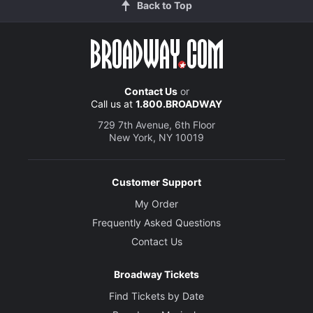
Back to Top
Contact Us
or
Call us at
1.800.BROADWAY
729 7th Avenue, 6th Floor
New York, NY 10019
Customer Support
My Order
Frequently Asked Questions
Contact Us
Broadway Tickets
Find Tickets by Date