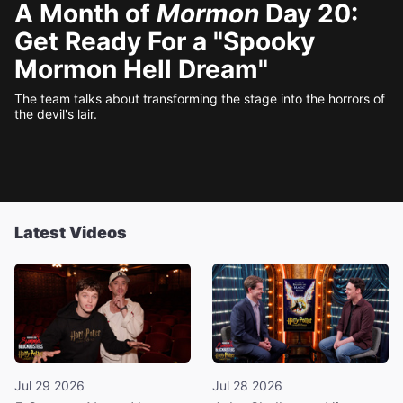
A Month of
Mormon
Day 20:
Get Ready For a "Spooky
Mormon Hell Dream"
The team talks about transforming the stage into the horrors of
the devil's lair.
Latest Videos
Jul 29 2026
Jul 28 2026