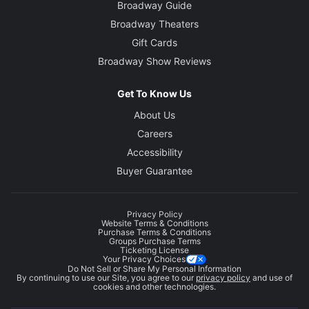
Broadway Guide
Broadway Theaters
Gift Cards
Broadway Show Reviews
Get To Know Us
About Us
Careers
Accessibility
Buyer Guarantee
Privacy Policy
Website Terms & Conditions
Purchase Terms & Conditions
Groups Purchase Terms
Ticketing License
Your Privacy Choices
Do Not Sell or Share My Personal Information
By continuing to use our Site, you agree to our
privacy policy
and use of
cookies and other technologies.