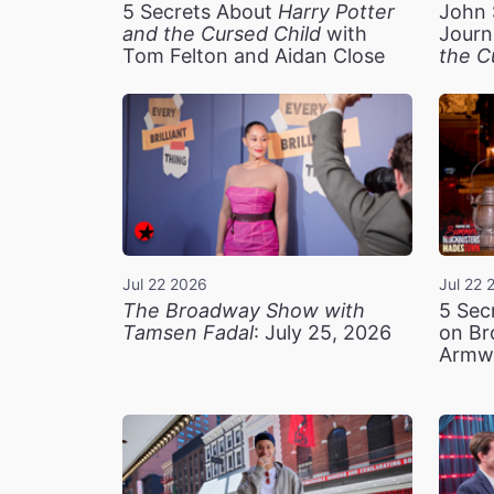
5 Secrets About
Harry Potter
John 
and the Cursed Child
with
Journ
Tom Felton and Aidan Close
the C
Jul 22 2026
Jul 22 
The Broadway Show with
5 Sec
Tamsen Fadal
: July 25, 2026
on Br
Armw