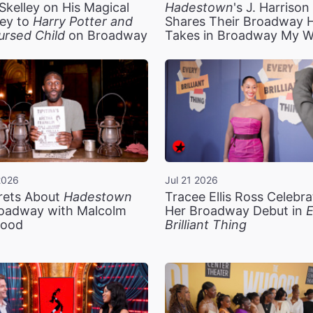
Skelley on His Magical
Hadestown
's J. Harriso
ey to
Harry Potter and
Shares Their Broadway 
ursed Child
on Broadway
Takes in Broadway My 
2026
Jul 21 2026
rets About
Hadestown
Tracee Ellis Ross Celebra
oadway with Malcolm
Her Broadway Debut in
E
ood
Brilliant Thing