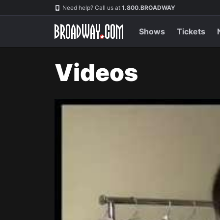
Navigation
Need help? Call us at
1.800.BROADWAY
Shows
Tickets
Videos