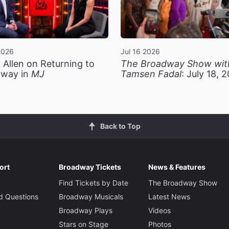
2026
Jul 16 2026
 Allen on Returning to
The Broadway Show wit
way in
MJ
Tamsen Fadal
: July 18, 
Back to Top
ort
Broadway Tickets
News & Features
Find Tickets by Date
The Broadway Show
d Questions
Broadway Musicals
Latest News
Broadway Plays
Videos
Stars on Stage
Photos