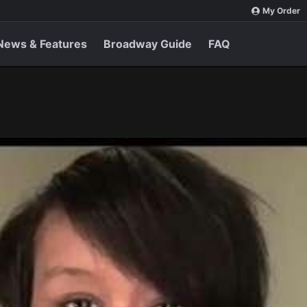
My Order
News & Features
Broadway Guide
FAQ