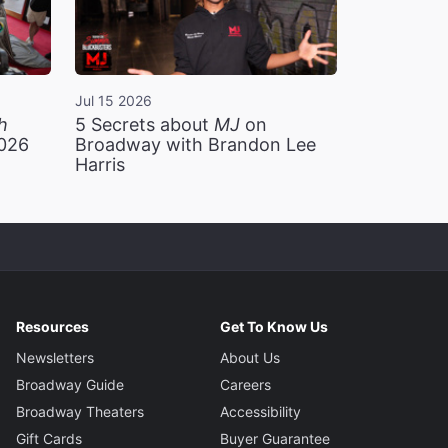
Jul 15 2026
h
5 Secrets about
MJ
on
2026
Broadway with Brandon Lee
Harris
Resources
Get To Know Us
Newsletters
About Us
Broadway Guide
Careers
Broadway Theaters
Accessibility
Gift Cards
Buyer Guarantee