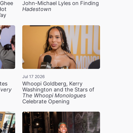
n Ghee
John-Michael Lyles on Finding
Hot
Hadestown
Way
Jul 17 2026
tes
Whoopi Goldberg, Kerry
very
Washington and the Stars of
The Whoopi Monologues
Celebrate Opening