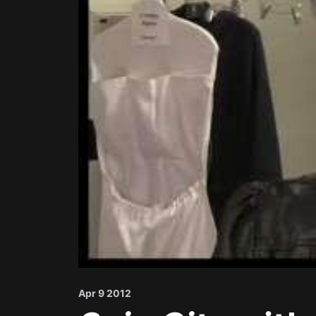
Apr 9 2012