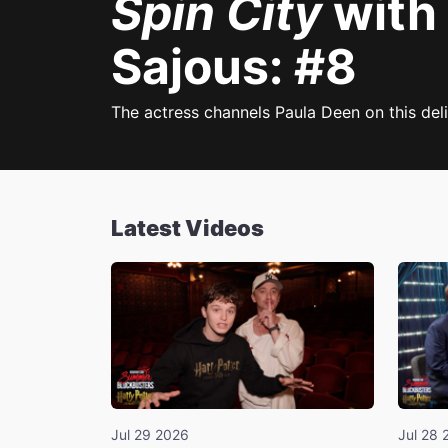
Spin City
with
Sajous: #8
The actress channels Paula Deen on this deli
Latest Videos
Jul 29 2026
Jul 28 