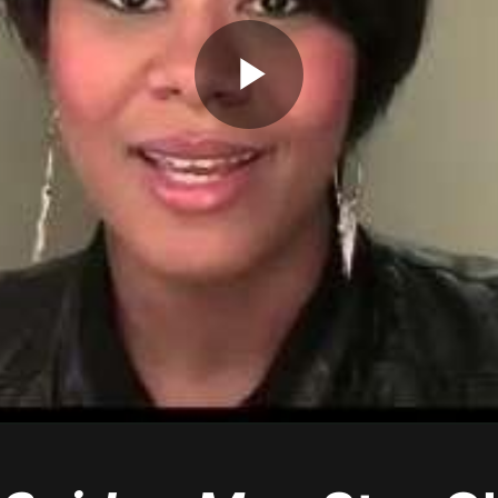
Play
Video