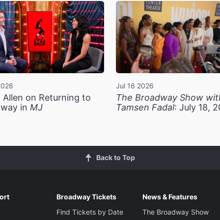
2026
Jul 16 2026
 Allen on Returning to
The Broadway Show wit
way in
MJ
Tamsen Fadal
: July 18, 
Back to Top
ort
Broadway Tickets
News & Features
Find Tickets by Date
The Broadway Show