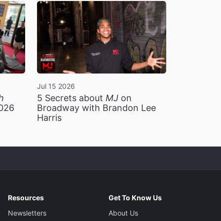
Jul 15 2026
h
5 Secrets about
MJ
on
2026
Broadway with Brandon Lee
Harris
Resources
Get To Know Us
Newsletters
About Us