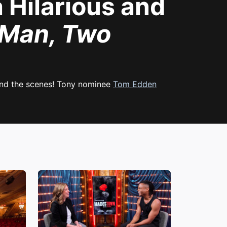
Hilarious and
Man, Two
hind the scenes! Tony nominee
Tom Edden