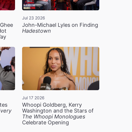
Jul 23 2026
n Ghee
John-Michael Lyles on Finding
Hot
Hadestown
Way
Jul 17 2026
tes
Whoopi Goldberg, Kerry
very
Washington and the Stars of
The Whoopi Monologues
Celebrate Opening