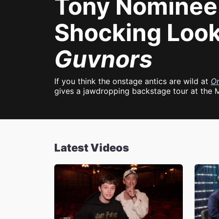
Tony Nominee 
Shocking Look
Guvnors
If you think the onstage antics are wild at
O
gives a jawdropping backstage tour at the 
Latest Videos