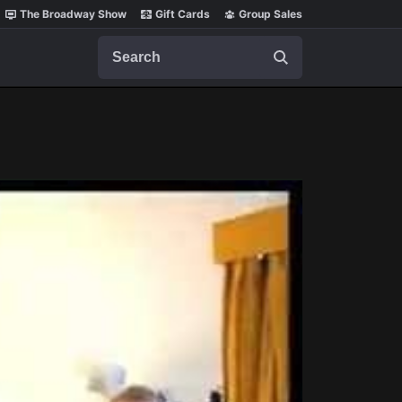
The Broadway Show
Gift Cards
Group Sales
Search