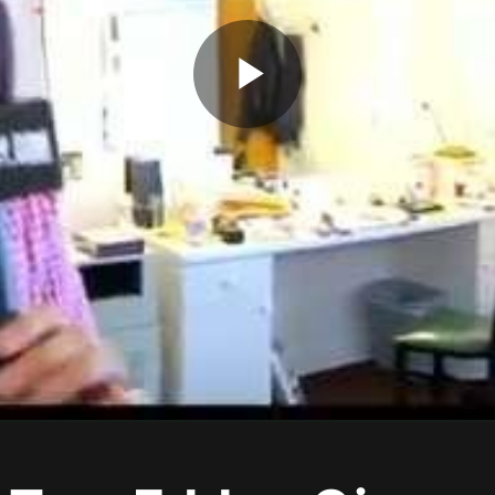
Play
Video