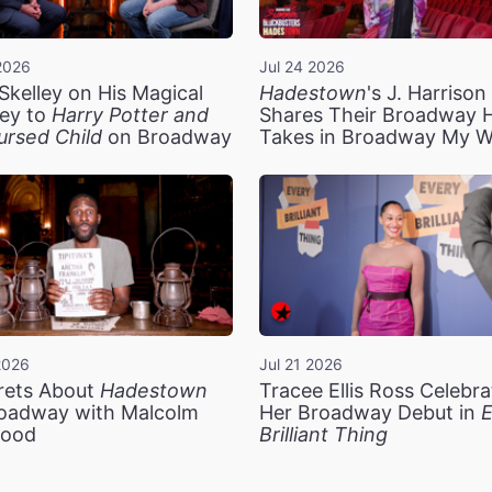
2026
Jul 24 2026
Skelley on His Magical
Hadestown
's J. Harriso
ey to
Harry Potter and
Shares Their Broadway 
ursed Child
on Broadway
Takes in Broadway My 
2026
Jul 21 2026
rets About
Hadestown
Tracee Ellis Ross Celebra
oadway with Malcolm
Her Broadway Debut in
E
ood
Brilliant Thing