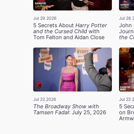
Jul 29 2026
Jul 28 
5 Secrets About
Harry Potter
John 
and the Cursed Child
with
Journ
Tom Felton and Aidan Close
the C
Jul 22 2026
Jul 22 
The Broadway Show with
5 Sec
Tamsen Fadal
: July 25, 2026
on Br
Armw