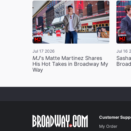
Jul 17 2026
Jul 16 
MJ
's Matte Martinez Shares
Sasha
His Hot Takes in Broadway My
Broad
Way
Customer Supp
My Order