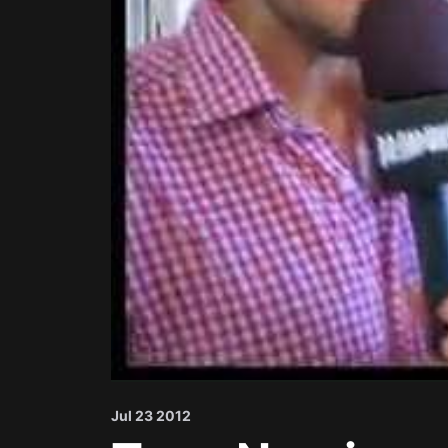
Jul 23 2012