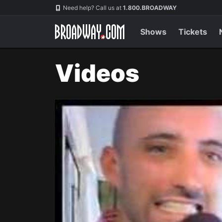
Navigation
Need help? Call us at
1.800.BROADWAY
Shows
Tickets
Videos