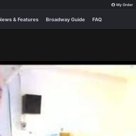
My Order
News & Features
Broadway Guide
FAQ