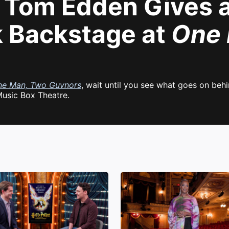
Tom Edden Gives a 
 Backstage at
One 
ne Man, Two Guvnors
, wait until you see what goes on be
Music Box Theatre.