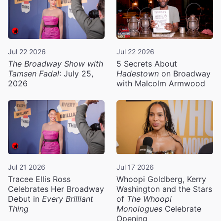
Jul 22 2026
Jul 22 2026
The Broadway Show with
5 Secrets About
Tamsen Fadal
: July 25,
Hadestown
on Broadway
2026
with Malcolm Armwood
Jul 21 2026
Jul 17 2026
Tracee Ellis Ross
Whoopi Goldberg, Kerry
Celebrates Her Broadway
Washington and the Stars
Debut in
Every Brilliant
of
The Whoopi
Thing
Monologues
Celebrate
Opening