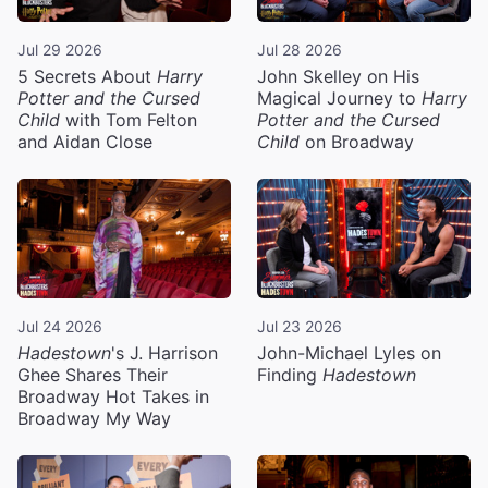
Jul 29 2026
Jul 28 2026
5 Secrets About
Harry
John Skelley on His
Potter and the Cursed
Magical Journey to
Harry
Child
with Tom Felton
Potter and the Cursed
and Aidan Close
Child
on Broadway
Jul 24 2026
Jul 23 2026
Hadestown
's J. Harrison
John-Michael Lyles on
Ghee Shares Their
Finding
Hadestown
Broadway Hot Takes in
Broadway My Way