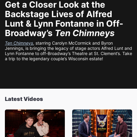
Get a Closer Look at the
Backstage Lives of Alfred
Lunt & Lynn Fontanne in Off-
Broadway’s
Ten Chimneys
Ten Chimneys
, starring Carolyn McCormick and Byron
Jennings, is bringing the legacy of stage actors Alfred Lunt and
Lynn Fontanne to off-Broadway’s Theatre at St. Clement’s. Take
a trip to the legendary couple’s Wisconsin estate!
Latest Videos