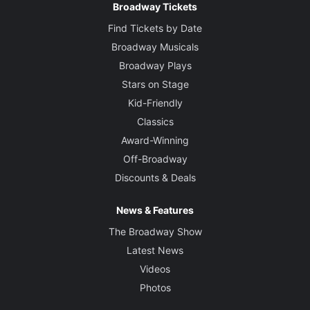
Broadway Tickets
Find Tickets by Date
Broadway Musicals
Broadway Plays
Stars on Stage
Kid-Friendly
Classics
Award-Winning
Off-Broadway
Discounts & Deals
News & Features
The Broadway Show
Latest News
Videos
Photos