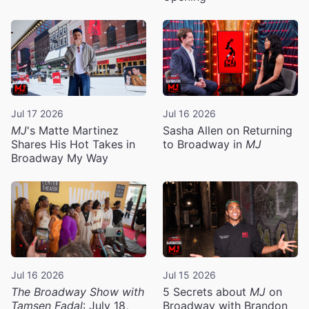
Jul 17 2026
Jul 16 2026
MJ
's Matte Martinez
Sasha Allen on Returning
Shares His Hot Takes in
to Broadway in
MJ
Broadway My Way
Jul 16 2026
Jul 15 2026
The Broadway Show with
5 Secrets about
MJ
on
Tamsen Fadal
: July 18,
Broadway with Brandon