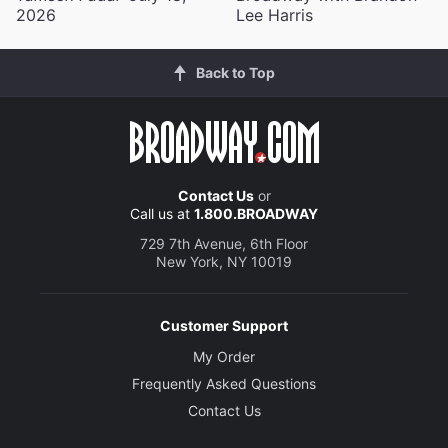
2026
Lee Harris
Back to Top
Contact Us
or
Call us at
1.800.BROADWAY
729 7th Avenue, 6th Floor
New York, NY 10019
Customer Support
My Order
Frequently Asked Questions
Contact Us