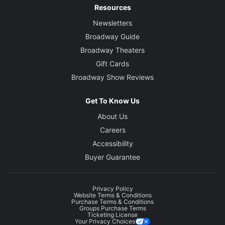
Resources
Newsletters
Broadway Guide
Broadway Theaters
Gift Cards
Broadway Show Reviews
Get To Know Us
About Us
Careers
Accessibility
Buyer Guarantee
Privacy Policy
Website Terms & Conditions
Purchase Terms & Conditions
Groups Purchase Terms
Ticketing License
Your Privacy Choices