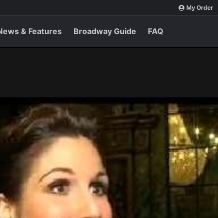
My Order
News & Features
Broadway Guide
FAQ