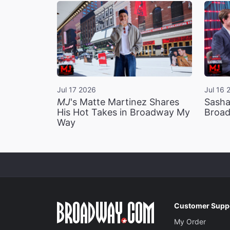
Jul 17 2026
Jul 16 
MJ
's Matte Martinez Shares
Sasha
His Hot Takes in Broadway My
Broad
Way
Customer Supp
My Order