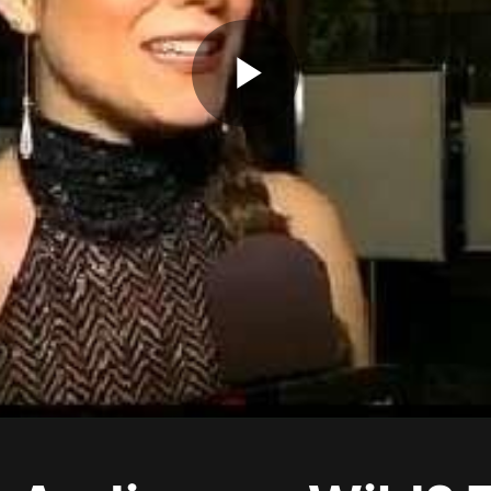
Play
Video