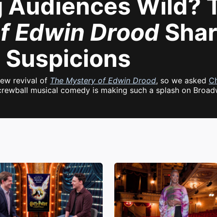
g Audiences Wild? T
f Edwin Drood
Shar
 Suspicions
new revival of
The Mystery of Edwin Drood
, so we asked
Ch
 screwball musical comedy is making such a splash on Broad