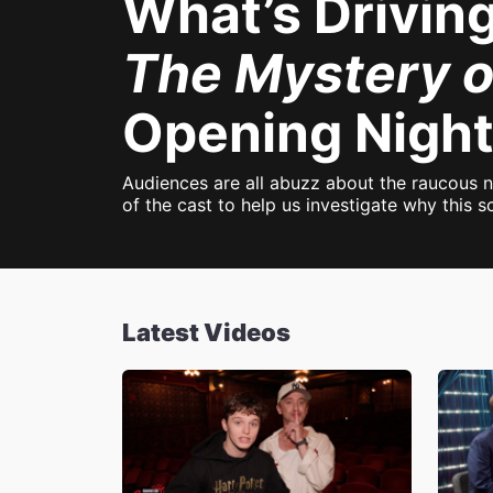
What’s Drivin
The Mystery o
Opening Night
Audiences are all abuzz about the raucous 
of the cast to help us investigate why this
Latest Videos