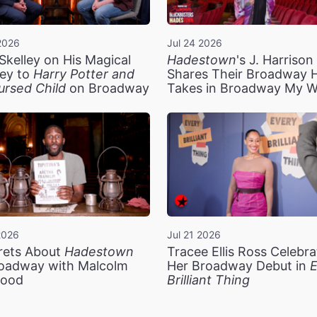
2026
Jul 24 2026
Skelley on His Magical
Hadestown
's J. Harriso
ey to
Harry Potter and
Shares Their Broadway 
ursed Child
on Broadway
Takes in Broadway My 
2026
Jul 21 2026
rets About
Hadestown
Tracee Ellis Ross Celebra
oadway with Malcolm
Her Broadway Debut in
E
ood
Brilliant Thing