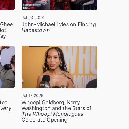
Jul 23 2026
n Ghee
John-Michael Lyles on Finding
Hot
Hadestown
Way
Jul 17 2026
tes
Whoopi Goldberg, Kerry
very
Washington and the Stars of
The Whoopi Monologues
Celebrate Opening