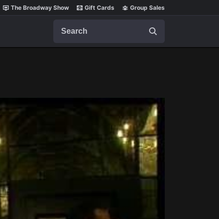
The Broadway Show
Gift Cards
Group Sales
Search