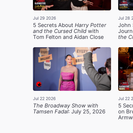
Jul 29 2026
Jul 28 
5 Secrets About
Harry Potter
John 
and the Cursed Child
with
Journ
Tom Felton and Aidan Close
the C
Jul 22 2026
Jul 22 
The Broadway Show with
5 Sec
Tamsen Fadal
: July 25, 2026
on Br
Armw