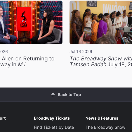
2026
Jul 16 2026
 Allen on Returning to
The Broadway Show wit
way in
MJ
Tamsen Fadal
: July 18, 
Back to Top
ort
Broadway Tickets
News & Features
Find Tickets by Date
The Broadway Show