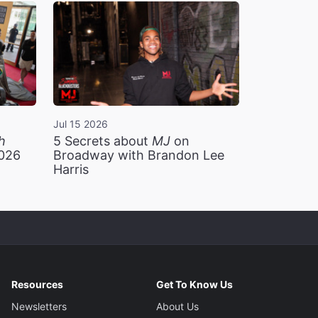
Jul 15 2026
h
5 Secrets about
MJ
on
2026
Broadway with Brandon Lee
Harris
Resources
Get To Know Us
Newsletters
About Us