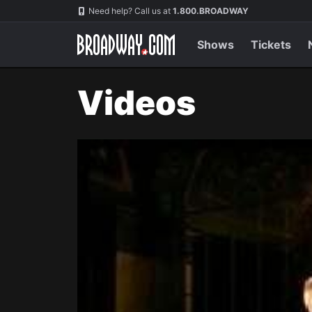
Navigation
Need help? Call us at
1.800.BROADWAY
Shows
Tickets
Videos