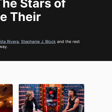
he Stars of
e Their
ita Rivera
,
Stephanie J. Block
and the rest
way.