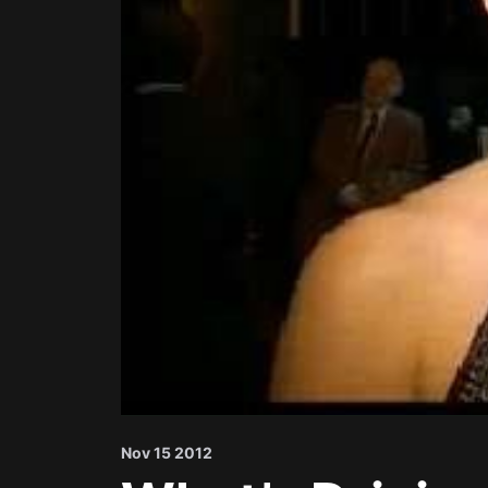
Nov 15 2012