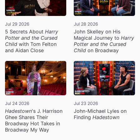
Jul 29 2026
Jul 28 2026
5 Secrets About
Harry
John Skelley on His
Potter and the Cursed
Magical Journey to
Harry
Child
with Tom Felton
Potter and the Cursed
and Aidan Close
Child
on Broadway
Jul 24 2026
Jul 23 2026
Hadestown
's J. Harrison
John-Michael Lyles on
Ghee Shares Their
Finding
Hadestown
Broadway Hot Takes in
Broadway My Way