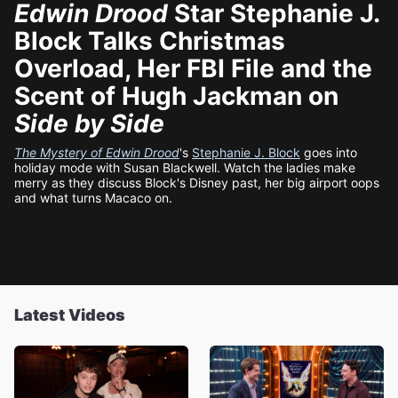
Edwin Drood
Star Stephanie J.
Block Talks Christmas
Overload, Her FBI File and the
Scent of Hugh Jackman on
Side by Side
The Mystery of Edwin Drood
's
Stephanie J. Block
goes into
holiday mode with Susan Blackwell. Watch the ladies make
merry as they discuss Block's Disney past, her big airport oops
and what turns Macaco on.
Latest Videos