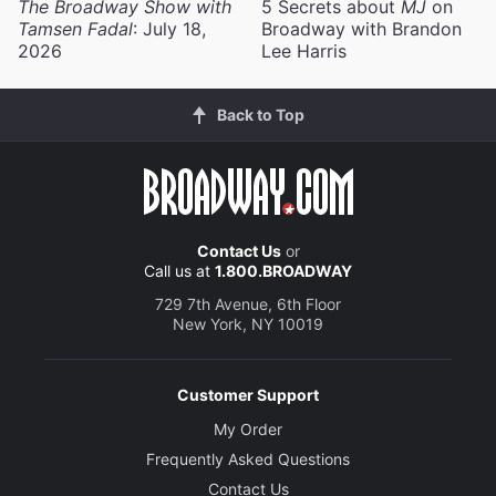
The Broadway Show with
5 Secrets about
MJ
on
Tamsen Fadal
: July 18,
Broadway with Brandon
2026
Lee Harris
Back to Top
Contact Us
or
Call us at
1.800.BROADWAY
729 7th Avenue, 6th Floor
New York, NY 10019
Customer Support
My Order
Frequently Asked Questions
Contact Us