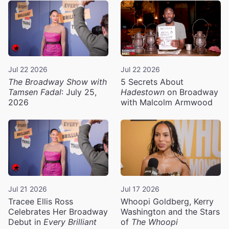
Jul 22 2026
Jul 22 2026
The Broadway Show with
5 Secrets About
Tamsen Fadal
: July 25,
Hadestown
on Broadway
2026
with Malcolm Armwood
Jul 21 2026
Jul 17 2026
Tracee Ellis Ross
Whoopi Goldberg, Kerry
Celebrates Her Broadway
Washington and the Stars
Debut in
Every Brilliant
of
The Whoopi