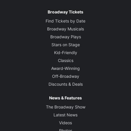
Broadway Tickets
Find Tickets by Date
Broadway Musicals
Broadway Plays
Stars on Stage
Kid-Friendly
Classics
Award-Winning
Off-Broadway
Discounts & Deals
News & Features
The Broadway Show
Latest News
Videos
Photos