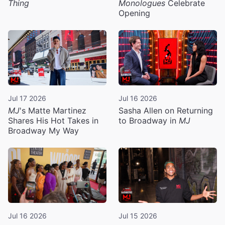
Thing
Monologues
Celebrate
Opening
Jul 17 2026
Jul 16 2026
MJ
's Matte Martinez
Sasha Allen on Returning
Shares His Hot Takes in
to Broadway in
MJ
Broadway My Way
Jul 16 2026
Jul 15 2026