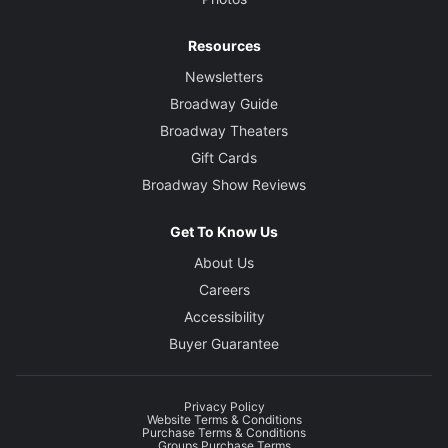
Resources
Newsletters
Broadway Guide
Broadway Theaters
Gift Cards
Broadway Show Reviews
Get To Know Us
About Us
Careers
Accessibility
Buyer Guarantee
Privacy Policy
Website Terms & Conditions
Purchase Terms & Conditions
Groups Purchase Terms