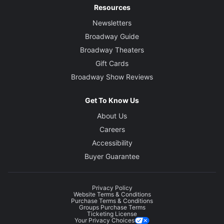
Resources
Newsletters
Broadway Guide
Broadway Theaters
Gift Cards
Broadway Show Reviews
Get To Know Us
About Us
Careers
Accessibility
Buyer Guarantee
Privacy Policy
Website Terms & Conditions
Purchase Terms & Conditions
Groups Purchase Terms
Ticketing License
Your Privacy Choices