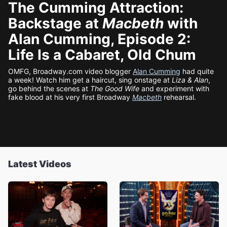
The Cumming Attraction:
Backstage at
Macbeth
with
Alan Cumming, Episode 2:
Life Is a Cabaret, Old Chum
OMFG, Broadway.com video blogger
Alan Cumming
had quite
a week! Watch him get a haircut, sing onstage at
Liza & Alan
,
go behind the scenes at
The Good Wife
and experiment with
fake blood at his very first Broadway
Macbeth
rehearsal.
Latest Videos