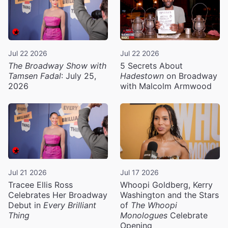
Jul 22 2026
Jul 22 2026
The Broadway Show with
5 Secrets About
Tamsen Fadal
: July 25,
Hadestown
on Broadway
2026
with Malcolm Armwood
Jul 21 2026
Jul 17 2026
Tracee Ellis Ross
Whoopi Goldberg, Kerry
Celebrates Her Broadway
Washington and the Stars
Debut in
Every Brilliant
of
The Whoopi
Thing
Monologues
Celebrate
Opening