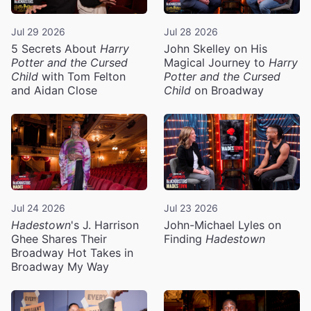
Jul 29 2026
Jul 28 2026
5 Secrets About
Harry
John Skelley on His
Potter and the Cursed
Magical Journey to
Harry
Child
with Tom Felton
Potter and the Cursed
and Aidan Close
Child
on Broadway
Jul 24 2026
Jul 23 2026
Hadestown
's J. Harrison
John-Michael Lyles on
Ghee Shares Their
Finding
Hadestown
Broadway Hot Takes in
Broadway My Way