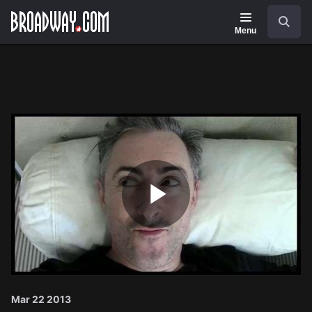
Navigation
Search
Menu
Play
Video
Mar 22 2013