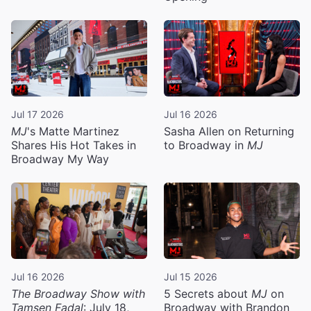
Jul 17 2026
Jul 16 2026
MJ
's Matte Martinez
Sasha Allen on Returning
Shares His Hot Takes in
to Broadway in
MJ
Broadway My Way
Jul 16 2026
Jul 15 2026
The Broadway Show with
5 Secrets about
MJ
on
Tamsen Fadal
: July 18,
Broadway with Brandon