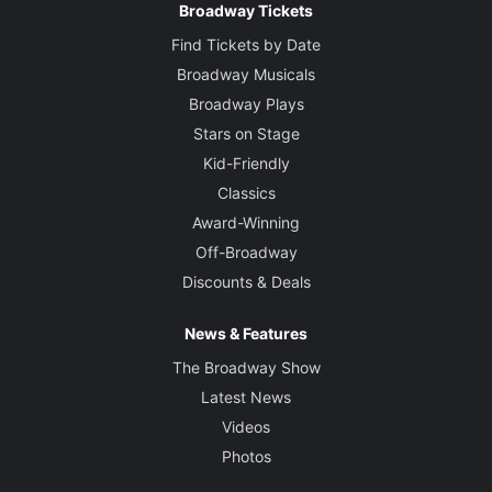
Broadway Tickets
Find Tickets by Date
Broadway Musicals
Broadway Plays
Stars on Stage
Kid-Friendly
Classics
Award-Winning
Off-Broadway
Discounts & Deals
News & Features
The Broadway Show
Latest News
Videos
Photos