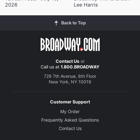
2026
Lee Harris
Back to Top
Contact Us
or
Call us at
1.800.BROADWAY
729 7th Avenue, 6th Floor
New York, NY 10019
Customer Support
My Order
Frequently Asked Questions
Contact Us