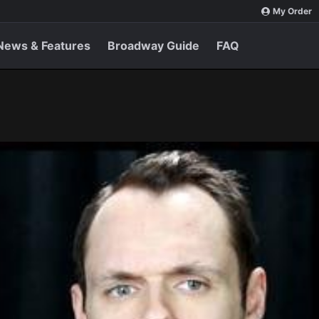
My Order
News & Features
Broadway Guide
FAQ