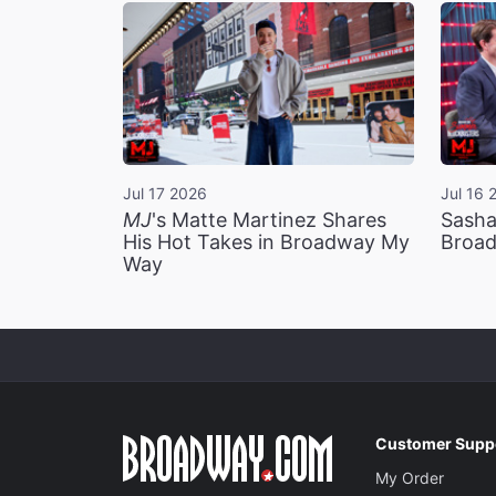
Jul 17 2026
Jul 16 
MJ
's Matte Martinez Shares
Sasha
His Hot Takes in Broadway My
Broad
Way
Customer Supp
My Order