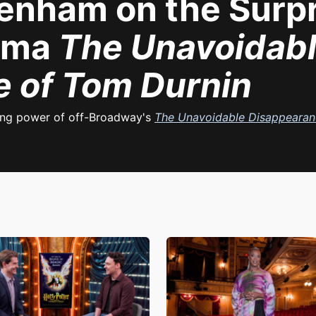
nham on the Surpri
rama
The Unavoidab
 of Tom Durnin
ling power of off-Broadway's
The Unavoidable Disappearan