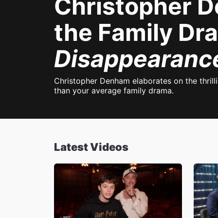
Christopher De
the Family D
Disappearance
Christopher Denham elaborates on the thril
than your average family drama.
Latest Videos