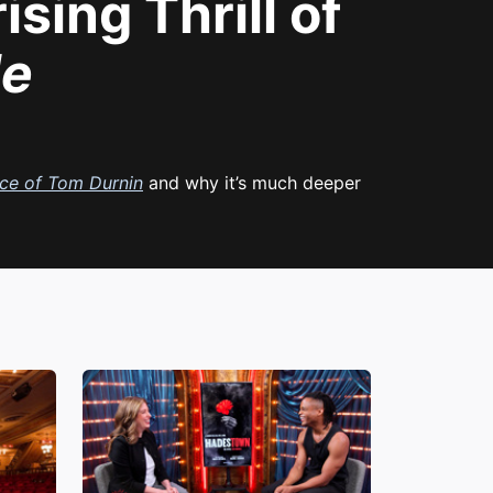
sing Thrill of
le
ce of Tom Durnin
and why it’s much deeper