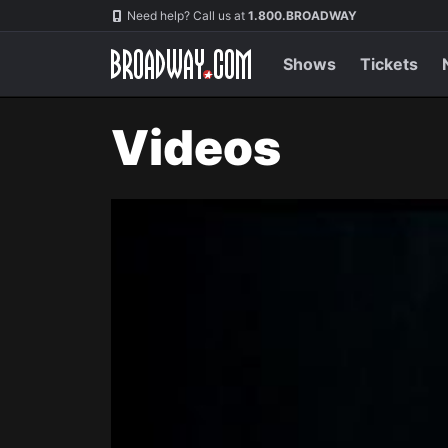
Navigation
Need help? Call us at
1.800.BROADWAY
Shows
Tickets
Videos