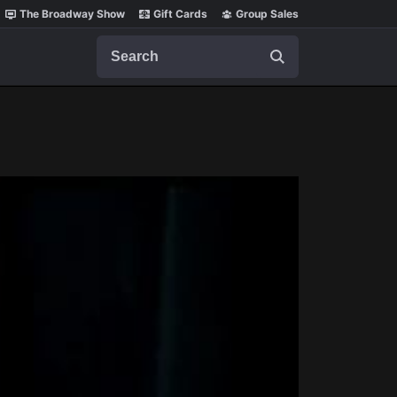
The Broadway Show
Gift Cards
Group Sales
Search