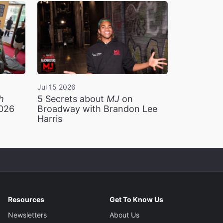
Jul 15 2026
h
5 Secrets about
MJ
on
2026
Broadway with Brandon Lee
Harris
Resources
Get To Know Us
Newsletters
About Us