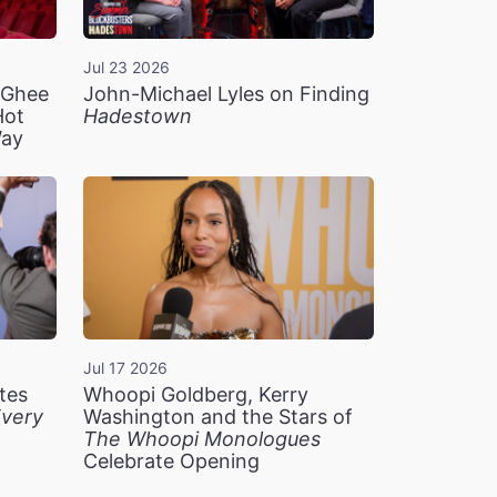
Jul 23 2026
n Ghee
John-Michael Lyles on Finding
Hot
Hadestown
Way
Jul 17 2026
tes
Whoopi Goldberg, Kerry
very
Washington and the Stars of
The Whoopi Monologues
Celebrate Opening