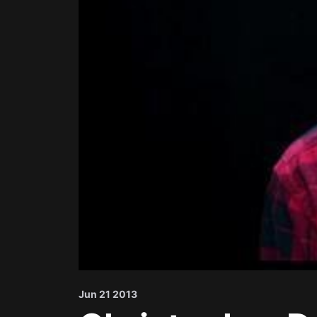
Jun 21 2013