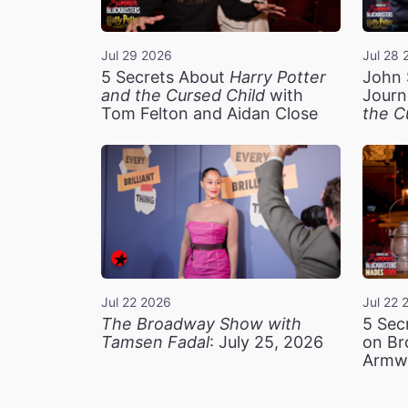
Jul 29 2026
Jul 28 
5 Secrets About
Harry Potter
John 
and the Cursed Child
with
Journ
Tom Felton and Aidan Close
the C
Jul 22 2026
Jul 22 
The Broadway Show with
5 Sec
Tamsen Fadal
: July 25, 2026
on Br
Armw