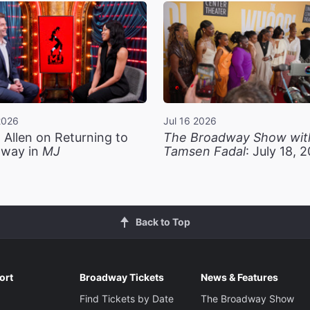
2026
Jul 16 2026
 Allen on Returning to
The Broadway Show wit
way in
MJ
Tamsen Fadal
: July 18, 
Back to Top
ort
Broadway Tickets
News & Features
Find Tickets by Date
The Broadway Show