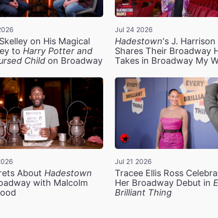
2026
Jul 24 2026
Skelley on His Magical
Hadestown
's J. Harriso
ey to
Harry Potter and
Shares Their Broadway 
ursed Child
on Broadway
Takes in Broadway My 
2026
Jul 21 2026
rets About
Hadestown
Tracee Ellis Ross Celebra
oadway with Malcolm
Her Broadway Debut in
E
ood
Brilliant Thing