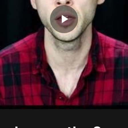
Play
Video