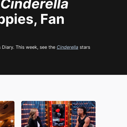
t
Cinderella
ppies, Fan
s Diary. This week, see the
Cinderella
stars