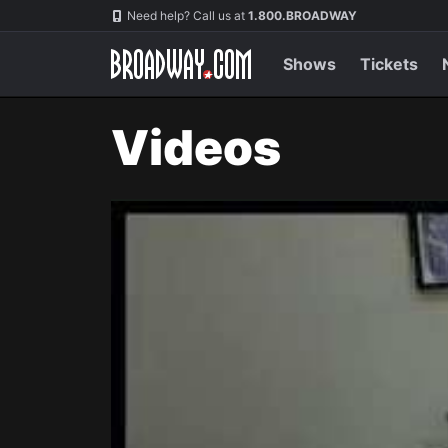
Navigation
Need help? Call us at
1.800.BROADWAY
Shows
Tickets
Videos