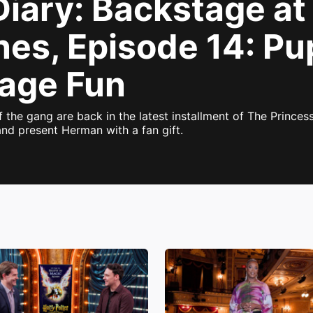
Diary: Backstage a
nes, Episode 14: Pu
tage Fun
f the gang are back in the latest installment of The Princes
and present Herman with a fan gift.