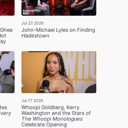
Jul 23 2026
n Ghee
John-Michael Lyles on Finding
Hot
Hadestown
Way
Jul 17 2026
tes
Whoopi Goldberg, Kerry
very
Washington and the Stars of
The Whoopi Monologues
Celebrate Opening