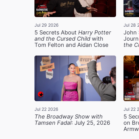
Jul 29 2026
Jul 28 
5 Secrets About
Harry Potter
John 
and the Cursed Child
with
Journ
Tom Felton and Aidan Close
the C
Jul 22 2026
Jul 22 
The Broadway Show with
5 Sec
Tamsen Fadal
: July 25, 2026
on Br
Armw