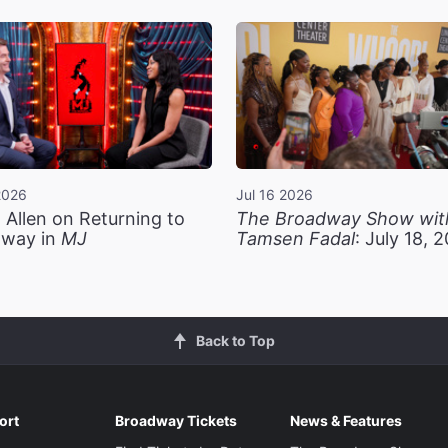
2026
Jul 16 2026
 Allen on Returning to
The Broadway Show wit
way in
MJ
Tamsen Fadal
: July 18, 
Back to Top
ort
Broadway Tickets
News & Features