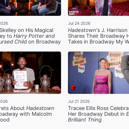
2026
Jul 24 2026
Skelley on His Magical
Hadestown
's J. Harriso
ey to
Harry Potter and
Shares Their Broadway 
ursed Child
on Broadway
Takes in Broadway My 
2026
Jul 21 2026
rets About
Hadestown
Tracee Ellis Ross Celebra
oadway with Malcolm
Her Broadway Debut in
E
ood
Brilliant Thing