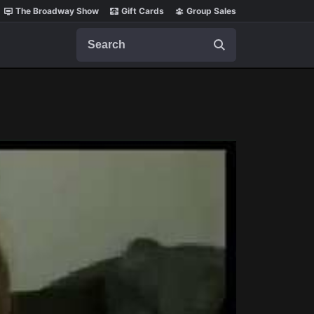
The Broadway Show
Gift Cards
Group Sales
Search