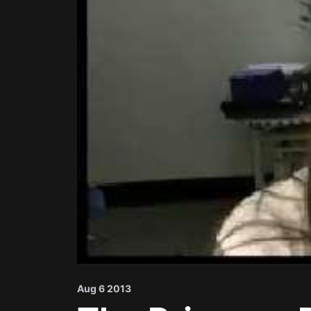
Aug 6 2013