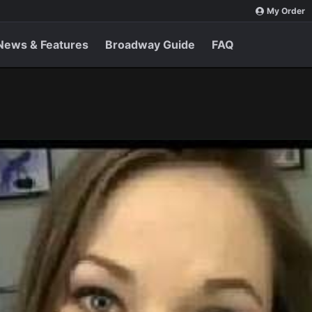
My Order
News & Features
Broadway Guide
FAQ