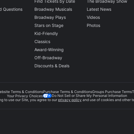
Find Tickets by Date
The Broadway Show
d Questions
Broadway Musicals
Latest News
Broadway Plays
Videos
Stars on Stage
Photos
Kid-Friendly
Classics
Award-Winning
Off-Broadway
Discounts & Deals
ebsite Terms & Conditions
Purchase Terms & Conditions
Groups Purchase Terms
T
Do Not Sell or Share My Personal Information
Your Privacy Choices
g to use our Site, you agree to our
privacy policy
and use of cookies and other t