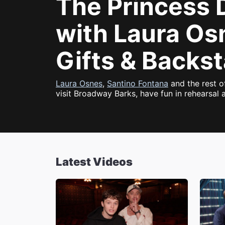
The Princess 
with Laura Os
Gifts & Backs
Laura Osnes
,
Santino Fontana
and the rest o
visit Broadway Barks, have fun in rehearsal 
Latest Videos