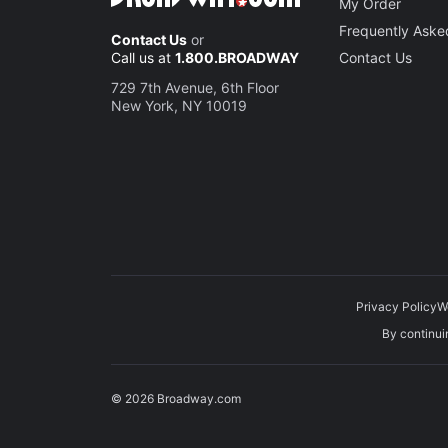
My Order
Frequently Aske
Contact Us
or
Call us at
1.800.BROADWAY
Contact Us
729 7th Avenue, 6th Floor
New York, NY 10019
Privacy Policy
W
By continuin
© 2026 Broadway.com