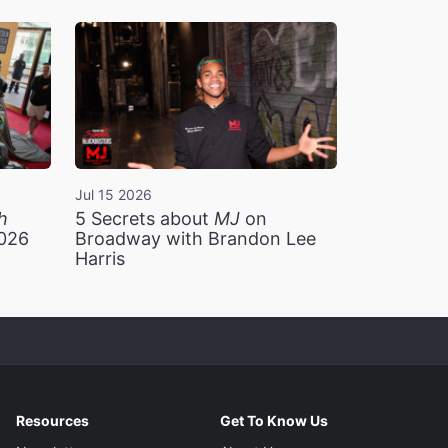
Jul 15 2026
h
5 Secrets about
MJ
on
2026
Broadway with Brandon Lee
Harris
Resources
Get To Know Us