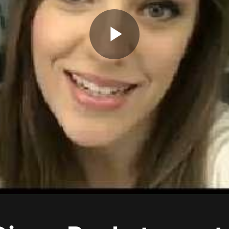
Play
Video