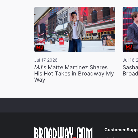
Jul 17 2026
Jul 16 
MJ
's Matte Martinez Shares
Sasha
His Hot Takes in Broadway My
Broad
Way
Customer Supp