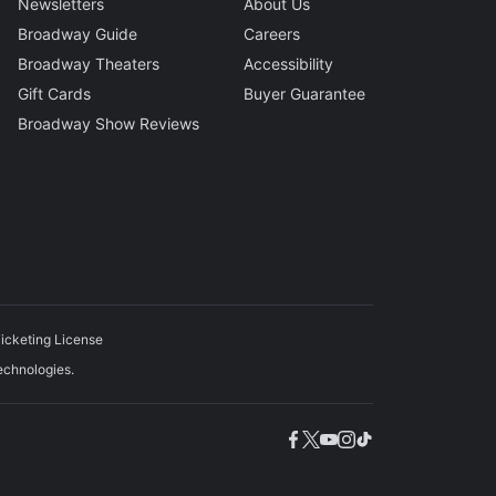
Newsletters
About Us
Broadway Guide
Careers
Broadway Theaters
Accessibility
Gift Cards
Buyer Guarantee
Broadway Show Reviews
icketing License
echnologies.