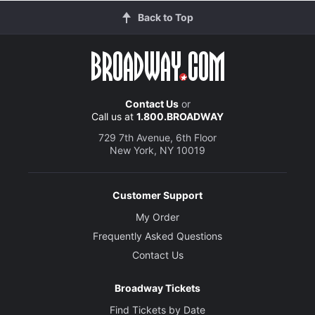
Back to Top
Contact Us
or
Call us at
1.800.BROADWAY
729 7th Avenue, 6th Floor
New York, NY 10019
Customer Support
My Order
Frequently Asked Questions
Contact Us
Broadway Tickets
Find Tickets by Date