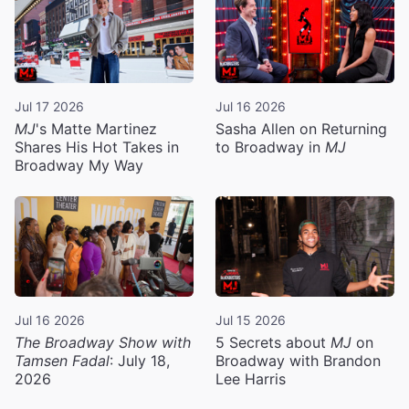
Jul 17 2026
Jul 16 2026
MJ
's Matte Martinez
Sasha Allen on Returning
Shares His Hot Takes in
to Broadway in
MJ
Broadway My Way
Jul 16 2026
Jul 15 2026
The Broadway Show with
5 Secrets about
MJ
on
Tamsen Fadal
: July 18,
Broadway with Brandon
2026
Lee Harris