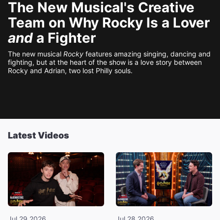
The New Musical's Creative
Team on Why Rocky Is a Lover
and
a Fighter
The new musical
Rocky
features amazing singing, dancing and
fighting, but at the heart of the show is a love story between
Rocky and Adrian, two lost Philly souls.
Latest Videos
Jul 29 2026
Jul 28 2026