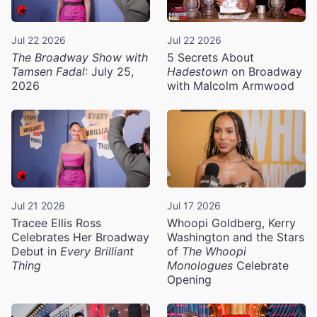
Jul 22 2026
Jul 22 2026
The Broadway Show with
5 Secrets About
Tamsen Fadal
: July 25,
Hadestown
on Broadway
2026
with Malcolm Armwood
Jul 21 2026
Jul 17 2026
Tracee Ellis Ross
Whoopi Goldberg, Kerry
Celebrates Her Broadway
Washington and the Stars
Debut in
Every Brilliant
of
The Whoopi
Thing
Monologues
Celebrate
Opening