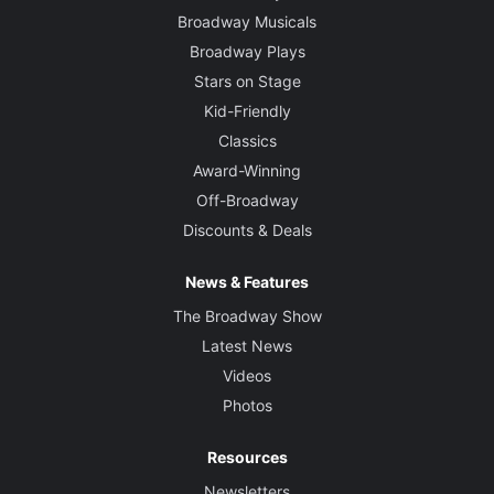
Broadway Musicals
Broadway Plays
Stars on Stage
Kid-Friendly
Classics
Award-Winning
Off-Broadway
Discounts & Deals
News & Features
The Broadway Show
Latest News
Videos
Photos
Resources
Newsletters