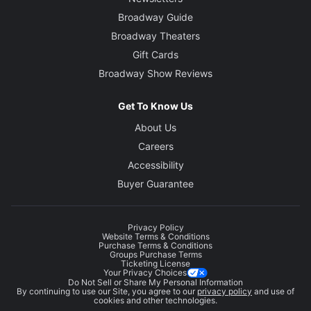
Broadway Guide
Broadway Theaters
Gift Cards
Broadway Show Reviews
Get To Know Us
About Us
Careers
Accessibility
Buyer Guarantee
Privacy Policy
Website Terms & Conditions
Purchase Terms & Conditions
Groups Purchase Terms
Ticketing License
Your Privacy Choices
Do Not Sell or Share My Personal Information
By continuing to use our Site, you agree to our
privacy policy
and use of
cookies and other technologies.