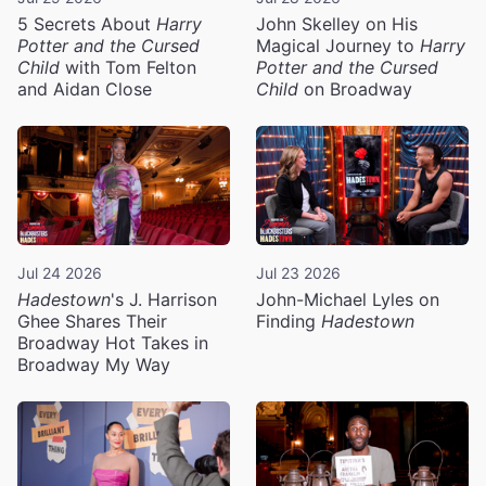
5 Secrets About
Harry
John Skelley on His
Potter and the Cursed
Magical Journey to
Harry
Child
with Tom Felton
Potter and the Cursed
and Aidan Close
Child
on Broadway
Jul 24 2026
Jul 23 2026
Hadestown
's J. Harrison
John-Michael Lyles on
Ghee Shares Their
Finding
Hadestown
Broadway Hot Takes in
Broadway My Way