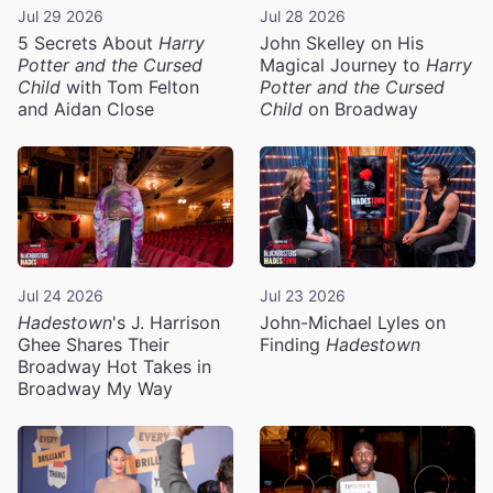
Jul 29 2026
Jul 28 2026
5 Secrets About
Harry
John Skelley on His
Potter and the Cursed
Magical Journey to
Harry
Child
with Tom Felton
Potter and the Cursed
and Aidan Close
Child
on Broadway
Jul 24 2026
Jul 23 2026
Hadestown
's J. Harrison
John-Michael Lyles on
Ghee Shares Their
Finding
Hadestown
Broadway Hot Takes in
Broadway My Way