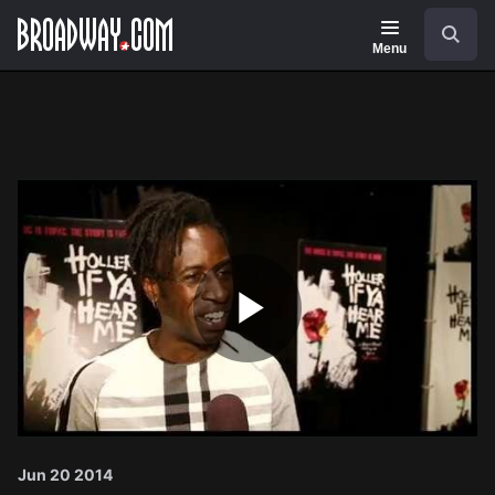
Navigation
Search
Menu
Play
Video
Jun 20 2014