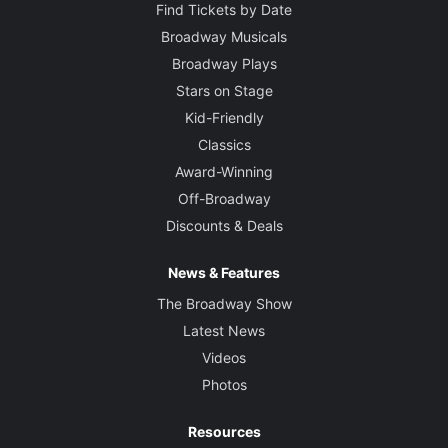
Find Tickets by Date
Broadway Musicals
Broadway Plays
Stars on Stage
Kid-Friendly
Classics
Award-Winning
Off-Broadway
Discounts & Deals
News & Features
The Broadway Show
Latest News
Videos
Photos
Resources