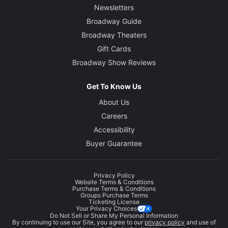
Newsletters
Broadway Guide
Broadway Theaters
Gift Cards
Broadway Show Reviews
Get To Know Us
About Us
Careers
Accessibility
Buyer Guarantee
Privacy Policy
Website Terms & Conditions
Purchase Terms & Conditions
Groups Purchase Terms
Ticketing License
Your Privacy Choices
Do Not Sell or Share My Personal Information
By continuing to use our Site, you agree to our
privacy policy
and use of