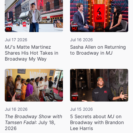
Jul 17 2026
Jul 16 2026
MJ
's Matte Martinez
Sasha Allen on Returning
Shares His Hot Takes in
to Broadway in
MJ
Broadway My Way
Jul 16 2026
Jul 15 2026
The Broadway Show with
5 Secrets about
MJ
on
Tamsen Fadal
: July 18,
Broadway with Brandon
2026
Lee Harris