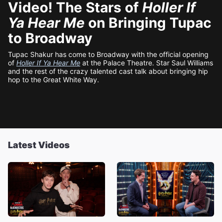
Video! The Stars of
Holler If
Ya Hear Me
on Bringing Tupac
to Broadway
Tupac Shakur has come to Broadway with the official opening
of
Holler If Ya Hear Me
at the Palace Theatre. Star Saul Williams
and the rest of the crazy talented cast talk about bringing hip
hop to the Great White Way.
Latest Videos