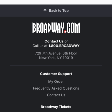
Back to Top
Contact Us
or
Call us at
1.800.BROADWAY
729 7th Avenue, 6th Floor
New York, NY 10019
Customer Support
My Order
Frequently Asked Questions
Contact Us
Broadway Tickets