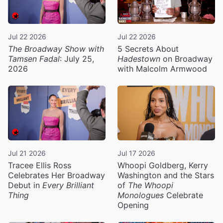
Jul 22 2026
Jul 22 2026
The Broadway Show with
5 Secrets About
Tamsen Fadal
: July 25,
Hadestown
on Broadway
2026
with Malcolm Armwood
Jul 21 2026
Jul 17 2026
Tracee Ellis Ross
Whoopi Goldberg, Kerry
Celebrates Her Broadway
Washington and the Stars
Debut in
Every Brilliant
of
The Whoopi
Thing
Monologues
Celebrate
Opening