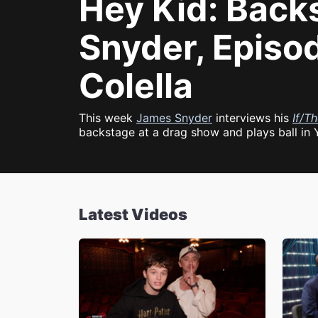
Hey Kid: Back
Snyder, Episo
Colella
This week
James Snyder
interviews his
If/T
backstage at a drag show and plays ball in 
Latest Videos