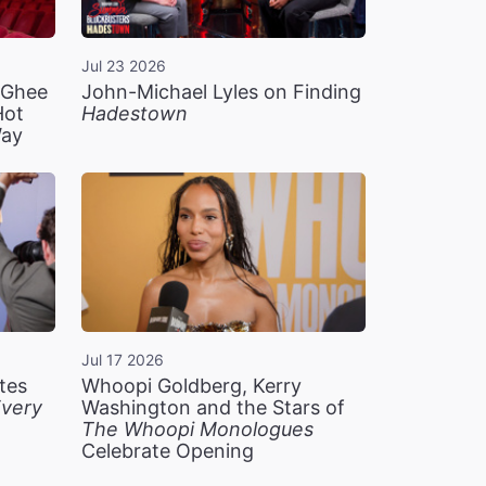
Jul 23 2026
n Ghee
John-Michael Lyles on Finding
Hot
Hadestown
Way
Jul 17 2026
tes
Whoopi Goldberg, Kerry
very
Washington and the Stars of
The Whoopi Monologues
Celebrate Opening