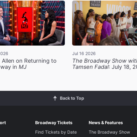
2026
Jul 16 2026
 Allen on Returning to
The Broadway Show wit
way in
MJ
Tamsen Fadal
: July 18, 
Back to Top
ort
Broadway Tickets
News & Features
Find Tickets by Date
The Broadway Show