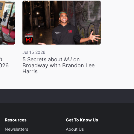
Jul 15 2026
h
5 Secrets about
MJ
on
2026
Broadway with Brandon Lee
Harris
Resources
Get To Know Us
Newsletters
About Us