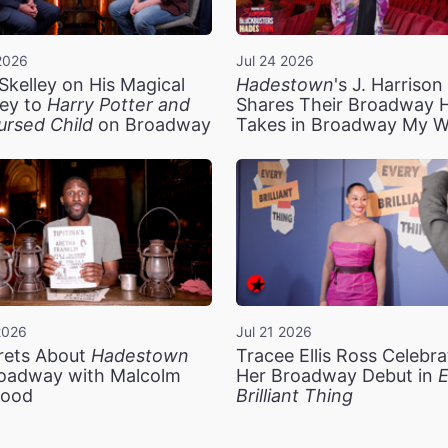
2026
Jul 24 2026
Skelley on His Magical
Hadestown
's J. Harriso
ey to
Harry Potter and
Shares Their Broadway 
ursed Child
on Broadway
Takes in Broadway My 
2026
Jul 21 2026
rets About
Hadestown
Tracee Ellis Ross Celebra
oadway with Malcolm
Her Broadway Debut in
E
ood
Brilliant Thing