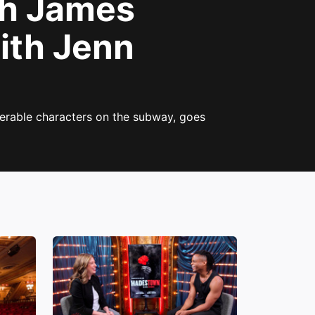
h James
ith Jenn
erable characters on the subway, goes