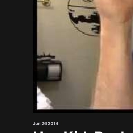
Jun 26 2014