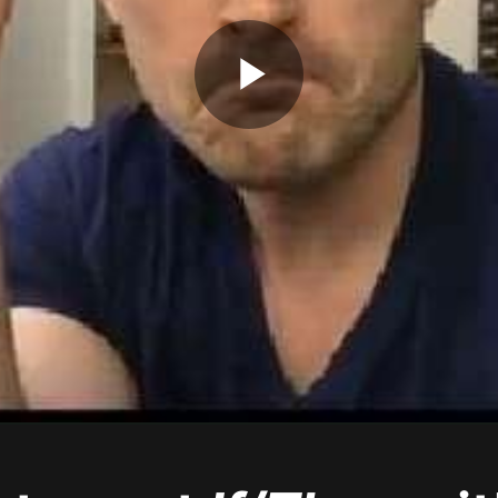
Play
Video