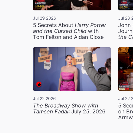
Jul 29 2026
Jul 28 
5 Secrets About
Harry Potter
John 
and the Cursed Child
with
Journ
Tom Felton and Aidan Close
the C
Jul 22 2026
Jul 22 
The Broadway Show with
5 Sec
Tamsen Fadal
: July 25, 2026
on Br
Armw