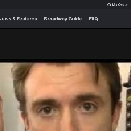
My Order
News & Features
Broadway Guide
FAQ