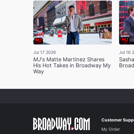
Jul 17 2026
Jul 16 
MJ
's Matte Martinez Shares
Sasha
His Hot Takes in Broadway My
Broad
Way
Customer Supp
My Order