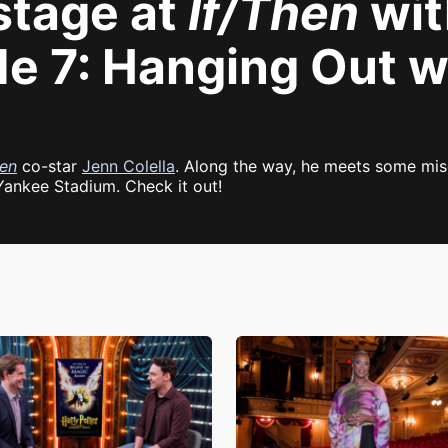
stage at
If/Then
wit
de 7: Hanging Out w
hen
co-star
Jenn Colella
. Along the way, he meets some mis
Yankee Stadium. Check it out!