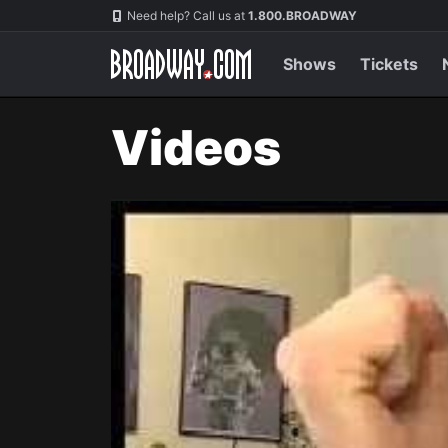
Navigation
Need help? Call us at
1.800.BROADWAY
Shows
Tickets
Videos