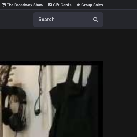
The Broadway Show
Gift Cards
Group Sales
Search