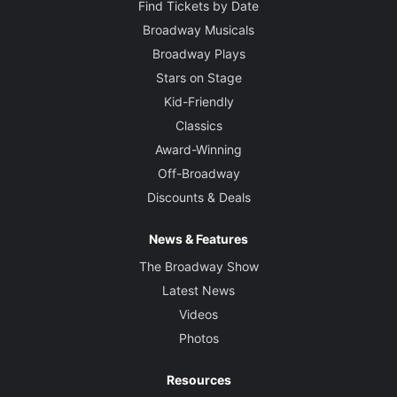
Find Tickets by Date
Broadway Musicals
Broadway Plays
Stars on Stage
Kid-Friendly
Classics
Award-Winning
Off-Broadway
Discounts & Deals
News & Features
The Broadway Show
Latest News
Videos
Photos
Resources