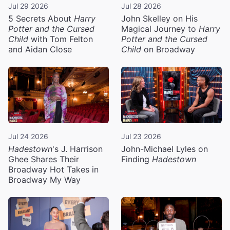
Jul 29 2026
Jul 28 2026
5 Secrets About
Harry
John Skelley on His
Potter and the Cursed
Magical Journey to
Harry
Child
with Tom Felton
Potter and the Cursed
and Aidan Close
Child
on Broadway
Jul 24 2026
Jul 23 2026
Hadestown
's J. Harrison
John-Michael Lyles on
Ghee Shares Their
Finding
Hadestown
Broadway Hot Takes in
Broadway My Way