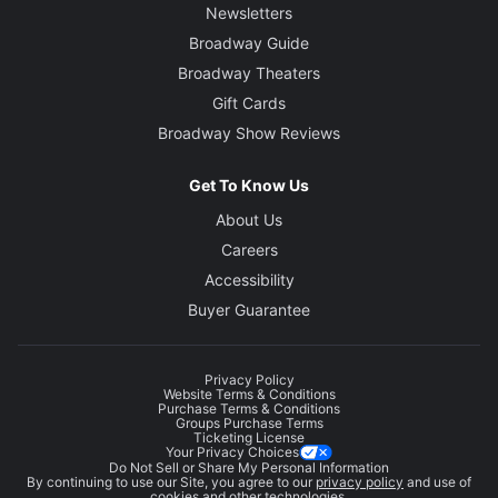
Newsletters
Broadway Guide
Broadway Theaters
Gift Cards
Broadway Show Reviews
Get To Know Us
About Us
Careers
Accessibility
Buyer Guarantee
Privacy Policy
Website Terms & Conditions
Purchase Terms & Conditions
Groups Purchase Terms
Ticketing License
Your Privacy Choices
Do Not Sell or Share My Personal Information
By continuing to use our Site, you agree to our
privacy policy
and use of
cookies and other technologies.