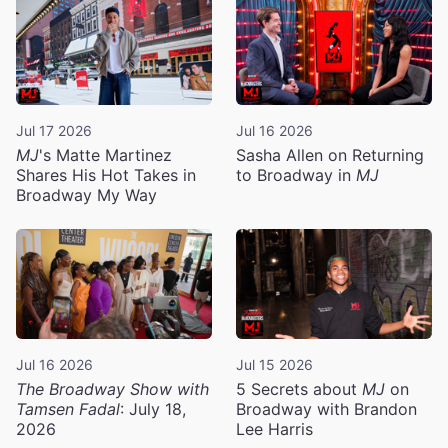
Jul 17 2026
Jul 16 2026
MJ
's Matte Martinez
Sasha Allen on Returning
Shares His Hot Takes in
to Broadway in
MJ
Broadway My Way
Jul 16 2026
Jul 15 2026
The Broadway Show with
5 Secrets about
MJ
on
Tamsen Fadal
: July 18,
Broadway with Brandon
2026
Lee Harris