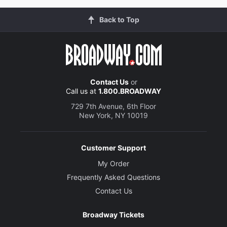
Back to Top
Contact Us
or
Call us at
1.800.BROADWAY
729 7th Avenue, 6th Floor
New York, NY 10019
Customer Support
My Order
Frequently Asked Questions
Contact Us
Broadway Tickets