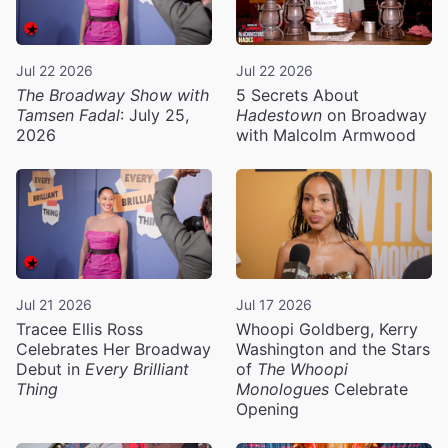
Jul 22 2026
Jul 22 2026
The Broadway Show with
5 Secrets About
Tamsen Fadal
: July 25,
Hadestown
on Broadway
2026
with Malcolm Armwood
Jul 21 2026
Jul 17 2026
Tracee Ellis Ross
Whoopi Goldberg, Kerry
Celebrates Her Broadway
Washington and the Stars
Debut in
Every Brilliant
of
The Whoopi
Thing
Monologues
Celebrate
Opening