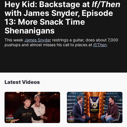
Hey Kid: Backstage at
If/Then
with James Snyder, Episode
13: More Snack Time
Shenanigans
This week
James Snyder
restrings a guitar, does about 7,000
pushups and almost misses his call to places at
If/Then
.
Latest Videos