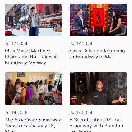
Jul 17 2026
Jul 16 2026
MJ
's Matte Martinez
Sasha Allen on Returning
Shares His Hot Takes in
to Broadway in
MJ
Broadway My Way
Jul 16 2026
Jul 15 2026
The Broadway Show with
5 Secrets about
MJ
on
Tamsen Fadal
: July 18,
Broadway with Brandon
2026
Lee Harris