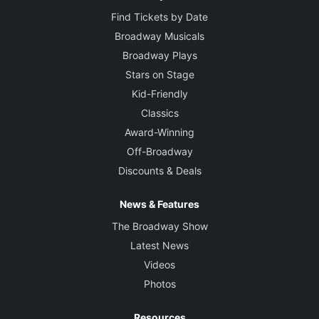
Find Tickets by Date
Broadway Musicals
Broadway Plays
Stars on Stage
Kid-Friendly
Classics
Award-Winning
Off-Broadway
Discounts & Deals
News & Features
The Broadway Show
Latest News
Videos
Photos
Resources