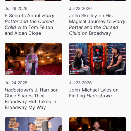
Jul 29 2026
Jul 28 2026
5 Secrets About
Harry
John Skelley on His
Potter and the Cursed
Magical Journey to
Harry
Child
with Tom Felton
Potter and the Cursed
and Aidan Close
Child
on Broadway
Jul 24 2026
Jul 23 2026
Hadestown
's J. Harrison
John-Michael Lyles on
Ghee Shares Their
Finding
Hadestown
Broadway Hot Takes in
Broadway My Way