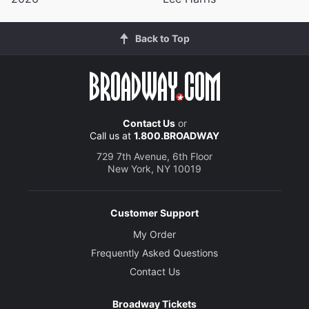
Back to Top
Contact Us
or
Call us at
1.800.BROADWAY
729 7th Avenue, 6th Floor
New York, NY 10019
Customer Support
My Order
Frequently Asked Questions
Contact Us
Broadway Tickets