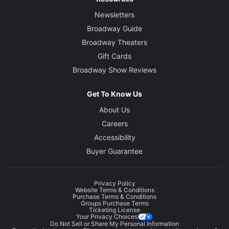
Newsletters
Broadway Guide
Broadway Theaters
Gift Cards
Broadway Show Reviews
Get To Know Us
About Us
Careers
Accessibility
Buyer Guarantee
Privacy Policy
Website Terms & Conditions
Purchase Terms & Conditions
Groups Purchase Terms
Ticketing License
Your Privacy Choices
Do Not Sell or Share My Personal Information