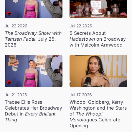
Jul 22 2026
Jul 22 2026
The Broadway Show with
5 Secrets About
Tamsen Fadal
: July 25,
Hadestown
on Broadway
2026
with Malcolm Armwood
Jul 21 2026
Jul 17 2026
Tracee Ellis Ross
Whoopi Goldberg, Kerry
Celebrates Her Broadway
Washington and the Stars
Debut in
Every Brilliant
of
The Whoopi
Thing
Monologues
Celebrate
Opening