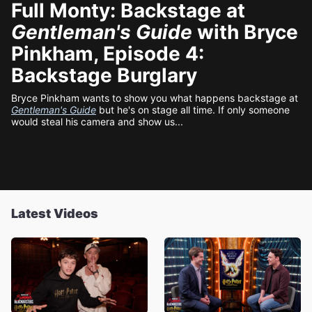
Full Monty: Backstage at
Gentleman's Guide
with Bryce
Pinkham, Episode 4:
Backstage Burglary
Bryce Pinkham wants to show you what happens backstage at
Gentleman's Guide
but he's on stage all time. If only someone
would steal his camera and show us...
Latest Videos