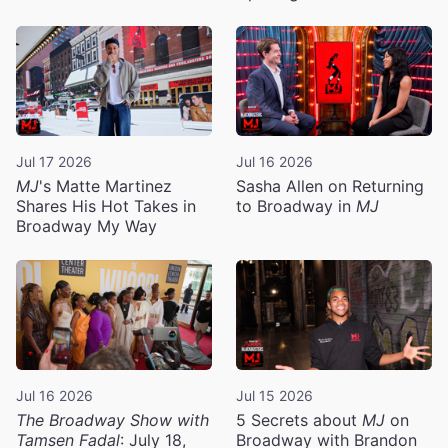
Jul 17 2026
Jul 16 2026
MJ
's Matte Martinez
Sasha Allen on Returning
Shares His Hot Takes in
to Broadway in
MJ
Broadway My Way
Jul 16 2026
Jul 15 2026
The Broadway Show with
5 Secrets about
MJ
on
Tamsen Fadal
: July 18,
Broadway with Brandon