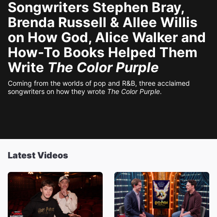
Songwriters Stephen Bray,
Brenda Russell & Allee Willis
on How God, Alice Walker and
How-To Books Helped Them
Write
The Color Purple
Coming from the worlds of pop and R&B, three acclaimed
songwriters on how they wrote
The Color Purple
.
Latest Videos