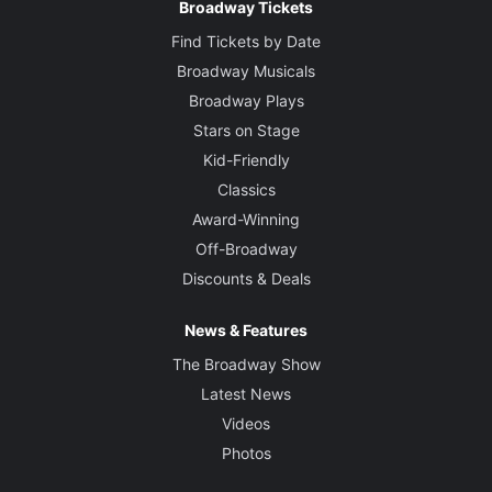
Broadway Tickets
Find Tickets by Date
Broadway Musicals
Broadway Plays
Stars on Stage
Kid-Friendly
Classics
Award-Winning
Off-Broadway
Discounts & Deals
News & Features
The Broadway Show
Latest News
Videos
Photos