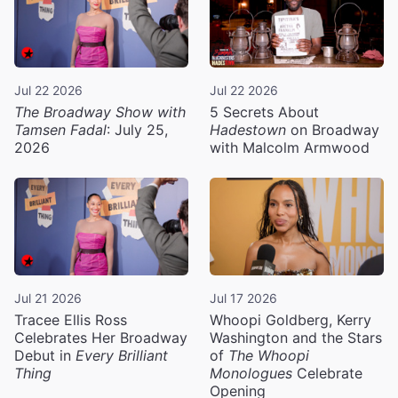
Jul 22 2026
Jul 22 2026
The Broadway Show with
5 Secrets About
Tamsen Fadal
: July 25,
Hadestown
on Broadway
2026
with Malcolm Armwood
Jul 21 2026
Jul 17 2026
Tracee Ellis Ross
Whoopi Goldberg, Kerry
Celebrates Her Broadway
Washington and the Stars
Debut in
Every Brilliant
of
The Whoopi
Thing
Monologues
Celebrate
Opening