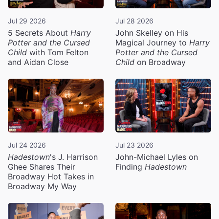
Jul 29 2026
Jul 28 2026
5 Secrets About
Harry
John Skelley on His
Potter and the Cursed
Magical Journey to
Harry
Child
with Tom Felton
Potter and the Cursed
and Aidan Close
Child
on Broadway
Jul 24 2026
Jul 23 2026
Hadestown
's J. Harrison
John-Michael Lyles on
Ghee Shares Their
Finding
Hadestown
Broadway Hot Takes in
Broadway My Way