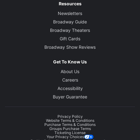
Resources
Newsletters
Broadway Guide
Broadway Theaters
Gift Cards
Broadway Show Reviews
Get To Know Us
About Us
Careers
Accessibility
Buyer Guarantee
Privacy Policy
Website Terms & Conditions
Purchase Terms & Conditions
Groups Purchase Terms
Ticketing License
Your Privacy Choices