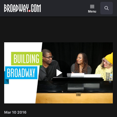
Navigation
Search
Menu
Play
Video
Mar 10 2016