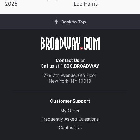
2026
Lee Harris
Back to Top
Contact Us
or
Call us at
1.800.BROADWAY
729 7th Avenue, 6th Floor
New York, NY 10019
Customer Support
My Order
Frequently Asked Questions
Contact Us