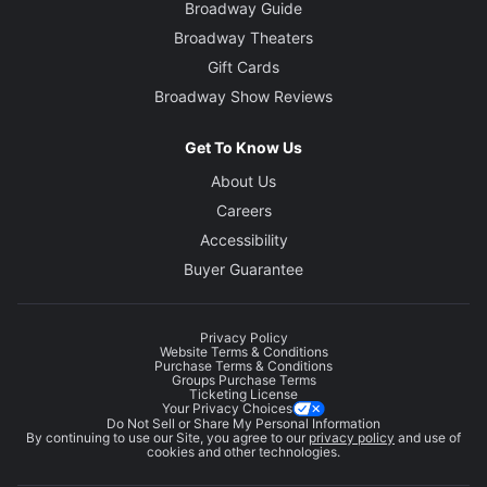
Broadway Guide
Broadway Theaters
Gift Cards
Broadway Show Reviews
Get To Know Us
About Us
Careers
Accessibility
Buyer Guarantee
Privacy Policy
Website Terms & Conditions
Purchase Terms & Conditions
Groups Purchase Terms
Ticketing License
Your Privacy Choices
Do Not Sell or Share My Personal Information
By continuing to use our Site, you agree to our
privacy policy
and use of
cookies and other technologies.