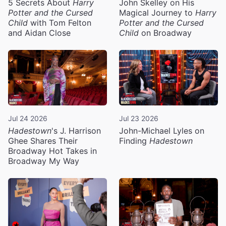
5 Secrets About
Harry
John Skelley on His
Potter and the Cursed
Magical Journey to
Harry
Child
with Tom Felton
Potter and the Cursed
and Aidan Close
Child
on Broadway
Jul 24 2026
Jul 23 2026
Hadestown
's J. Harrison
John-Michael Lyles on
Ghee Shares Their
Finding
Hadestown
Broadway Hot Takes in
Broadway My Way