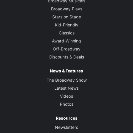
Broadway Musicals
Broadway Plays
Stars on Stage
Kid-Friendly
Classics
Award-Winning
Off-Broadway
Discounts & Deals
News & Features
The Broadway Show
Latest News
Videos
Photos
Resources
Newsletters