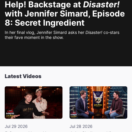
Help! Backstage at
Disaster!
with Jennifer Simard, Episode
8: Secret Ingredient
In her final vlog, Jennifer Simard asks her
Disaster!
co-stars
their fave moment in the show.
Latest Videos
Jul 29 2026
Jul 28 2026