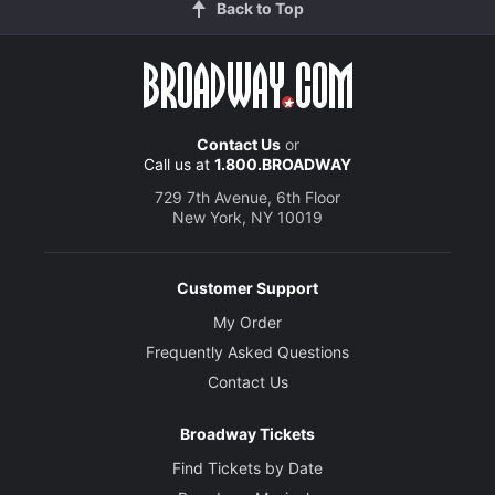
Back to Top
Contact Us
or
Call us at
1.800.BROADWAY
729 7th Avenue, 6th Floor
New York, NY 10019
Customer Support
My Order
Frequently Asked Questions
Contact Us
Broadway Tickets
Find Tickets by Date