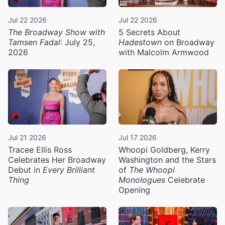
Jul 22 2026
Jul 22 2026
The Broadway Show with
5 Secrets About
Tamsen Fadal
: July 25,
Hadestown
on Broadway
2026
with Malcolm Armwood
Jul 21 2026
Jul 17 2026
Tracee Ellis Ross
Whoopi Goldberg, Kerry
Celebrates Her Broadway
Washington and the Stars
Debut in
Every Brilliant
of
The Whoopi
Thing
Monologues
Celebrate
Opening