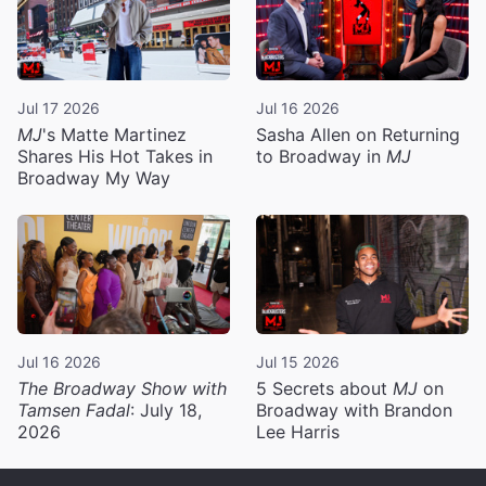
Jul 17 2026
Jul 16 2026
MJ
's Matte Martinez
Sasha Allen on Returning
Shares His Hot Takes in
to Broadway in
MJ
Broadway My Way
Jul 16 2026
Jul 15 2026
The Broadway Show with
5 Secrets about
MJ
on
Tamsen Fadal
: July 18,
Broadway with Brandon
2026
Lee Harris