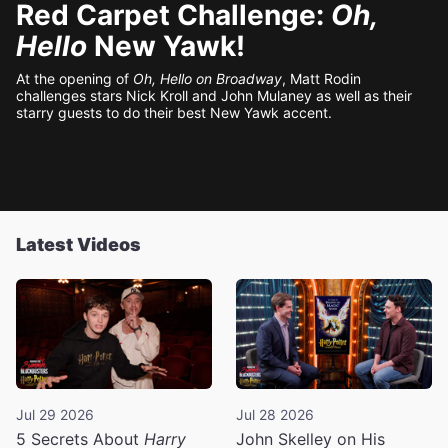
Red Carpet Challenge:
Oh,
Hello
New Yawk!
At the opening of
Oh, Hello on Broadway
, Matt Rodin
challenges stars Nick Kroll and John Mulaney as well as their
starry guests to do their best New Yawk accent.
Latest Videos
Jul 29 2026
Jul 28 2026
5 Secrets About
Harry
John Skelley on His