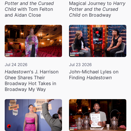
Potter and the Cursed
Magical Journey to
Harry
Child
with Tom Felton
Potter and the Cursed
and Aidan Close
Child
on Broadway
Jul 24 2026
Jul 23 2026
Hadestown
's J. Harrison
John-Michael Lyles on
Ghee Shares Their
Finding
Hadestown
Broadway Hot Takes in
Broadway My Way