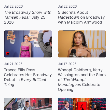
Jul 22 2026
Jul 22 2026
The Broadway Show with
5 Secrets About
Tamsen Fadal
: July 25,
Hadestown
on Broadway
2026
with Malcolm Armwood
Jul 21 2026
Jul 17 2026
Tracee Ellis Ross
Whoopi Goldberg, Kerry
Celebrates Her Broadway
Washington and the Stars
Debut in
Every Brilliant
of
The Whoopi
Thing
Monologues
Celebrate
Opening