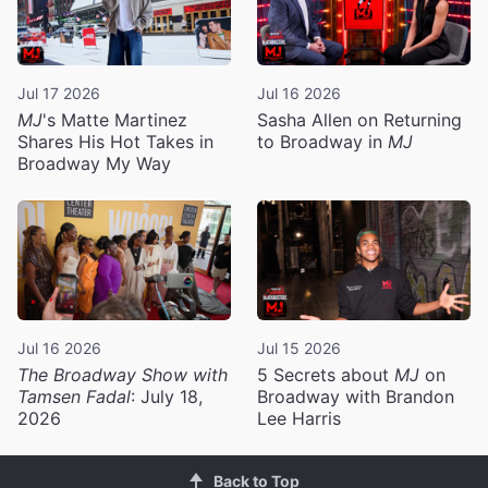
Jul 17 2026
Jul 16 2026
MJ
's Matte Martinez
Sasha Allen on Returning
Shares His Hot Takes in
to Broadway in
MJ
Broadway My Way
Jul 16 2026
Jul 15 2026
The Broadway Show with
5 Secrets about
MJ
on
Tamsen Fadal
: July 18,
Broadway with Brandon
2026
Lee Harris
Back to Top