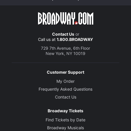
Contact Us
or
Call us at
1.800.BROADWAY
729 7th Avenue, 6th Floor
New York, NY 10019
Customer Support
My Order
Frequently Asked Questions
Contact Us
Broadway Tickets
Find Tickets by Date
Broadway Musicals