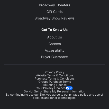
Broadway Theaters
Gift Cards
Broadway Show Reviews
Get To Know Us
About Us
Careers
Accessibility
Buyer Guarantee
Privacy Policy
Website Terms & Conditions
Purchase Terms & Conditions
Groups Purchase Terms
Ticketing License
Your Privacy Choices
Do Not Sell or Share My Personal Information
By continuing to use our Site, you agree to our
privacy policy
and use of
cookies and other technologies.