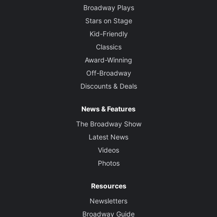
Broadway Plays
Stars on Stage
Kid-Friendly
Classics
Award-Winning
Off-Broadway
Discounts & Deals
News & Features
The Broadway Show
Latest News
Videos
Photos
Resources
Newsletters
Broadway Guide