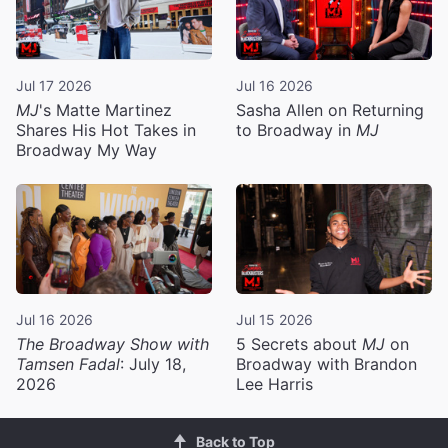
Jul 17 2026
Jul 16 2026
MJ
's Matte Martinez
Sasha Allen on Returning
Shares His Hot Takes in
to Broadway in
MJ
Broadway My Way
Jul 16 2026
Jul 15 2026
The Broadway Show with
5 Secrets about
MJ
on
Tamsen Fadal
: July 18,
Broadway with Brandon
2026
Lee Harris
Back to Top