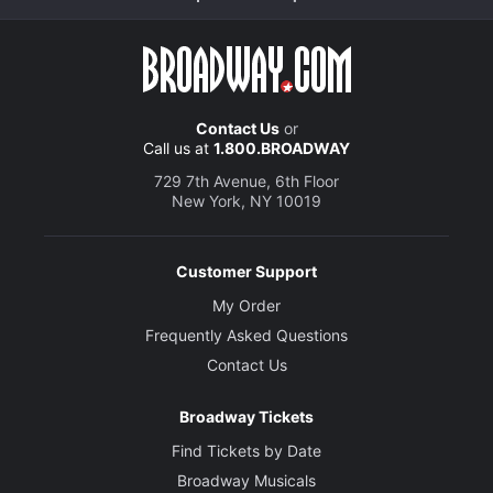
Contact Us
or
Call us at
1.800.BROADWAY
729 7th Avenue, 6th Floor
New York, NY 10019
Customer Support
My Order
Frequently Asked Questions
Contact Us
Broadway Tickets
Find Tickets by Date
Broadway Musicals