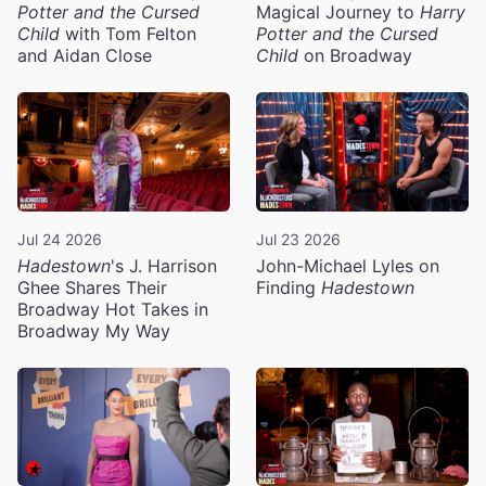
Potter and the Cursed
Magical Journey to
Harry
Child
with Tom Felton
Potter and the Cursed
and Aidan Close
Child
on Broadway
Jul 24 2026
Jul 23 2026
Hadestown
's J. Harrison
John-Michael Lyles on
Ghee Shares Their
Finding
Hadestown
Broadway Hot Takes in
Broadway My Way