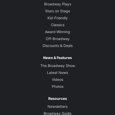
Broadway Plays
Stars on Stage
Kid-Friendly
Classics
Award-Winning
Off-Broadway
Discounts & Deals
News & Features
The Broadway Show
Latest News
Videos
Photos
Resources
Newsletters
Broadway Guide