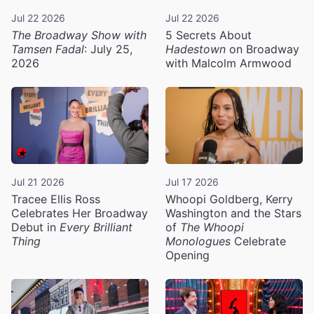
Jul 22 2026
Jul 22 2026
The Broadway Show with
5 Secrets About
Tamsen Fadal
: July 25,
Hadestown
on Broadway
2026
with Malcolm Armwood
Jul 21 2026
Jul 17 2026
Tracee Ellis Ross
Whoopi Goldberg, Kerry
Celebrates Her Broadway
Washington and the Stars
Debut in
Every Brilliant
of
The Whoopi
Thing
Monologues
Celebrate
Opening