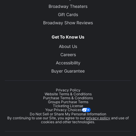
Broadway Theaters
Gift Cards
Broadway Show Reviews
Get To Know Us
About Us
Careers
Accessibility
Buyer Guarantee
Privacy Policy
Website Terms & Conditions
Purchase Terms & Conditions
Groups Purchase Terms
Ticketing License
Your Privacy Choices
Do Not Sell or Share My Personal Information
By continuing to use our Site, you agree to our
privacy policy
and use of
cookies and other technologies.