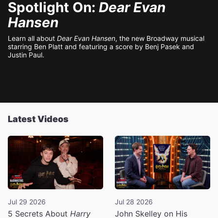
Spotlight On:
Dear Evan
Hansen
Learn all about
Dear Evan Hansen
, the new Broadway musical
starring Ben Platt and featuring a score by Benj Pasek and
Justin Paul.
Latest Videos
Jul 29 2026
Jul 28 2026
5 Secrets About
Harry
John Skelley on His