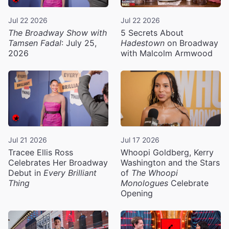
Jul 22 2026
Jul 22 2026
The Broadway Show with
5 Secrets About
Tamsen Fadal
: July 25,
Hadestown
on Broadway
2026
with Malcolm Armwood
Jul 21 2026
Jul 17 2026
Tracee Ellis Ross
Whoopi Goldberg, Kerry
Celebrates Her Broadway
Washington and the Stars
Debut in
Every Brilliant
of
The Whoopi
Thing
Monologues
Celebrate
Opening