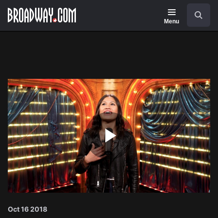
Navigation
Search
Menu
Play
Video
Oct 16 2018