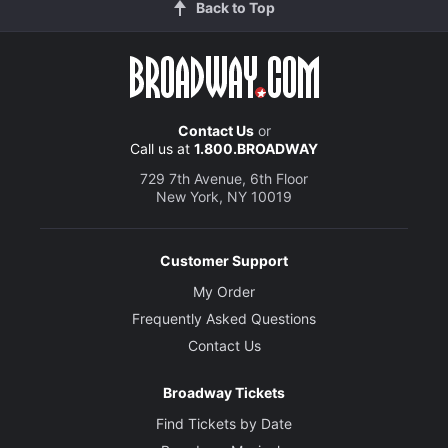
Back to Top
Contact Us
or
Call us at
1.800.BROADWAY
729 7th Avenue, 6th Floor
New York, NY 10019
Customer Support
My Order
Frequently Asked Questions
Contact Us
Broadway Tickets
Find Tickets by Date