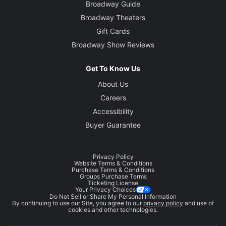
Broadway Guide
Broadway Theaters
Gift Cards
Broadway Show Reviews
Get To Know Us
About Us
Careers
Accessibility
Buyer Guarantee
Privacy Policy
Website Terms & Conditions
Purchase Terms & Conditions
Groups Purchase Terms
Ticketing License
Your Privacy Choices
Do Not Sell or Share My Personal Information
By continuing to use our Site, you agree to our
privacy policy
and use of
cookies and other technologies.