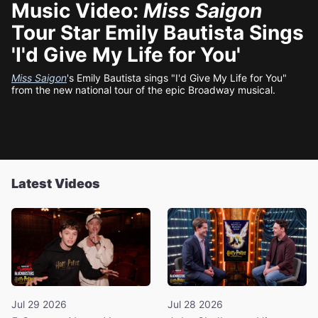
Music Video:
Miss Saigon
Tour Star Emily Bautista Sings
'I'd Give My Life for You'
Miss Saigon
's Emily Bautista sings "I'd Give My Life for You"
from the new national tour of the epic Broadway musical.
Latest Videos
Jul 29 2026
Jul 28 2026