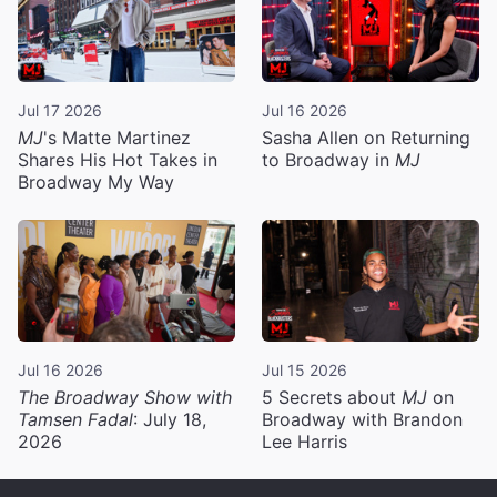
Jul 17 2026
Jul 16 2026
MJ
's Matte Martinez
Sasha Allen on Returning
Shares His Hot Takes in
to Broadway in
MJ
Broadway My Way
Jul 16 2026
Jul 15 2026
The Broadway Show with
5 Secrets about
MJ
on
Tamsen Fadal
: July 18,
Broadway with Brandon
2026
Lee Harris