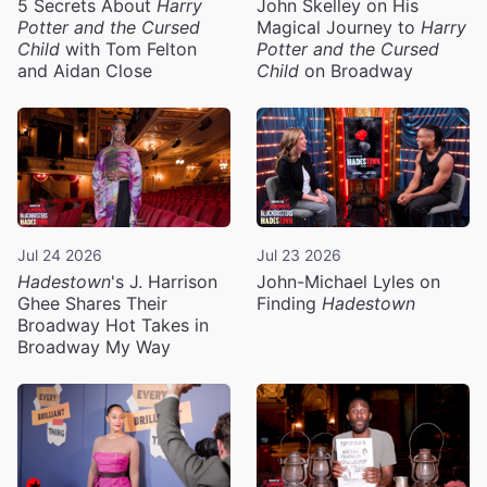
5 Secrets About
Harry
John Skelley on His
Potter and the Cursed
Magical Journey to
Harry
Child
with Tom Felton
Potter and the Cursed
and Aidan Close
Child
on Broadway
Jul 24 2026
Jul 23 2026
Hadestown
's J. Harrison
John-Michael Lyles on
Ghee Shares Their
Finding
Hadestown
Broadway Hot Takes in
Broadway My Way