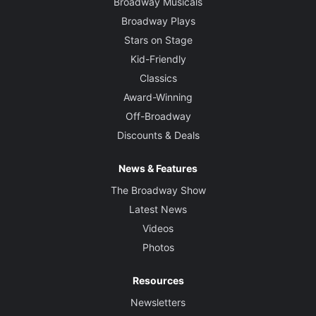
Broadway Musicals
Broadway Plays
Stars on Stage
Kid-Friendly
Classics
Award-Winning
Off-Broadway
Discounts & Deals
News & Features
The Broadway Show
Latest News
Videos
Photos
Resources
Newsletters