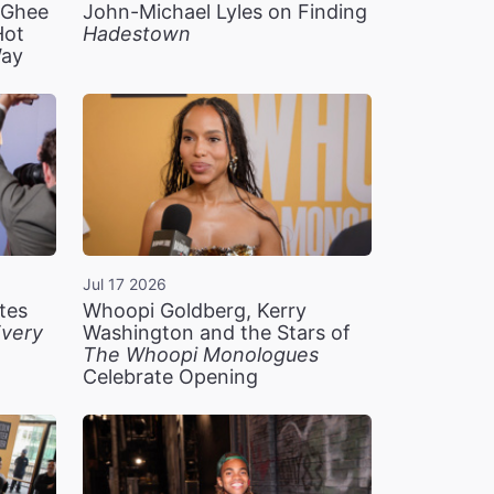
n Ghee
John-Michael Lyles on Finding
Hot
Hadestown
Way
Jul 17 2026
tes
Whoopi Goldberg, Kerry
very
Washington and the Stars of
The Whoopi Monologues
Celebrate Opening