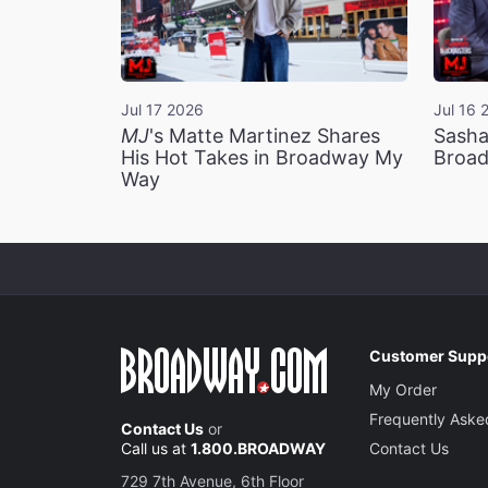
Jul 17 2026
Jul 16 
MJ
's Matte Martinez Shares
Sasha
His Hot Takes in Broadway My
Broad
Way
Customer Supp
My Order
Frequently Aske
Contact Us
or
Call us at
1.800.BROADWAY
Contact Us
729 7th Avenue, 6th Floor