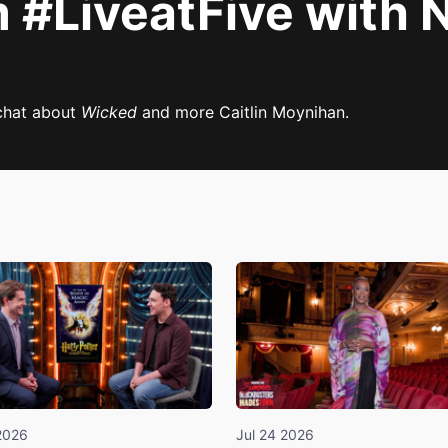
#LiveatFive with N
chat about
Wicked
and more Caitlin Moynihan.
2026
Jul 24 2026