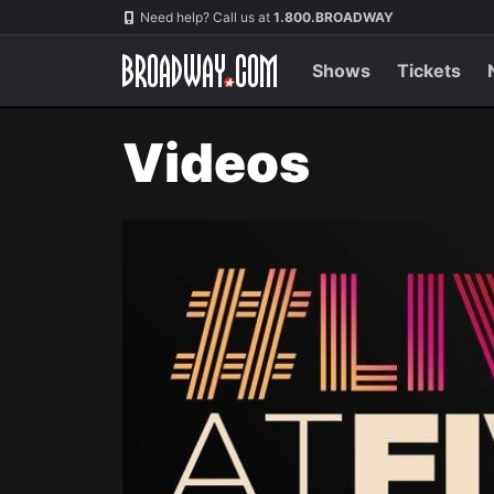
Navigation
Need help? Call us at
1.800.BROADWAY
Shows
Tickets
Videos