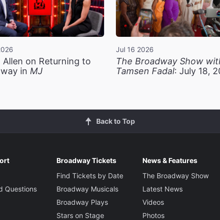
2026
Jul 16 2026
 Allen on Returning to
The Broadway Show wit
way in
MJ
Tamsen Fadal
: July 18, 
Back to Top
ort
Broadway Tickets
News & Features
Find Tickets by Date
The Broadway Show
d Questions
Broadway Musicals
Latest News
Broadway Plays
Videos
Stars on Stage
Photos