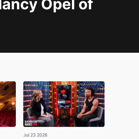
ancy Opel of
Jul 23 2026