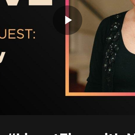
Play
Video