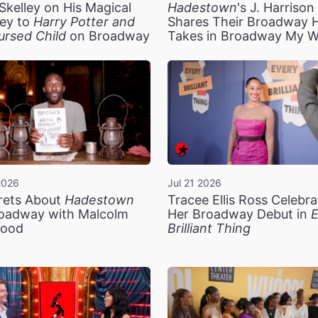
Skelley on His Magical
Hadestown
's J. Harriso
ey to
Harry Potter and
Shares Their Broadway 
ursed Child
on Broadway
Takes in Broadway My 
2026
Jul 21 2026
rets About
Hadestown
Tracee Ellis Ross Celebra
oadway with Malcolm
Her Broadway Debut in
E
ood
Brilliant Thing