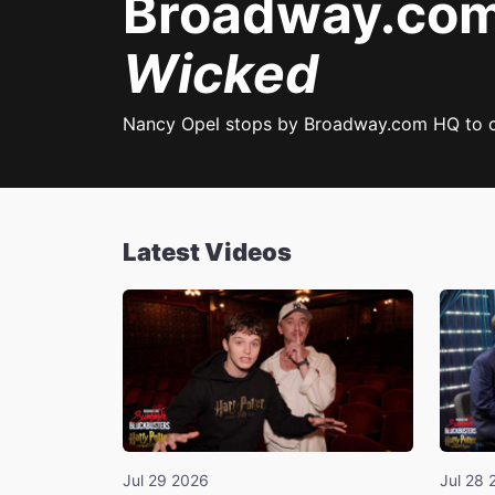
Broadway.com 
Wicked
Nancy Opel stops by Broadway.com HQ to 
Latest Videos
Jul 29 2026
Jul 28 