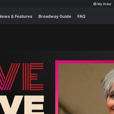
My Order
News & Features
Broadway Guide
FAQ