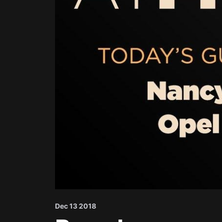
Dec 13 2018