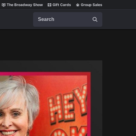
The Broadway Show
Gift Cards
Group Sales
Search