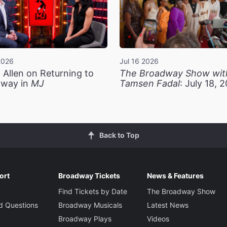
2026
Jul 16 2026
 Allen on Returning to
The Broadway Show wit
way in
MJ
Tamsen Fadal
: July 18, 
Back to Top
ort
Broadway Tickets
News & Features
Find Tickets by Date
The Broadway Show
d Questions
Broadway Musicals
Latest News
Broadway Plays
Videos