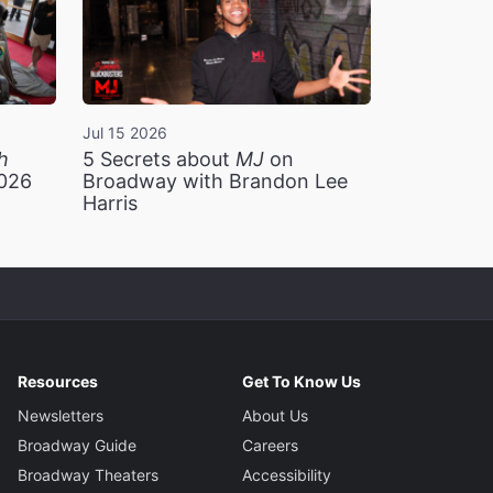
Jul 15 2026
h
5 Secrets about
MJ
on
2026
Broadway with Brandon Lee
Harris
Resources
Get To Know Us
Newsletters
About Us
Broadway Guide
Careers
Broadway Theaters
Accessibility