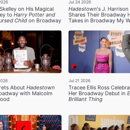
2026
Jul 24 2026
Skelley on His Magical
Hadestown
's J. Harriso
ey to
Harry Potter and
Shares Their Broadway 
ursed Child
on Broadway
Takes in Broadway My 
2026
Jul 21 2026
rets About
Hadestown
Tracee Ellis Ross Celebra
oadway with Malcolm
Her Broadway Debut in
E
ood
Brilliant Thing