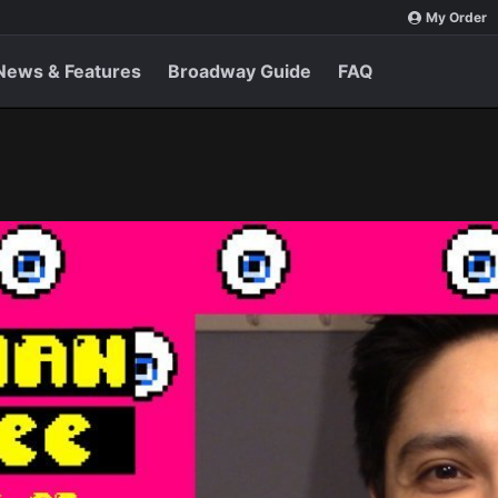
My Order
News & Features
Broadway Guide
FAQ