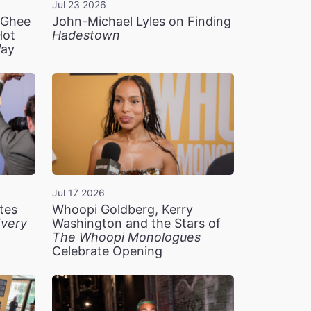
Jul 23 2026
n Ghee
John-Michael Lyles on Finding
Hot
Hadestown
Way
Jul 17 2026
tes
Whoopi Goldberg, Kerry
very
Washington and the Stars of
The Whoopi Monologues
Celebrate Opening