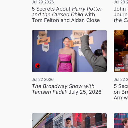
Jul 29 2026
Jul 28 
5 Secrets About
Harry Potter
John 
and the Cursed Child
with
Journ
Tom Felton and Aidan Close
the C
Jul 22 2026
Jul 22 
The Broadway Show with
5 Sec
Tamsen Fadal
: July 25, 2026
on Br
Armw