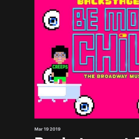
Mar 19 2019