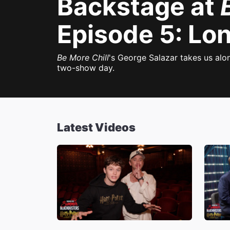
Backstage at
Episode 5: Lo
Be More Chill
's George Salazar takes us alo
two-show day.
Latest Videos