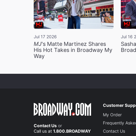
Jul 17 2026
Jul 16 
MJ
's Matte Martinez Shares
Sasha
His Hot Takes in Broadway My
Broad
Way
Customer Supp
My Order
Frequently Aske
Contact Us
or
Call us at
1.800.BROADWAY
Contact Us