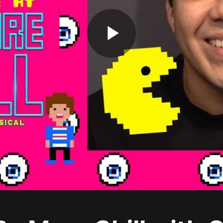
Play
Video