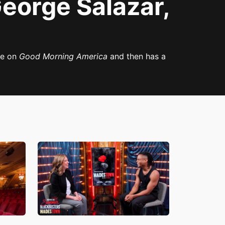
eorge Salazar,
ce on
Good Morning America
and then has a