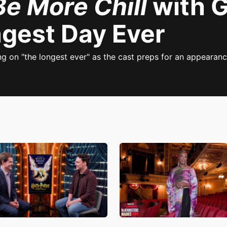
Be More Chill
with G
ngest Day Ever
ng on "the longest ever" as the cast preps for an appearan