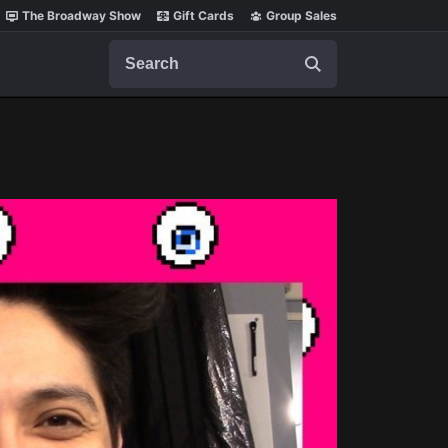
The Broadway Show
Gift Cards
Group Sales
Search