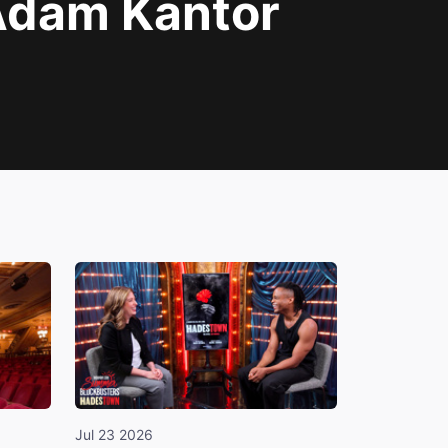
Adam Kantor
Jul 23 2026