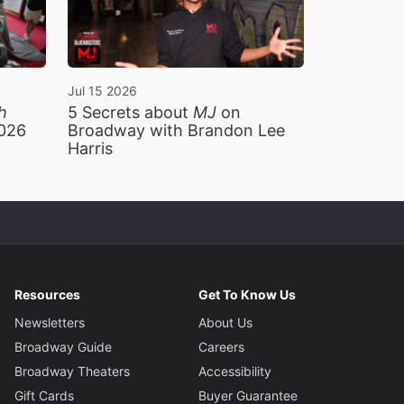
Jul 15 2026
h
5 Secrets about
MJ
on
2026
Broadway with Brandon Lee
Harris
Resources
Get To Know Us
Newsletters
About Us
Broadway Guide
Careers
Broadway Theaters
Accessibility
Gift Cards
Buyer Guarantee