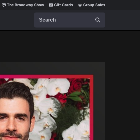
The Broadway Show
Gift Cards
Group Sales
Search