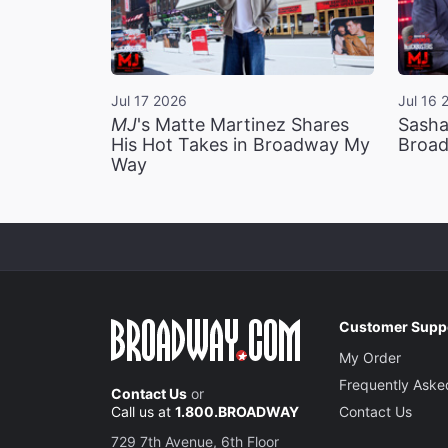
Jul 17 2026
Jul 16 
MJ
's Matte Martinez Shares
Sasha
His Hot Takes in Broadway My
Broad
Way
Customer Supp
My Order
Frequently Aske
Contact Us
or
Call us at
1.800.BROADWAY
Contact Us
729 7th Avenue, 6th Floor