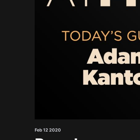
Feb 12 2020