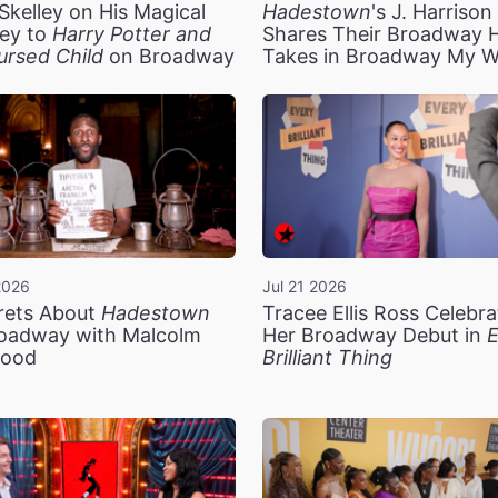
Skelley on His Magical
Hadestown
's J. Harriso
ey to
Harry Potter and
Shares Their Broadway 
ursed Child
on Broadway
Takes in Broadway My 
2026
Jul 21 2026
rets About
Hadestown
Tracee Ellis Ross Celebra
oadway with Malcolm
Her Broadway Debut in
E
ood
Brilliant Thing