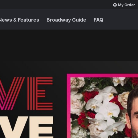
My Order
News & Features
Broadway Guide
FAQ