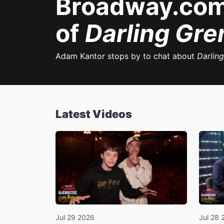
Broadway.com
of
Darling Gre
Adam Kantor stops by to chat about
Darlin
Latest Videos
Jul 29 2026
Jul 28 