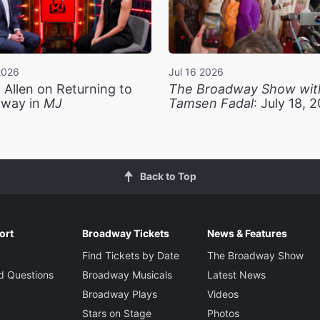
2026
Jul 16 2026
 Allen on Returning to
The Broadway Show wit
way in
MJ
Tamsen Fadal
: July 18, 
Back to Top
ort
Broadway Tickets
News & Features
Find Tickets by Date
The Broadway Show
d Questions
Broadway Musicals
Latest News
Broadway Plays
Videos
Stars on Stage
Photos