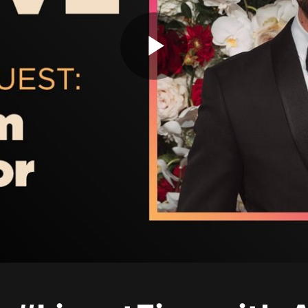
Play
Video