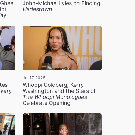
n Ghee
John-Michael Lyles on Finding
Hot
Hadestown
Way
Jul 17 2026
tes
Whoopi Goldberg, Kerry
very
Washington and the Stars of
The Whoopi Monologues
Celebrate Opening