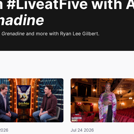
 #LiveatFive with 
nadine
g Grenadine
and more with Ryan Lee Gilbert.
2026
Jul 24 2026