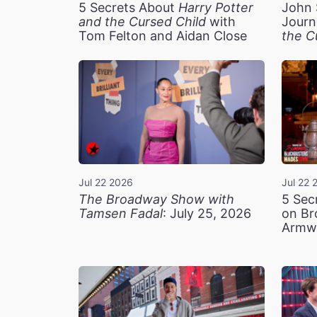
5 Secrets About
Harry Potter
John 
and the Cursed Child
with
Journ
Tom Felton and Aidan Close
the C
Jul 22 2026
Jul 22 
The Broadway Show with
5 Sec
Tamsen Fadal
: July 25, 2026
on Br
Armw