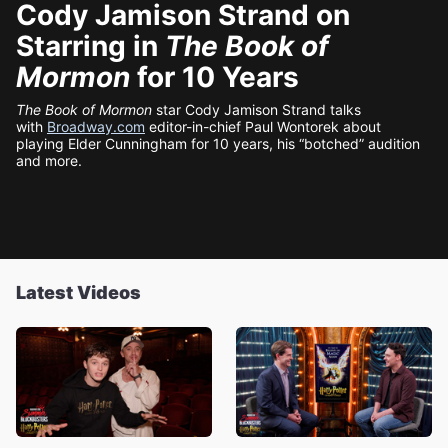
Cody Jamison Strand on
Starring in
The Book of
Mormon
for 10 Years
The Book of Mormon
star Cody Jamison Strand talks
with
Broadway.com
editor-in-chief Paul Wontorek about
playing Elder Cunningham for 10 years, his “botched” audition
and more.
Latest Videos