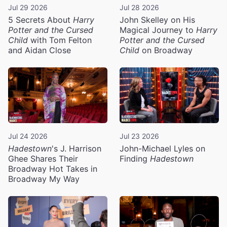
Jul 29 2026
Jul 28 2026
5 Secrets About
Harry
John Skelley on His
Potter and the Cursed
Magical Journey to
Harry
Child
with Tom Felton
Potter and the Cursed
and Aidan Close
Child
on Broadway
Jul 24 2026
Jul 23 2026
Hadestown
's J. Harrison
John-Michael Lyles on
Ghee Shares Their
Finding
Hadestown
Broadway Hot Takes in
Broadway My Way