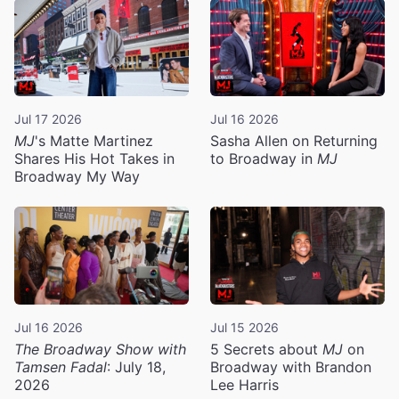
Jul 17 2026
Jul 16 2026
MJ
's Matte Martinez
Sasha Allen on Returning
Shares His Hot Takes in
to Broadway in
MJ
Broadway My Way
Jul 16 2026
Jul 15 2026
The Broadway Show with
5 Secrets about
MJ
on
Tamsen Fadal
: July 18,
Broadway with Brandon
2026
Lee Harris