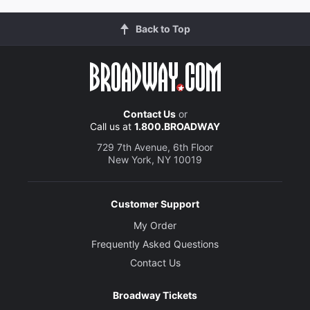
Back to Top
Contact Us
or
Call us at
1.800.BROADWAY
729 7th Avenue, 6th Floor
New York, NY 10019
Customer Support
My Order
Frequently Asked Questions
Contact Us
Broadway Tickets