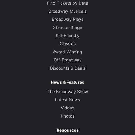
Find Tickets by Date
Broadway Musicals
Broadway Plays
Stars on Stage
Kid-Friendly
Classics
Award-Winning
Off-Broadway
Discounts & Deals
News & Features
The Broadway Show
Latest News
Videos
Photos
Resources