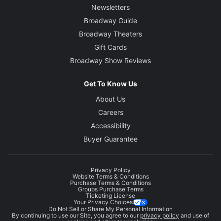
Newsletters
Broadway Guide
Broadway Theaters
Gift Cards
Broadway Show Reviews
Get To Know Us
About Us
Careers
Accessibility
Buyer Guarantee
Privacy Policy
Website Terms & Conditions
Purchase Terms & Conditions
Groups Purchase Terms
Ticketing License
Your Privacy Choices
Do Not Sell or Share My Personal Information
By continuing to use our Site, you agree to our
privacy policy
and use of