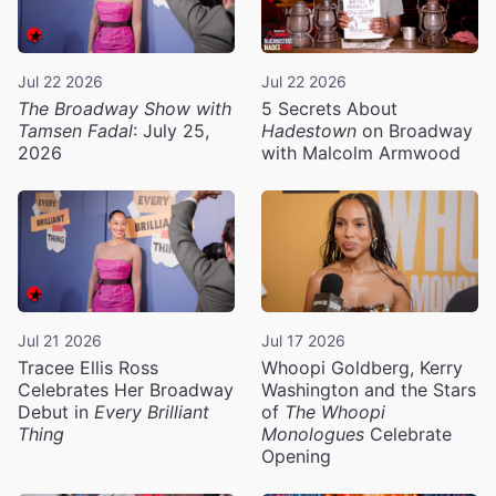
Jul 22 2026
Jul 22 2026
The Broadway Show with
5 Secrets About
Tamsen Fadal
: July 25,
Hadestown
on Broadway
2026
with Malcolm Armwood
Jul 21 2026
Jul 17 2026
Tracee Ellis Ross
Whoopi Goldberg, Kerry
Celebrates Her Broadway
Washington and the Stars
Debut in
Every Brilliant
of
The Whoopi
Thing
Monologues
Celebrate
Opening