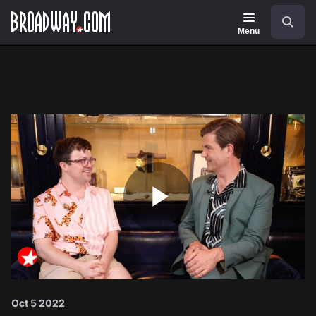
Navigation
Search
Menu
Play
Video
Oct 5 2022