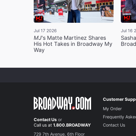
Jul 17 2026
Jul 16 
MJ
's Matte Martinez Shares
Sasha
His Hot Takes in Broadway My
Broad
Way
Customer Supp
My Order
Frequently Aske
Contact Us
or
Call us at
1.800.BROADWAY
Contact Us
729 7th Avenue, 6th Floor