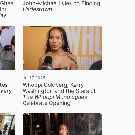
n Ghee
John-Michael Lyles on Finding
Hot
Hadestown
Way
Jul 17 2026
tes
Whoopi Goldberg, Kerry
very
Washington and the Stars of
The Whoopi Monologues
Celebrate Opening