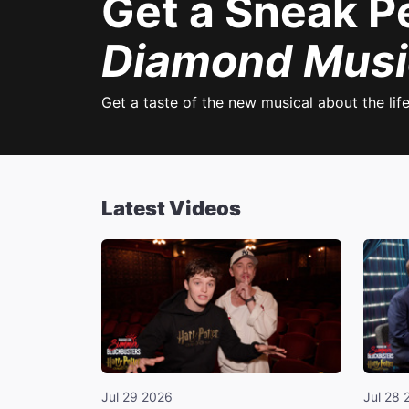
Get a Sneak P
Diamond Musi
Get a taste of the new musical about the lif
Latest Videos
Jul 29 2026
Jul 28 