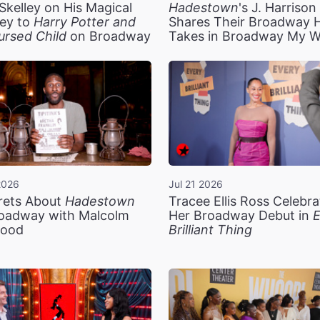
Skelley on His Magical
Hadestown
's J. Harriso
ey to
Harry Potter and
Shares Their Broadway 
ursed Child
on Broadway
Takes in Broadway My 
2026
Jul 21 2026
rets About
Hadestown
Tracee Ellis Ross Celebra
oadway with Malcolm
Her Broadway Debut in
E
ood
Brilliant Thing