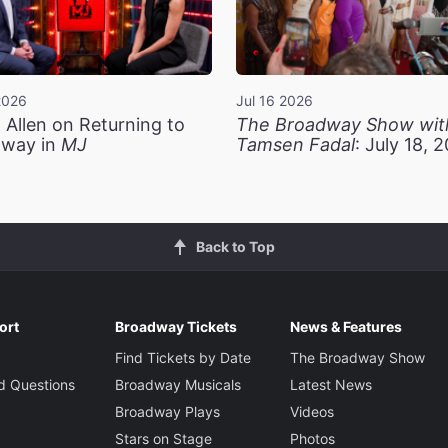
2026
Jul 16 2026
 Allen on Returning to
The Broadway Show wit
way in
MJ
Tamsen Fadal
: July 18, 
Back to Top
ort
Broadway Tickets
News & Features
Find Tickets by Date
The Broadway Show
d Questions
Broadway Musicals
Latest News
Broadway Plays
Videos
Stars on Stage
Photos