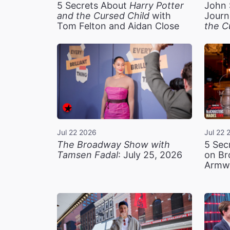
5 Secrets About
Harry Potter
John 
and the Cursed Child
with
Journ
Tom Felton and Aidan Close
the C
Jul 22 2026
Jul 22 
The Broadway Show with
5 Sec
Tamsen Fadal
: July 25, 2026
on Br
Armw