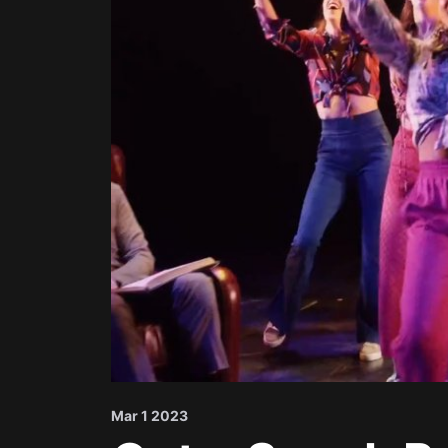
Mar 1 2023