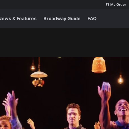
My Order
News & Features
Broadway Guide
FAQ