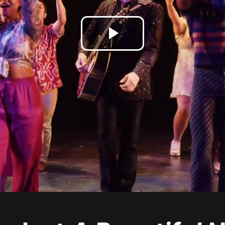
Play
Video