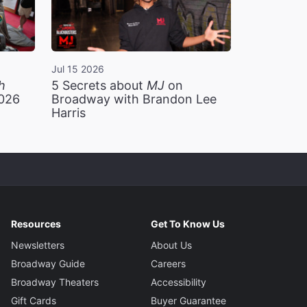
Jul 15 2026
h
5 Secrets about
MJ
on
2026
Broadway with Brandon Lee
Harris
Resources
Get To Know Us
Newsletters
About Us
Broadway Guide
Careers
Broadway Theaters
Accessibility
Gift Cards
Buyer Guarantee