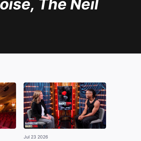
oise, The Neil
Jul 23 2026