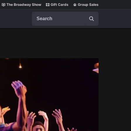
The Broadway Show
Gift Cards
Group Sales
Search