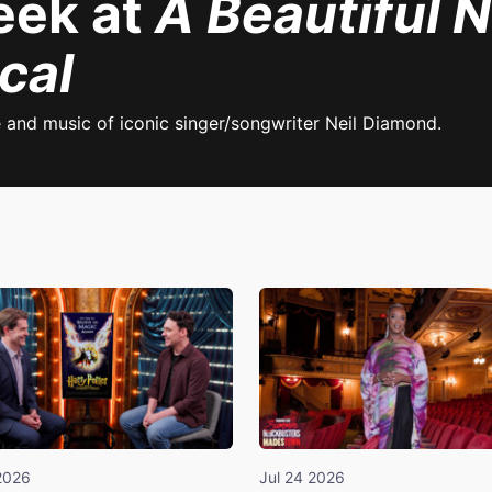
eek at
A Beautiful N
cal
e and music of iconic singer/songwriter Neil Diamond.
2026
Jul 24 2026