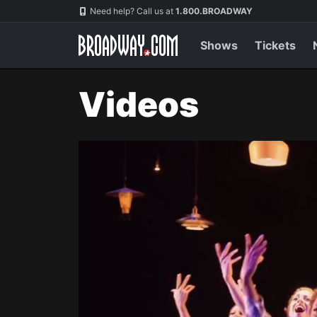
Navigation
Need help? Call us at
1.800.BROADWAY
Shows
Tickets
Videos