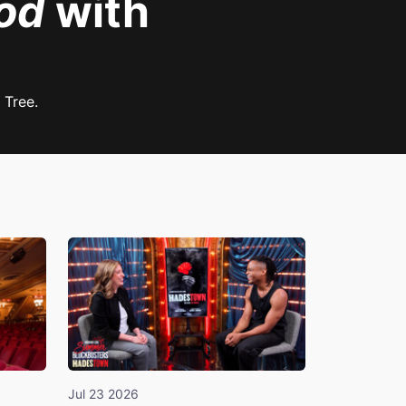
od
with
 Tree.
Jul 23 2026