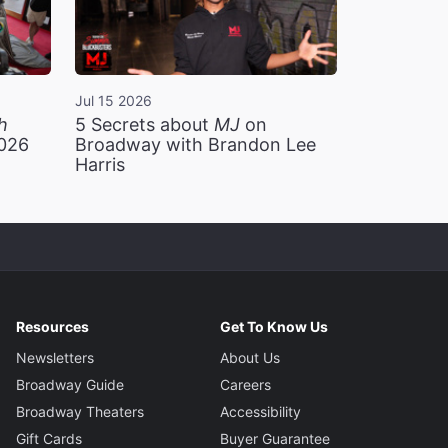
Jul 15 2026
h
5 Secrets about
MJ
on
2026
Broadway with Brandon Lee
Harris
Resources
Get To Know Us
Newsletters
About Us
Broadway Guide
Careers
Broadway Theaters
Accessibility
Gift Cards
Buyer Guarantee