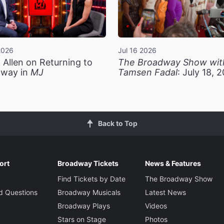
2026
Jul 16 2026
 Allen on Returning to
The Broadway Show wit
way in
MJ
Tamsen Fadal
: July 18, 
Back to Top
ort
Broadway Tickets
News & Features
Find Tickets by Date
The Broadway Show
d Questions
Broadway Musicals
Latest News
Broadway Plays
Videos
Stars on Stage
Photos