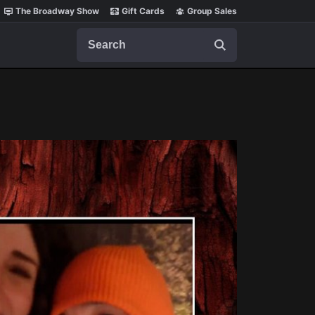
The Broadway Show
Gift Cards
Group Sales
Search