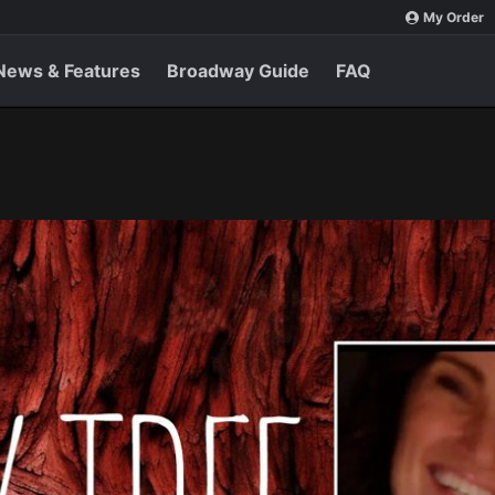
My Order
News & Features
Broadway Guide
FAQ