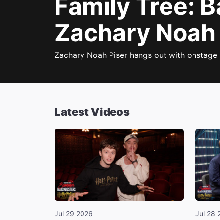
Family Tree: 
Zachary Noah 
Zachary Noah Piser hangs out with onstage 
Latest Videos
Jul 29 2026
Jul 28 