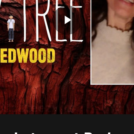
Play
Video