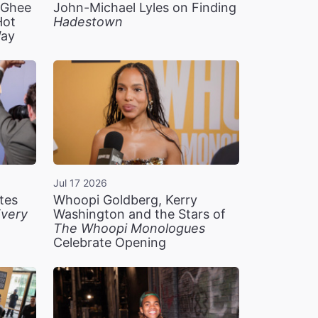
n Ghee
John-Michael Lyles on Finding
Hot
Hadestown
Way
Jul 17 2026
tes
Whoopi Goldberg, Kerry
very
Washington and the Stars of
The Whoopi Monologues
Celebrate Opening