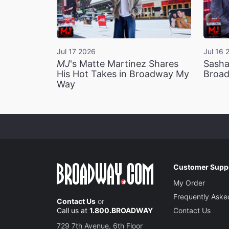
Jul 17 2026
Jul 16 
MJ
's Matte Martinez Shares
Sasha
His Hot Takes in Broadway My
Broad
Way
Customer Supp
My Order
Frequently Aske
Contact Us
or
Call us at
1.800.BROADWAY
Contact Us
729 7th Avenue, 6th Floor