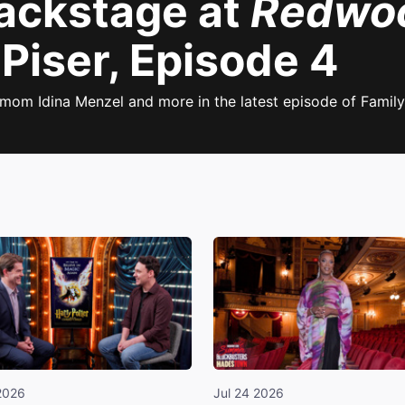
Backstage at
Redwo
Piser, Episode 4
mom Idina Menzel and more in the latest episode of Family
2026
Jul 24 2026