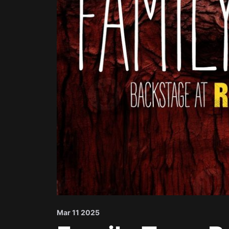
Mar 11 2025