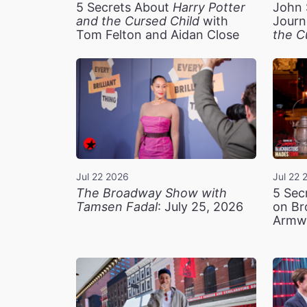
5 Secrets About
Harry Potter
John 
and the Cursed Child
with
Journ
Tom Felton and Aidan Close
the C
Jul 22 2026
Jul 22 
The Broadway Show with
5 Sec
Tamsen Fadal
: July 25, 2026
on Br
Armw