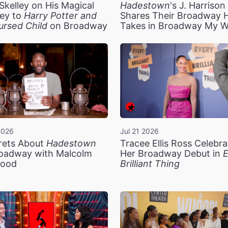
Skelley on His Magical
Hadestown
's J. Harriso
ey to
Harry Potter and
Shares Their Broadway 
ursed Child
on Broadway
Takes in Broadway My 
2026
Jul 21 2026
rets About
Hadestown
Tracee Ellis Ross Celebra
oadway with Malcolm
Her Broadway Debut in
E
ood
Brilliant Thing