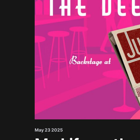
May 23 2025