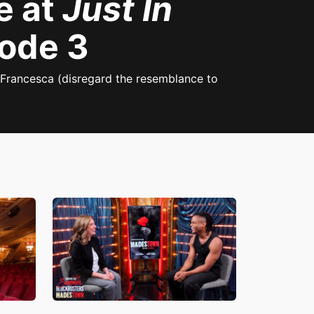
e at
Just In
sode 3
 Francesca (disregard the resemblance to