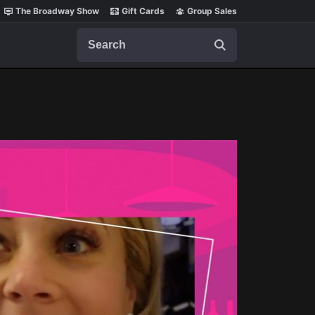
The Broadway Show
Gift Cards
Group Sales
Search