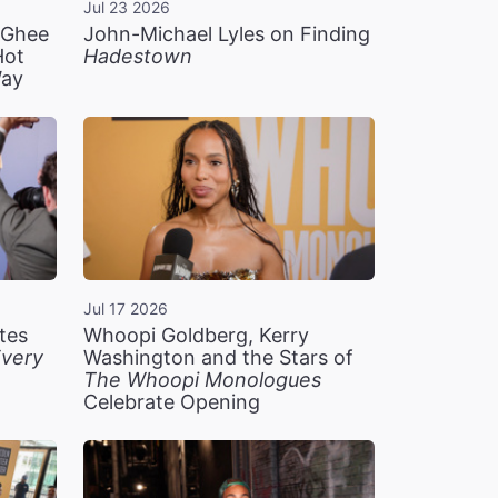
Jul 23 2026
n Ghee
John-Michael Lyles on Finding
Hot
Hadestown
Way
Jul 17 2026
tes
Whoopi Goldberg, Kerry
very
Washington and the Stars of
The Whoopi Monologues
Celebrate Opening