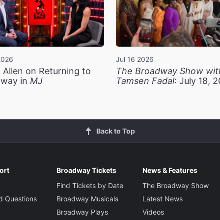
2026
Jul 16 2026
 Allen on Returning to
The Broadway Show wit
way in
MJ
Tamsen Fadal
: July 18, 
Back to Top
ort
Broadway Tickets
News & Features
Find Tickets by Date
The Broadway Show
d Questions
Broadway Musicals
Latest News
Broadway Plays
Videos