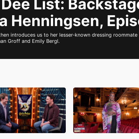
 Dee List: Backstag
ka Henningsen, Epi
 then introduces us to her lesser-known dressing roommate
an Groff and Emily Bergl.