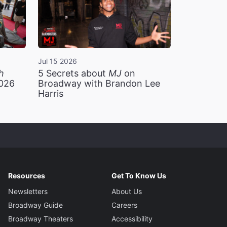
Jul 15 2026
h
5 Secrets about
MJ
on
2026
Broadway with Brandon Lee
Harris
Resources
Get To Know Us
Newsletters
About Us
Broadway Guide
Careers
Broadway Theaters
Accessibility