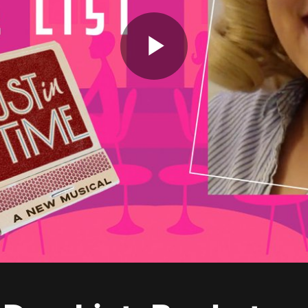
Play
Video