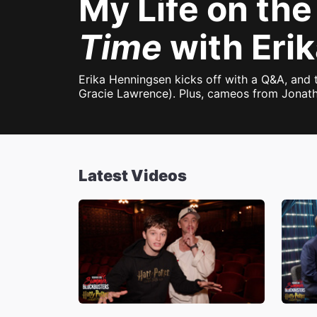
My Life on the
Time
with Eri
Erika Henningsen kicks off with a Q&A, and
Gracie Lawrence). Plus, cameos from Jonath
Latest Videos