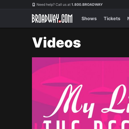
Navigation
Need help? Call us at
1.800.BROADWAY
Shows
Tickets
Videos