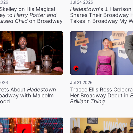
2026
Jul 24 2026
Skelley on His Magical
Hadestown
's J. Harriso
ey to
Harry Potter and
Shares Their Broadway 
ursed Child
on Broadway
Takes in Broadway My 
2026
Jul 21 2026
rets About
Hadestown
Tracee Ellis Ross Celebra
oadway with Malcolm
Her Broadway Debut in
E
ood
Brilliant Thing