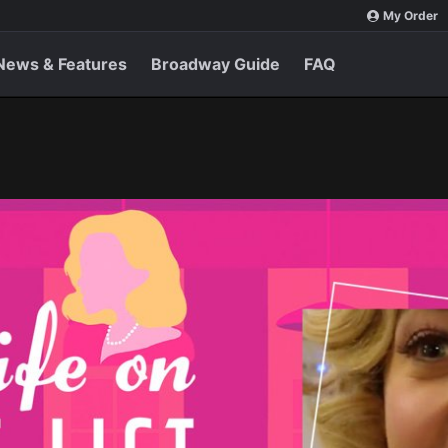
My Order
News & Features
Broadway Guide
FAQ