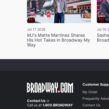
Jul 17 2026
Jul 16 
MJ
's Matte Martinez Shares
Sasha
His Hot Takes in Broadway My
Broad
Way
Customer Supp
My Order
Frequently Aske
Contact Us
or
Call us at
1.800.BROADWAY
Contact Us