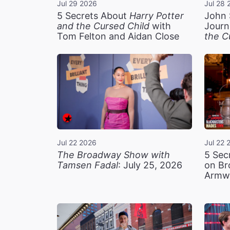
Jul 29 2026
Jul 28 
5 Secrets About
Harry Potter
John 
and the Cursed Child
with
Journ
Tom Felton and Aidan Close
the C
Jul 22 2026
Jul 22 
The Broadway Show with
5 Sec
Tamsen Fadal
: July 25, 2026
on Br
Armw