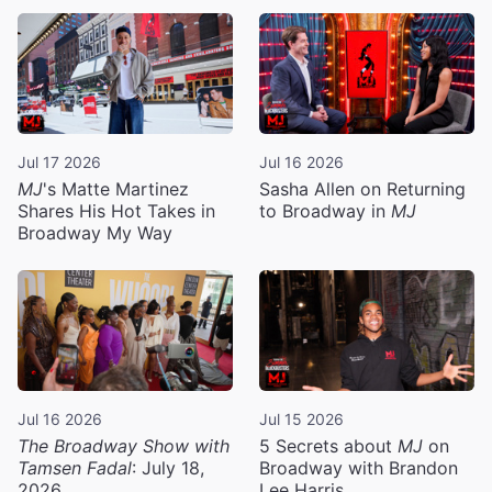
Jul 17 2026
Jul 16 2026
MJ
's Matte Martinez
Sasha Allen on Returning
Shares His Hot Takes in
to Broadway in
MJ
Broadway My Way
Jul 16 2026
Jul 15 2026
The Broadway Show with
5 Secrets about
MJ
on
Tamsen Fadal
: July 18,
Broadway with Brandon
2026
Lee Harris