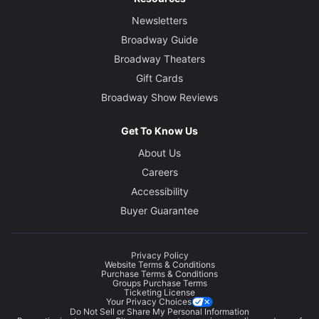
Newsletters
Broadway Guide
Broadway Theaters
Gift Cards
Broadway Show Reviews
Get To Know Us
About Us
Careers
Accessibility
Buyer Guarantee
Privacy Policy
Website Terms & Conditions
Purchase Terms & Conditions
Groups Purchase Terms
Ticketing License
Your Privacy Choices
Do Not Sell or Share My Personal Information