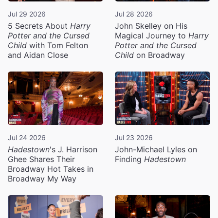
Jul 29 2026
Jul 28 2026
5 Secrets About
Harry
John Skelley on His
Potter and the Cursed
Magical Journey to
Harry
Child
with Tom Felton
Potter and the Cursed
and Aidan Close
Child
on Broadway
Jul 24 2026
Jul 23 2026
Hadestown
's J. Harrison
John-Michael Lyles on
Ghee Shares Their
Finding
Hadestown
Broadway Hot Takes in
Broadway My Way