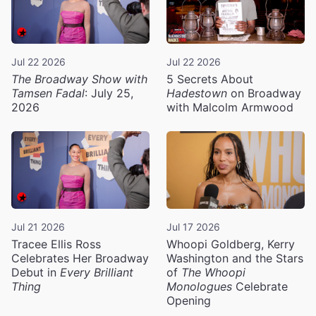
Jul 22 2026
Jul 22 2026
The Broadway Show with
5 Secrets About
Tamsen Fadal
: July 25,
Hadestown
on Broadway
2026
with Malcolm Armwood
Jul 21 2026
Jul 17 2026
Tracee Ellis Ross
Whoopi Goldberg, Kerry
Celebrates Her Broadway
Washington and the Stars
Debut in
Every Brilliant
of
The Whoopi
Thing
Monologues
Celebrate
Opening