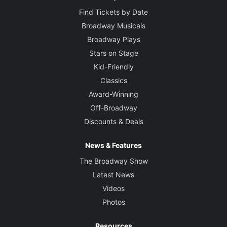
Find Tickets by Date
Broadway Musicals
Broadway Plays
Stars on Stage
Kid-Friendly
Classics
Award-Winning
Off-Broadway
Discounts & Deals
News & Features
The Broadway Show
Latest News
Videos
Photos
Resources