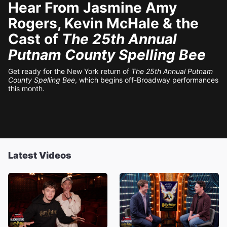
Hear From Jasmine Amy
Rogers, Kevin McHale & the
Cast of
The 25th Annual
Putnam County Spelling Bee
Get ready for the New York return of
The 25th Annual Putnam
County Spelling Bee
, which begins off-Broadway performances
this month.
Latest Videos