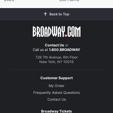
Back to Top
Contact Us
or
Call us at
1.800.BROADWAY
729 7th Avenue, 6th Floor
New York, NY 10019
Customer Support
My Order
Frequently Asked Questions
Contact Us
Broadway Tickets