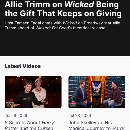
Allie Trimm on
Wicked
Being
the Gift That Keeps on Giving
Host Tamsen Fadal chats with
Wicked
on Broadway star Allie
Trimm ahead of
Wicked: For Good
’s theatrical release.
Latest Videos
Jul 29 2026
Jul 28 2026
5 Secrets About
Harry
John Skelley on His
Potter and the Cursed
Magical Journey to
Harry