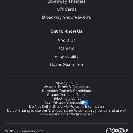
Broadway Theaters
Gift Cards
Broadway Show Reviews
Get To Know Us
About Us
Careers
Accessibility
Buyer Guarantee
Privacy Policy
Website Terms & Conditions
Purchase Terms & Conditions
Groups Purchase Terms
Ticketing License
Your Privacy Choices
Do Not Sell or Share My Personal Information
By continuing to use our Site, you agree to our
privacy policy
and use of
cookies and other technologies.
© 2026 Broadway.com