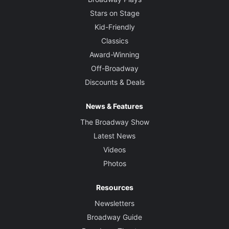
Stars on Stage
Kid-Friendly
Classics
Award-Winning
Off-Broadway
Discounts & Deals
News & Features
The Broadway Show
Latest News
Videos
Photos
Resources
Newsletters
Broadway Guide