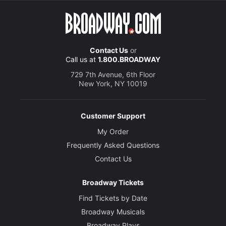
Contact Us
or
Call us at
1.800.BROADWAY
729 7th Avenue, 6th Floor
New York, NY 10019
Customer Support
My Order
Frequently Asked Questions
Contact Us
Broadway Tickets
Find Tickets by Date
Broadway Musicals
Broadway Plays