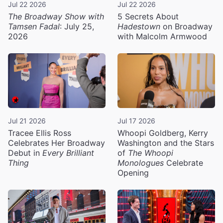
Jul 22 2026
Jul 22 2026
The Broadway Show with
5 Secrets About
Tamsen Fadal
: July 25,
Hadestown
on Broadway
2026
with Malcolm Armwood
Jul 21 2026
Jul 17 2026
Tracee Ellis Ross
Whoopi Goldberg, Kerry
Celebrates Her Broadway
Washington and the Stars
Debut in
Every Brilliant
of
The Whoopi
Thing
Monologues
Celebrate
Opening