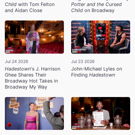
Child
with Tom Felton
Potter and the Cursed
and Aidan Close
Child
on Broadway
Jul 24 2026
Jul 23 2026
Hadestown
's J. Harrison
John-Michael Lyles on
Ghee Shares Their
Finding
Hadestown
Broadway Hot Takes in
Broadway My Way