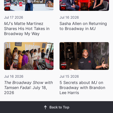
Jul 17 2026
Jul 16 2026
MJ
's Matte Martinez
Sasha Allen on Returning
Shares His Hot Takes in
to Broadway in
MJ
Broadway My Way
Jul 16 2026
Jul 15 2026
The Broadway Show with
5 Secrets about
MJ
on
Tamsen Fadal
: July 18,
Broadway with Brandon
2026
Lee Harris
Back to Top